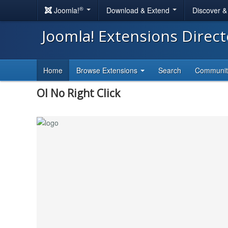
®
Joomla!
Download & Extend
Discover 
Joomla! Extensions Direc
Home
Browse Extensions
Search
Communi
Ol No Right Click