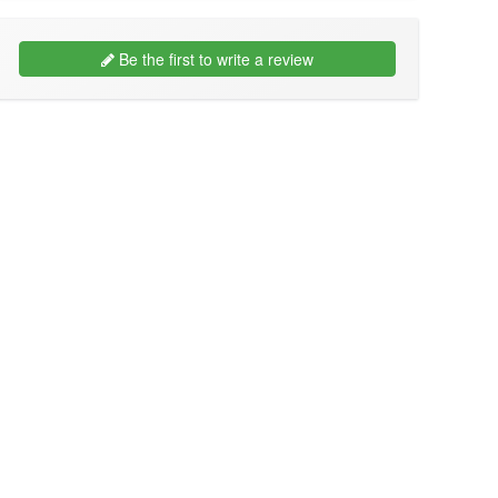
Be the first to write a review