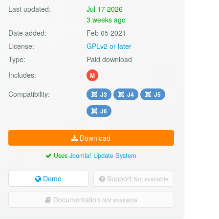
Last updated:
Jul 17 2026
3 weeks ago
Date added:
Feb 05 2021
License:
GPLv2 or later
Type:
Paid download
Includes:
M
Compatibility:
J3
J4
J5
J6
Download
Uses
Joomla! Update System
Demo
Support
Not available
Documentation
Not available