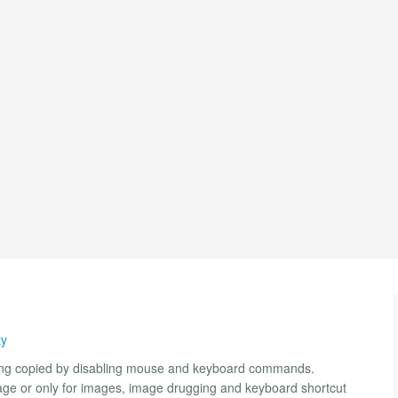
ty
being copied by disabling mouse and keyboard commands.
l page or only for images, image drugging and keyboard shortcut