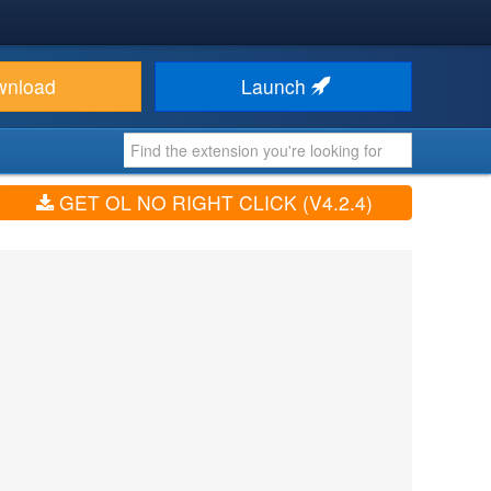
wnload
Launch
GET OL NO RIGHT CLICK (V4.2.4)