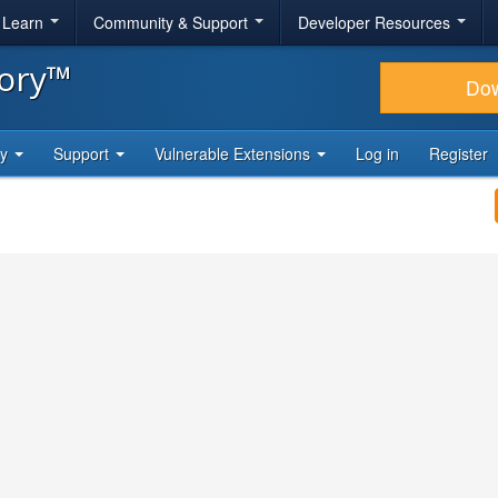
& Learn
Community & Support
Developer Resources
tory™
Do
ty
Support
Vulnerable Extensions
Log in
Register