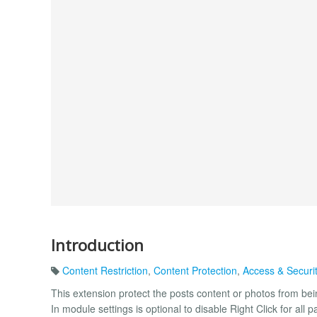
Introduction
Content Restriction
,
Content Protection
,
Access & Securi
This extension protect the posts content or photos from 
In module settings is optional to disable Right Click for al