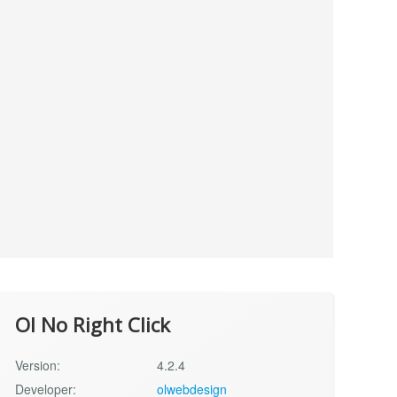
Ol No Right Click
Version:
4.2.4
Developer:
olwebdesign