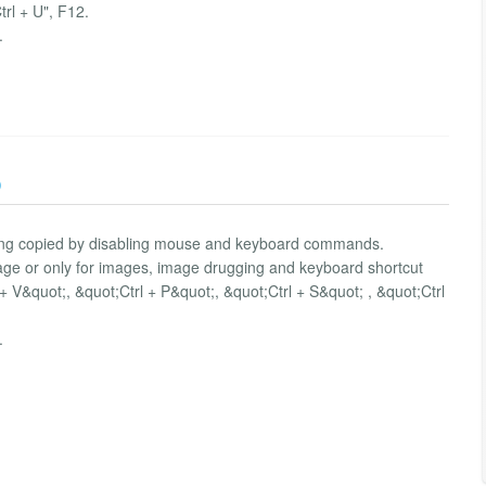
Ctrl + U", F12.
.
)
being copied by disabling mouse and keyboard commands.
l page or only for images, image drugging and keyboard shortcut
+ V&quot;, &quot;Ctrl + P&quot;, &quot;Ctrl + S&quot; , &quot;Ctrl
.