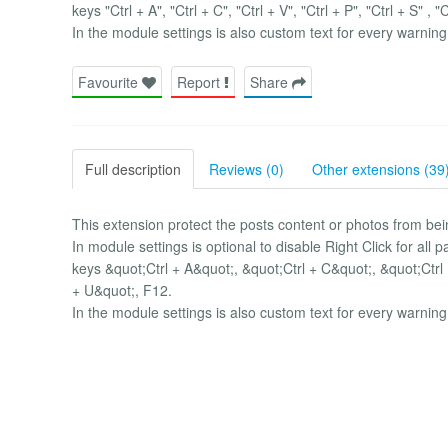
keys "Ctrl + A", "Ctrl + C", "Ctrl + V", "Ctrl + P", "Ctrl + S" , "
In the module settings is also custom text for every warning
Favourite
Report
Share
Full description
Reviews (0)
Other extensions (39
This extension protect the posts content or photos from 
In module settings is optional to disable Right Click for al
keys &quot;Ctrl + A&quot;, &quot;Ctrl + C&quot;, &quot;Ctrl 
+ U&quot;, F12.
In the module settings is also custom text for every warning