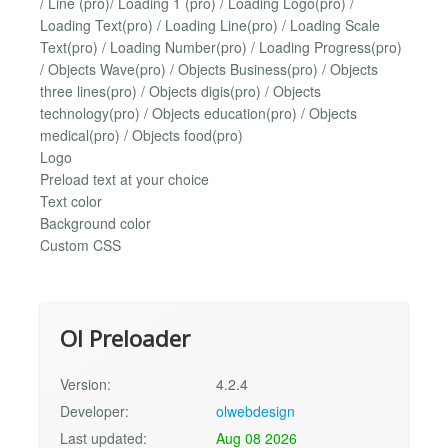
/ Line (pro)/ Loading 1 (pro) / Loading Logo(pro) /
Loading Text(pro) / Loading Line(pro) / Loading Scale
Text(pro) / Loading Number(pro) / Loading Progress(pro)
/ Objects Wave(pro) / Objects Business(pro) / Objects
three lines(pro) / Objects digis(pro) / Objects
technology(pro) / Objects education(pro) / Objects
medical(pro) / Objects food(pro)
Logo
Preload text at your choice
Text color
Background color
Custom CSS
Ol Preloader
Version:
4.2.4
Developer:
olwebdesign
Last updated:
Aug 08 2026