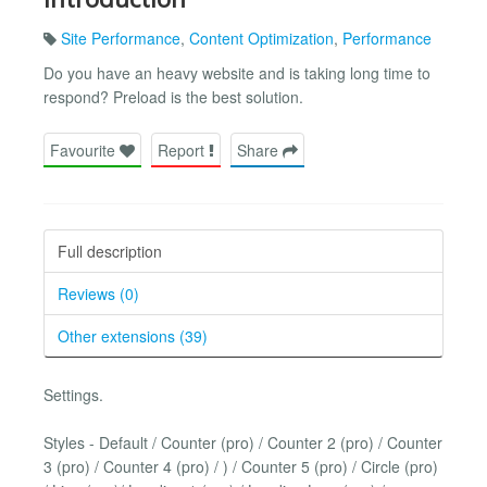
Site Performance
,
Content Optimization
,
Performance
Do you have an heavy website and is taking long time to
respond? Preload is the best solution.
Favourite
Report
Share
Full description
Reviews (0)
Other extensions (39)
Settings.
Styles - Default / Counter (pro) / Counter 2 (pro) / Counter
3 (pro) / Counter 4 (pro) / ) / Counter 5 (pro) / Circle (pro)