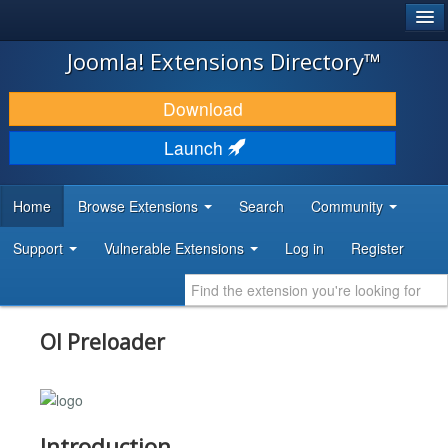
®
JOOMLA!
Joomla! Extensions Directory™
DOWNLOAD & EXTEND
Download
DISCOVER & LEARN
Launch
COMMUNITY & SUPPORT
Home
Browse Extensions
Search
Community
DEVELOPER RESOURCES
Support
Vulnerable Extensions
Log in
Register
Ol Preloader
Introduction