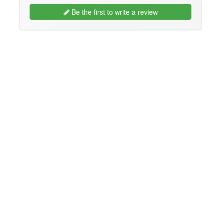
Be the first to write a review