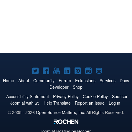
Joomla!
Joomla!
Joomla!
Joomla!
Joomla!
Joomla!
Joomla!
on
on
on
on
on
on
on
Home
About
Community
Forum
Extensions
Services
Docs
Developer
Shop
Twitter
Facebook
YouTube
LinkedIn
Pinterest
Instagram
GitHub
Accessibility Statement
Privacy Policy
Cookie Policy
Sponsor
Joomla! with $5
Help Translate
Report an Issue
Log in
© 2005 - 2026
Open Source Matters, Inc.
All Rights Reserved.
Joomla!
Hosting by Rochen