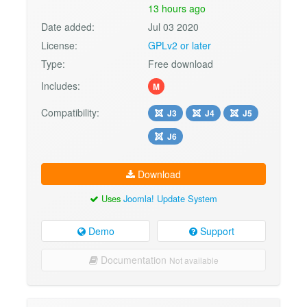
13 hours ago
Date added:
Jul 03 2020
License:
GPLv2 or later
Type:
Free download
Includes:
M
Compatibility:
J3
J4
J5
J6
Download
Uses
Joomla! Update System
Demo
Support
Documentation
Not available