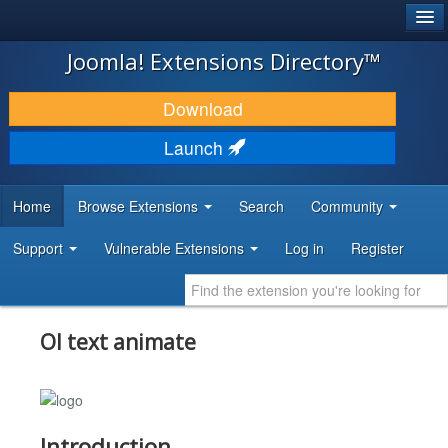
®
JOOMLA!
Joomla! Extensions Directory™
DOWNLOAD & EXTEND
Download
DISCOVER & LEARN
Launch
COMMUNITY & SUPPORT
Home
Browse Extensions
Search
Community
DEVELOPER RESOURCES
Support
Vulnerable Extensions
Log in
Register
Ol text animate
Introduction