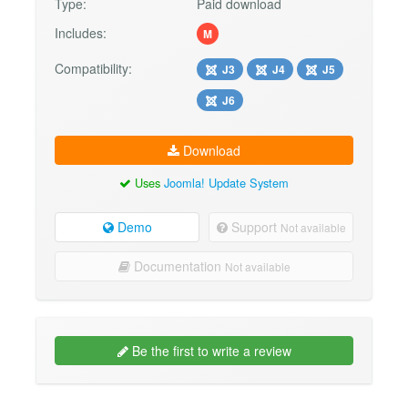
Type:
Paid download
Includes:
M
Compatibility:
J3
J4
J5
J6
Download
Uses
Joomla! Update System
Demo
Support
Not available
Documentation
Not available
Be the first to write a review