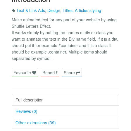
Text & Link Ads
,
Design
,
Titles
,
Articles styling
Make animated text for any part of your website by using
Shuffle Letters Effect.
It works simply by putting the names of div or class you
want to animate the text in the Div name field. If it is a div,
should put it for example #container and if is a class it
should be example .container. Multiple items should
separated by symbol ,
Favourite
Report
Share
Full description
Reviews (0)
Other extensions (39)