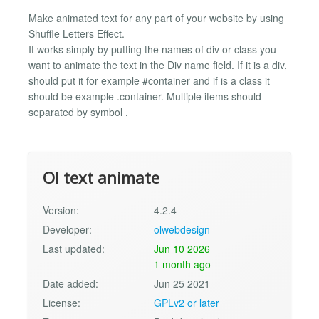
Make animated text for any part of your website by using
Shuffle Letters Effect.
It works simply by putting the names of div or class you
want to animate the text in the Div name field. If it is a div,
should put it for example #container and if is a class it
should be example .container. Multiple items should
separated by symbol ,
Ol text animate
Version:
4.2.4
Developer:
olwebdesign
Last updated:
Jun 10 2026
1 month ago
Date added:
Jun 25 2021
License:
GPLv2 or later