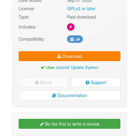
Date added:
Sep 07 2022
License:
GPLv2 or later
Type:
Paid download
Includes:
P
Compatibility:
J4
Download
Uses
Joomla! Update System
Demo
Support
Documentation
Be the first to write a review