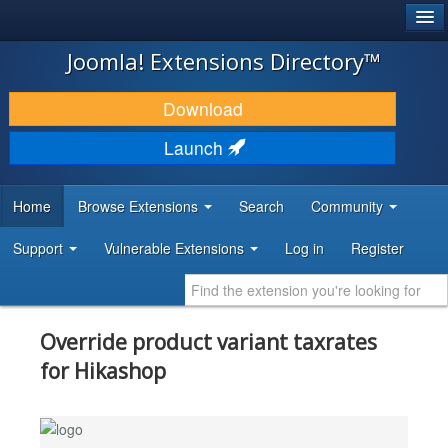
®
JOOMLA!
Joomla! Extensions Directory™
DOWNLOAD & EXTEND
Download
DISCOVER & LEARN
Launch
COMMUNITY & SUPPORT
Home
Browse Extensions
Search
Community
DEVELOPER RESOURCES
Support
Vulnerable Extensions
Log in
Register
Override product variant taxrates
for Hikashop