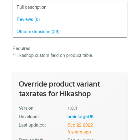
Full description
Reviews (0)
Other extensions (29)
Requires:
* Hikashop custom field on product table.
Override product variant
taxrates for Hikashop
Version:
1.0.1
Developer:
brainforgeUK
Last updated:
Sep 22 2022
3 years ago