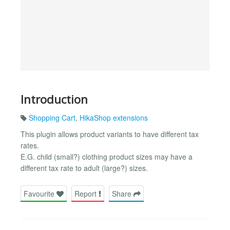
Introduction
Shopping Cart
,
HikaShop extensions
This plugin allows product variants to have different tax
rates.
E.G. child (small?) clothing product sizes may have a
different tax rate to adult (large?) sizes.
Favourite
Report
Share