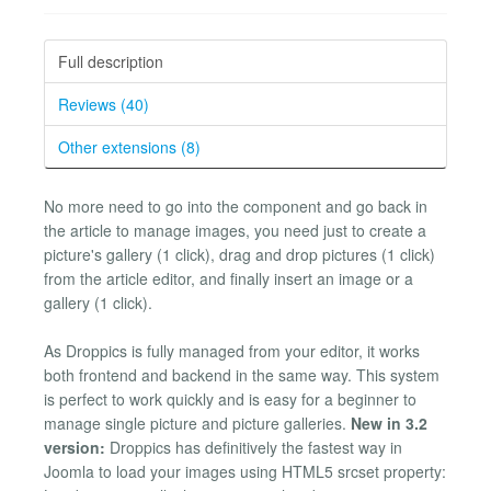
Full description
Reviews (40)
Other extensions (8)
No more need to go into the component and go back in
the article to manage images, you need just to create a
picture's gallery (1 click), drag and drop pictures (1 click)
from the article editor, and finally insert an image or a
gallery (1 click).
As Droppics is fully managed from your editor, it works
both frontend and backend in the same way. This system
is perfect to work quickly and is easy for a beginner to
manage single picture and picture galleries.
New in 3.2
version:
Droppics has definitively the fastest way in
Joomla to load your images using HTML5 srcset property: