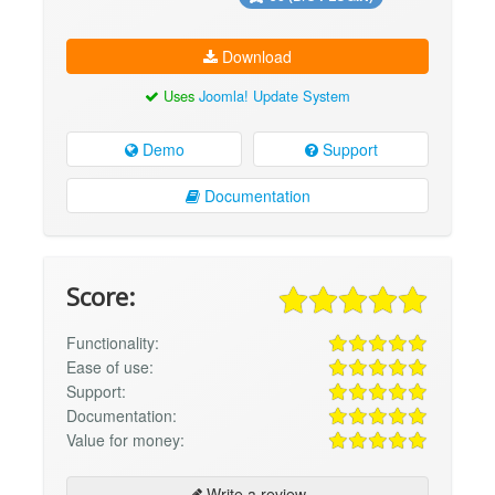
Download
Uses
Joomla! Update System
Demo
Support
Documentation
Score:
Functionality:
Ease of use:
Support:
Documentation:
Value for money:
Write a review