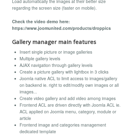
Load automatically the images at their better size
regarding the screen size (faster on mobile).
Check the video demo here:
https://www.joomunited.com/products/droppics
Gallery manager main features
Insert single picture or image galleries
Multiple gallery levels
AJAX navigation through gallery levels
Create a picture gallery with lightbox in 3 clicks
Joomla native ACL to limit access to images/gallery
on backend ie. right to edit/modify own images or all
images...
Create video gallery and add video among images
Frontend ACL are driven directly with Joomla ACL ie.
ACL applied on Joomla menu, category, module or
article
Frontend image and categories management
dedicated template