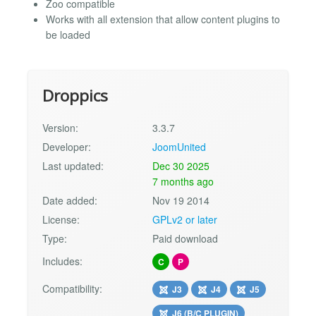
Zoo compatible
Works with all extension that allow content plugins to
be loaded
Droppics
Version:
3.3.7
Developer:
JoomUnited
Last updated:
Dec 30 2025
7 months ago
Date added:
Nov 19 2014
License:
GPLv2 or later
Type:
Paid download
Includes:
C
P
Compatibility:
J3
J4
J5
J6 (B/C PLUGIN)