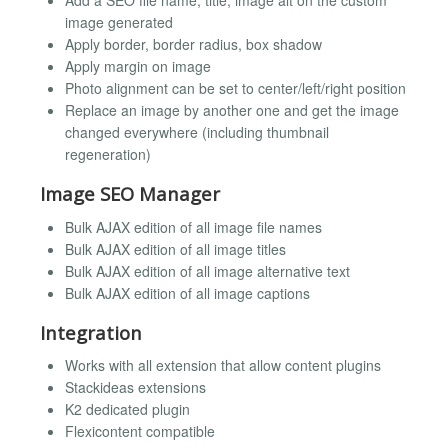
Add a SEO file name, title, image alt on the custom
image generated
Apply border, border radius, box shadow
Apply margin on image
Photo alignment can be set to center/left/right position
Replace an image by another one and get the image
changed everywhere (including thumbnail
regeneration)
Image SEO Manager
Bulk AJAX edition of all image file names
Bulk AJAX edition of all image titles
Bulk AJAX edition of all image alternative text
Bulk AJAX edition of all image captions
Integration
Works with all extension that allow content plugins
Stackideas extensions
K2 dedicated plugin
Flexicontent compatible