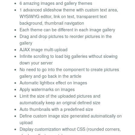
6 amazing images and gallery themes
1 advanced slideshow theme with custom text area,
WYSIWYG editor, link on text, transparent text
background, thumbnail navigation
Each theme can be different in each image gallery
Drag and drop pictures to reorder pictures in the
gallery
AJAX image multi-upload
Infinite scrolling to load big galleries without slowing
down your server
No need to go into the component to create pictures
gallery and go back in the article
Automatic lightbox effect on images
Apply watermarks on images
Limit the size of the uploaded pictures and
automatically keep an original defined size
Auto thumbnails with a predefined size
Define custom image size generated automatically on
upload
Display customization without CSS (rounded corners,