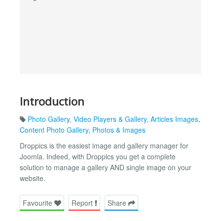
Introduction
Photo Gallery
,
Video Players & Gallery
,
Articles Images
,
Content Photo Gallery
,
Photos & Images
Droppics is the easiest image and gallery manager for
Joomla. Indeed, with Droppics you get a complete
solution to manage a gallery AND single image on your
website.
Favourite
Report
Share