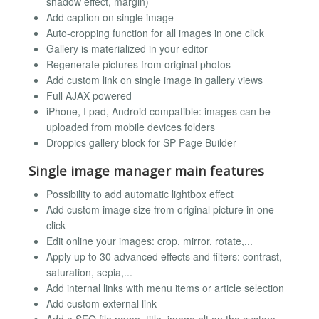
shadow effect, margin)
Add caption on single image
Auto-cropping function for all images in one click
Gallery is materialized in your editor
Regenerate pictures from original photos
Add custom link on single image in gallery views
Full AJAX powered
iPhone, I pad, Android compatible: images can be
uploaded from mobile devices folders
Droppics gallery block for SP Page Builder
Single image manager main features
Possibility to add automatic lightbox effect
Add custom image size from original picture in one
click
Edit online your images: crop, mirror, rotate,...
Apply up to 30 advanced effects and filters: contrast,
saturation, sepia,...
Add internal links with menu items or article selection
Add custom external link