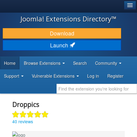
®
JOOMLA!
Joomla! Extensions Directory™
DOWNLOAD & EXTEND
Download
DISCOVER & LEARN
Launch
COMMUNITY & SUPPORT
Home
Browse Extensions
Search
Community
DEVELOPER RESOURCES
Support
Vulnerable Extensions
Log in
Register
Droppics
40 reviews