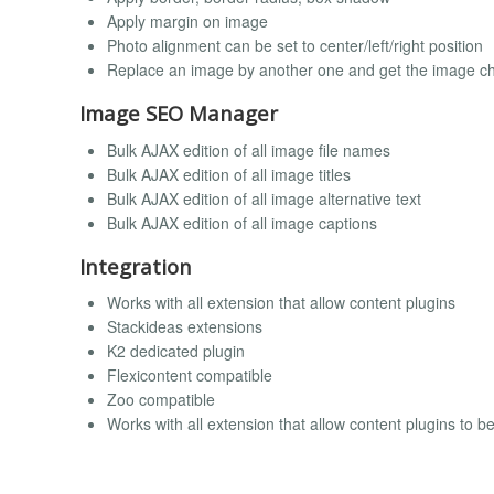
Apply margin on image
Photo alignment can be set to center/left/right position
Replace an image by another one and get the image ch
Image SEO Manager
Bulk AJAX edition of all image file names
Bulk AJAX edition of all image titles
Bulk AJAX edition of all image alternative text
Bulk AJAX edition of all image captions
Integration
Works with all extension that allow content plugins
Stackideas extensions
K2 dedicated plugin
Flexicontent compatible
Zoo compatible
Works with all extension that allow content plugins to b