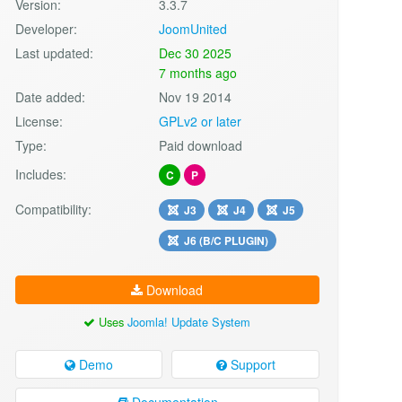
Version:
3.3.7
Developer:
JoomUnited
Last updated:
Dec 30 2025
7 months ago
Date added:
Nov 19 2014
License:
GPLv2 or later
Type:
Paid download
Includes:
C
P
Compatibility:
J3
J4
J5
J6 (B/C PLUGIN)
Download
Uses
Joomla! Update System
Demo
Support
Documentation