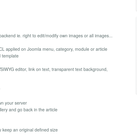
ackend ie. right to edit/modify own images or all images...
CL applied on Joomla menu, category, module or article
 template
IWYG editor, link on text, transparent text background,
y
own your server
ery and go back in the article
y keep an original defined size