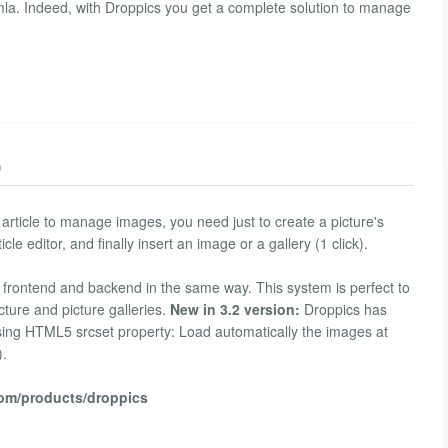
mla. Indeed, with Droppics you get a complete solution to manage
)
rticle to manage images, you need just to create a picture's
icle editor, and finally insert an image or a gallery (1 click).
h frontend and backend in the same way. This system is perfect to
cture and picture galleries.
New in 3.2 version:
Droppics has
using HTML5 srcset property: Load automatically the images at
).
com/products/droppics