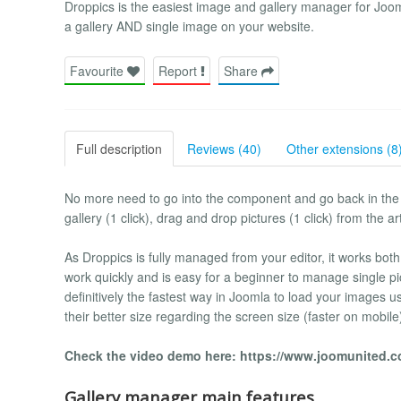
Droppics is the easiest image and gallery manager for Joo
a gallery AND single image on your website.
Favourite
Report
Share
Full description
Reviews (40)
Other extensions (8
No more need to go into the component and go back in the a
gallery (1 click), drag and drop pictures (1 click) from the art
As Droppics is fully managed from your editor, it works bot
work quickly and is easy for a beginner to manage single pi
definitively the fastest way in Joomla to load your images 
their better size regarding the screen size (faster on mobile
Check the video demo here: https://www.joomunited.
Gallery manager main features