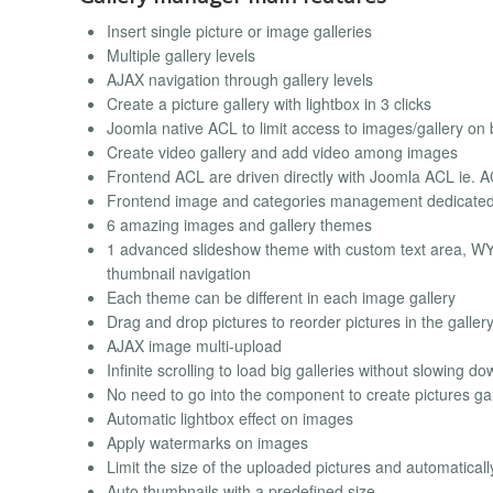
Insert single picture or image galleries
Multiple gallery levels
AJAX navigation through gallery levels
Create a picture gallery with lightbox in 3 clicks
Joomla native ACL to limit access to images/gallery on b
Create video gallery and add video among images
Frontend ACL are driven directly with Joomla ACL ie. A
Frontend image and categories management dedicated
6 amazing images and gallery themes
1 advanced slideshow theme with custom text area, WYS
thumbnail navigation
Each theme can be different in each image gallery
Drag and drop pictures to reorder pictures in the galler
AJAX image multi-upload
Infinite scrolling to load big galleries without slowing d
No need to go into the component to create pictures gall
Automatic lightbox effect on images
Apply watermarks on images
Limit the size of the uploaded pictures and automaticall
Auto thumbnails with a predefined size