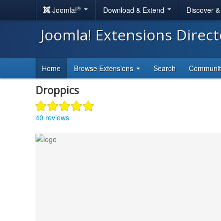
®
Joomla!
Download & Extend
Discover 
Joomla! Extensions Direc
Home
Browse Extensions
Search
Communi
Droppics
40 reviews