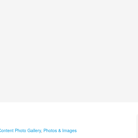
Content Photo Gallery
,
Photos & Images