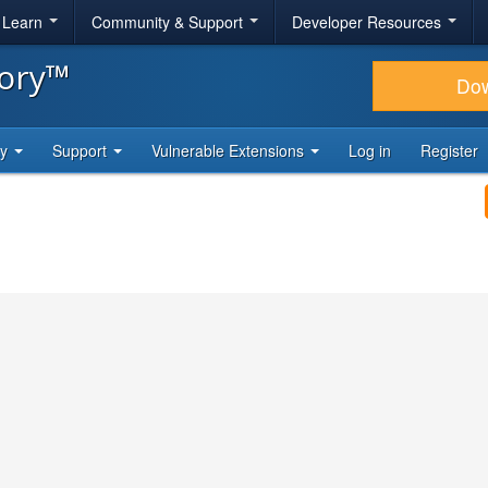
& Learn
Community & Support
Developer Resources
tory™
Do
ty
Support
Vulnerable Extensions
Log in
Register