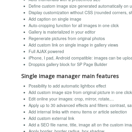
Define custom image size generated automatically on 
Display customization without CSS (rounded corners, s
Add caption on single image
Auto-cropping function for all images in one click
Gallery is materialized in your editor
Regenerate pictures from original photos
Add custom link on single image in gallery views
Full AJAX powered
iPhone, I pad, Android compatible: images can be uplo
Droppics gallery block for SP Page Builder
Single image manager main features
Possibility to add automatic lightbox effect
Add custom image size from original picture in one click
Edit online your images: crop, mirror, rotate,...
Apply up to 30 advanced effects and filters: contrast, sat
Add internal links with menu items or article selection
Add custom external link
Add a SEO file name, title, image alt on the custom im
Apply border, border radius, box shadow