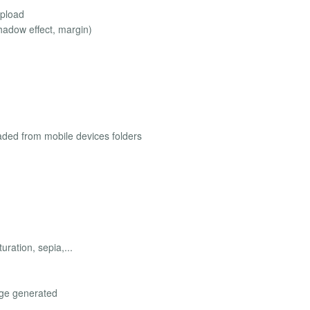
upload
hadow effect, margin)
aded from mobile devices folders
uration, sepia,...
age generated