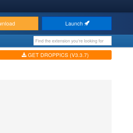
wnload
Launch
GET DROPPICS (V3.3.7)