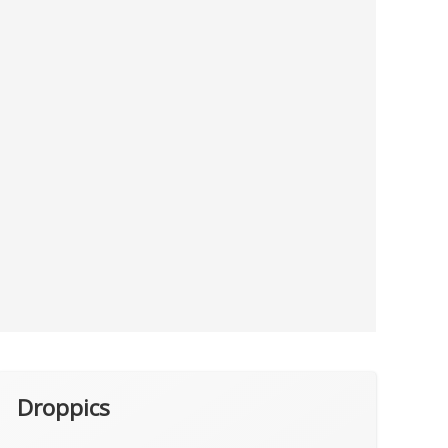
Droppics