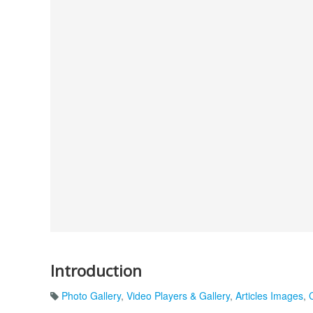
Introduction
Photo Gallery
,
Video Players & Gallery
,
Articles Images
,