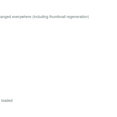
anged everywhere (including thumbnail regeneration)
e loaded