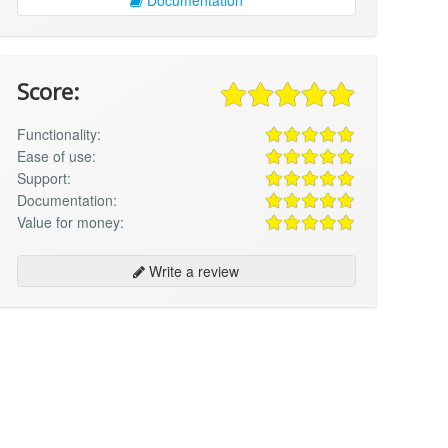
Score:
Functionality:
Ease of use:
Support:
Documentation:
Value for money:
Write a review