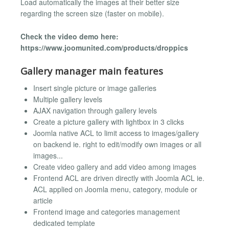
Load automatically the images at their better size
regarding the screen size (faster on mobile).
Check the video demo here:
https://www.joomunited.com/products/droppics
Gallery manager main features
Insert single picture or image galleries
Multiple gallery levels
AJAX navigation through gallery levels
Create a picture gallery with lightbox in 3 clicks
Joomla native ACL to limit access to images/gallery
on backend ie. right to edit/modify own images or all
images...
Create video gallery and add video among images
Frontend ACL are driven directly with Joomla ACL ie.
ACL applied on Joomla menu, category, module or
article
Frontend image and categories management
dedicated template