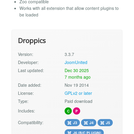
Zoo compatible
Works with all extension that allow content plugins to
be loaded
Droppics
Version:
3.3.7
Developer:
JoomUnited
Last updated:
Dec 30 2025
7 months ago
Date added:
Nov 19 2014
License:
GPLv2 or later
Type:
Paid download
Includes:
C
P
Compatibility:
J3
J4
J5
J6 (B/C PLUGIN)