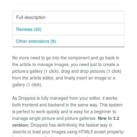
Full description
Reviews (40)
Other extensions (8)
No more need to go into the component and go back in
the article to manage images, you need just to create a
picture's gallery (1 click), drag and drop pictures (1 click)
from the article editor, and finally insert an image or a
gallery (1 click).
As Droppics is fully managed from your editor, it works
both frontend and backend in the same way. This system
is perfect to work quickly and is easy for a beginner to
manage single picture and picture galleries.
New in 3.2
version:
Droppics has definitively the fastest way in
Joomla to load your images using HTML5 srcset property: