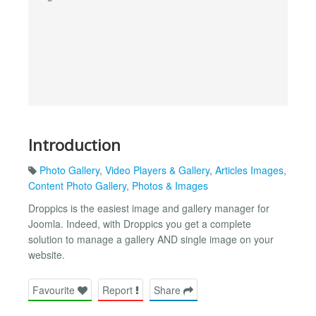
Introduction
Photo Gallery
,
Video Players & Gallery
,
Articles Images
,
Content Photo Gallery
,
Photos & Images
Droppics is the easiest image and gallery manager for
Joomla. Indeed, with Droppics you get a complete
solution to manage a gallery AND single image on your
website.
Favourite
Report
Share