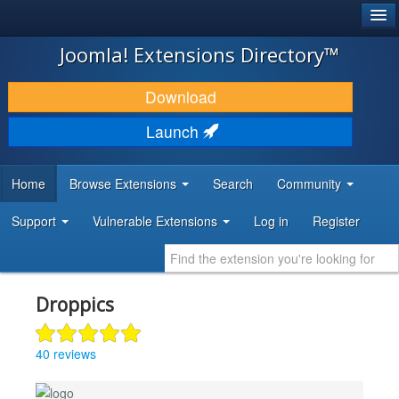
®
JOOMLA!
Joomla! Extensions Directory™
DOWNLOAD & EXTEND
Download
DISCOVER & LEARN
Launch
COMMUNITY & SUPPORT
Home
Browse Extensions
Search
Community
DEVELOPER RESOURCES
Support
Vulnerable Extensions
Log in
Register
Droppics
40 reviews