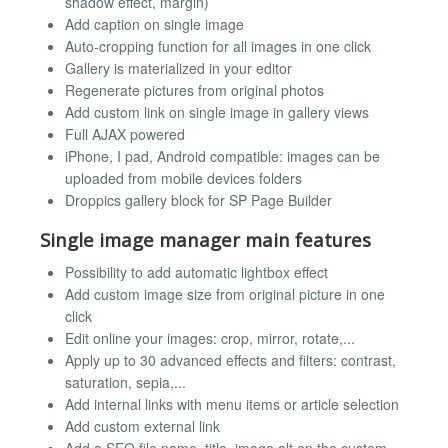
shadow effect, margin)
Add caption on single image
Auto-cropping function for all images in one click
Gallery is materialized in your editor
Regenerate pictures from original photos
Add custom link on single image in gallery views
Full AJAX powered
iPhone, I pad, Android compatible: images can be
uploaded from mobile devices folders
Droppics gallery block for SP Page Builder
Single image manager main features
Possibility to add automatic lightbox effect
Add custom image size from original picture in one
click
Edit online your images: crop, mirror, rotate,...
Apply up to 30 advanced effects and filters: contrast,
saturation, sepia,...
Add internal links with menu items or article selection
Add custom external link