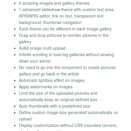
6 amazing images and gallery themes
1 advanced slideshow theme with custom text area,
WYSIWYG editor, link on text, transparent text
background, thumbnail navigation
Each theme can be different in each image gallery
Drag and drop pictures to reorder pictures in the
gallery
AJAX image multi-upload
Infinite scrolling to load big galleries without slowing
down your server
No need to go into the component to create pictures
gallery and go back in the article
Automatic lightbox effect on images
Apply watermarks on images
Limit the size of the uploaded pictures and
automatically keep an original defined size
Auto thumbnails with a predefined size
Define custom image size generated automatically on
upload
Display customization without CSS (rounded corners,