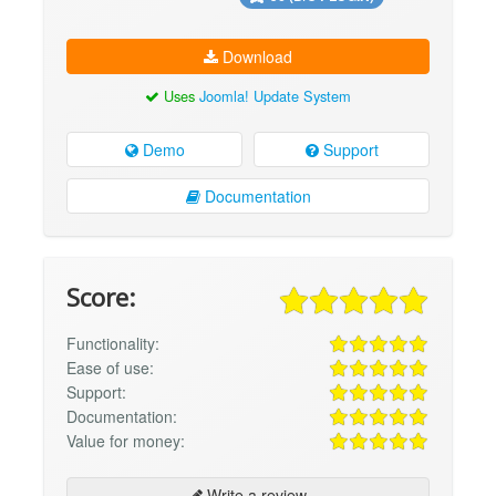
Download
Uses
Joomla! Update System
Demo
Support
Documentation
Score:
Functionality:
Ease of use:
Support:
Documentation:
Value for money:
Write a review