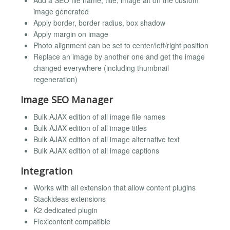
Add a SEO file name, title, image alt on the custom
image generated
Apply border, border radius, box shadow
Apply margin on image
Photo alignment can be set to center/left/right position
Replace an image by another one and get the image
changed everywhere (including thumbnail
regeneration)
Image SEO Manager
Bulk AJAX edition of all image file names
Bulk AJAX edition of all image titles
Bulk AJAX edition of all image alternative text
Bulk AJAX edition of all image captions
Integration
Works with all extension that allow content plugins
Stackideas extensions
K2 dedicated plugin
Flexicontent compatible