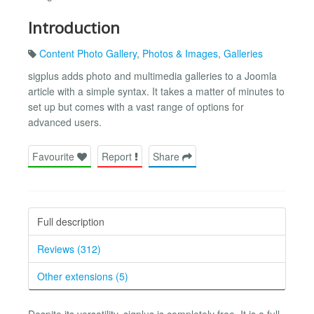
Introduction
Content Photo Gallery
,
Photos & Images
,
Galleries
sigplus adds photo and multimedia galleries to a Joomla
article with a simple syntax. It takes a matter of minutes to
set up but comes with a vast range of options for
advanced users.
Favourite
Report
Share
Full description
Reviews (312)
Other extensions (5)
Despite its versatility, sigplus is completely free. It is a full-