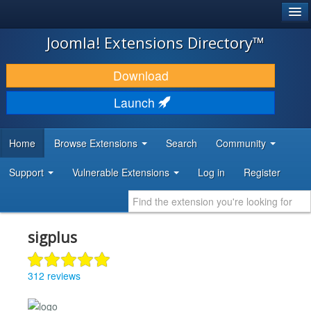
®
JOOMLA!
Joomla! Extensions Directory™
DOWNLOAD & EXTEND
Download
DISCOVER & LEARN
Launch
COMMUNITY & SUPPORT
Home
Browse Extensions
Search
Community
DEVELOPER RESOURCES
Support
Vulnerable Extensions
Log in
Register
sigplus
312 reviews