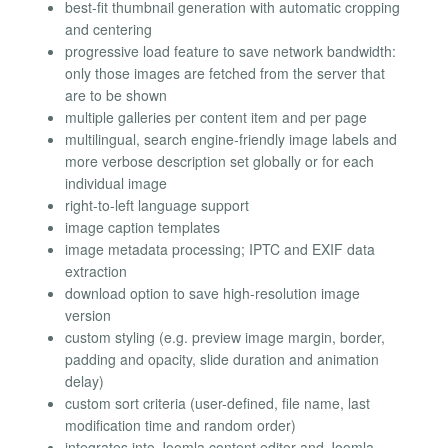
best-fit thumbnail generation with automatic cropping
and centering
progressive load feature to save network bandwidth:
only those images are fetched from the server that
are to be shown
multiple galleries per content item and per page
multilingual, search engine-friendly image labels and
more verbose description set globally or for each
individual image
right-to-left language support
image caption templates
image metadata processing; IPTC and EXIF data
extraction
download option to save high-resolution image
version
custom styling (e.g. preview image margin, border,
padding and opacity, slide duration and animation
delay)
custom sort criteria (user-defined, file name, last
modification time and random order)
integrates into Joomla content editor and Joomla