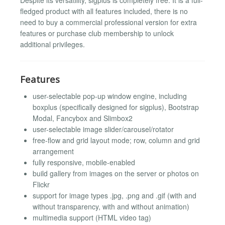
fledged product with all features included, there is no
need to buy a commercial professional version for extra
features or purchase club membership to unlock
additional privileges.
Features
user-selectable pop-up window engine, including
boxplus (specifically designed for sigplus), Bootstrap
Modal, Fancybox and Slimbox2
user-selectable image slider/carousel/rotator
free-flow and grid layout mode; row, column and grid
arrangement
fully responsive, mobile-enabled
build gallery from images on the server or photos on
Flickr
support for image types .jpg, .png and .gif (with and
without transparency, with and without animation)
multimedia support (HTML video tag)