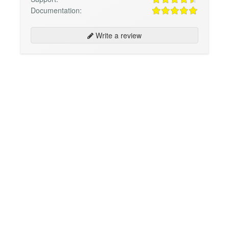
Documentation:
Write a review