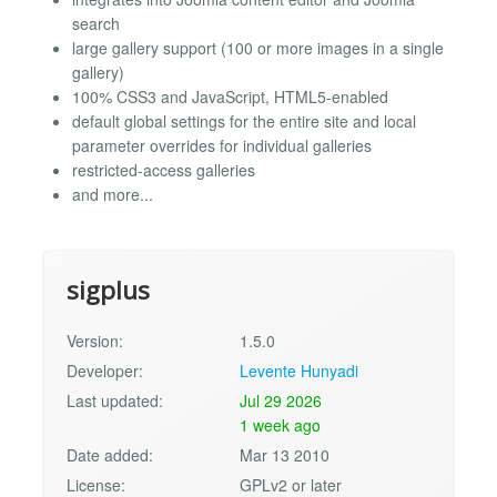
search
large gallery support (100 or more images in a single
gallery)
100% CSS3 and JavaScript, HTML5-enabled
default global settings for the entire site and local
parameter overrides for individual galleries
restricted-access galleries
and more...
sigplus
Version:
1.5.0
Developer:
Levente Hunyadi
Last updated:
Jul 29 2026
1 week ago
Date added:
Mar 13 2010
License:
GPLv2 or later