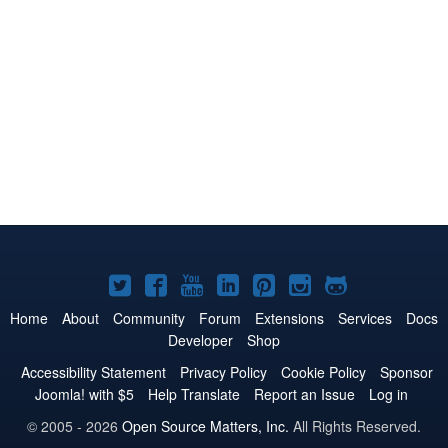
Joomla!
Joomla!
Joomla!
Joomla!
Joomla!
Joomla!
Joomla!
on
on
on
on
on
on
on
Home
About
Community
Forum
Extensions
Services
Docs
Developer
Shop
Twitter
Facebook
YouTube
LinkedIn
Pinterest
Instagram
GitHub
Accessibility Statement
Privacy Policy
Cookie Policy
Sponsor
Joomla! with $5
Help Translate
Report an Issue
Log in
© 2005 - 2026
Open Source Matters, Inc.
All Rights Reserved.