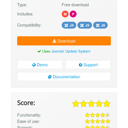
Type:
Free download
Includes:
M
P
Compatibility:
J4
J5
J6
Download
Uses
Joomla! Update System
Demo
Support
Documentation
Score:
Functionality:
Ease of use:
Support: