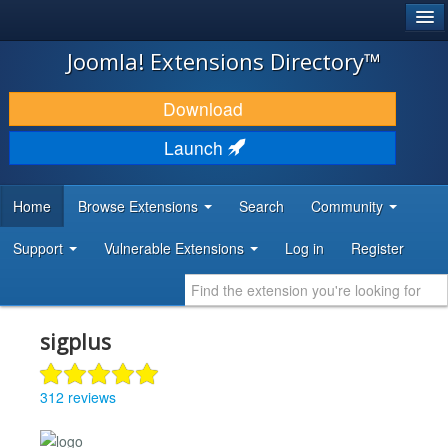
®
JOOMLA!
Joomla! Extensions Directory™
DOWNLOAD & EXTEND
Download
DISCOVER & LEARN
Launch
COMMUNITY & SUPPORT
Home
Browse Extensions
Search
Community
DEVELOPER RESOURCES
Support
Vulnerable Extensions
Log in
Register
sigplus
312 reviews