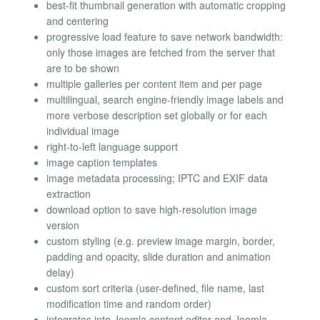
best-fit thumbnail generation with automatic cropping
and centering
progressive load feature to save network bandwidth:
only those images are fetched from the server that
are to be shown
multiple galleries per content item and per page
multilingual, search engine-friendly image labels and
more verbose description set globally or for each
individual image
right-to-left language support
image caption templates
image metadata processing; IPTC and EXIF data
extraction
download option to save high-resolution image
version
custom styling (e.g. preview image margin, border,
padding and opacity, slide duration and animation
delay)
custom sort criteria (user-defined, file name, last
modification time and random order)
integrates into Joomla content editor and Joomla