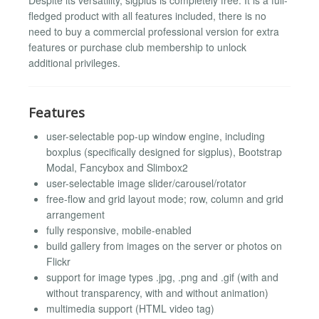
fledged product with all features included, there is no
need to buy a commercial professional version for extra
features or purchase club membership to unlock
additional privileges.
Features
user-selectable pop-up window engine, including
boxplus (specifically designed for sigplus), Bootstrap
Modal, Fancybox and Slimbox2
user-selectable image slider/carousel/rotator
free-flow and grid layout mode; row, column and grid
arrangement
fully responsive, mobile-enabled
build gallery from images on the server or photos on
Flickr
support for image types .jpg, .png and .gif (with and
without transparency, with and without animation)
multimedia support (HTML video tag)