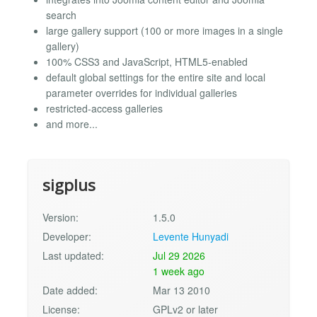
search
large gallery support (100 or more images in a single
gallery)
100% CSS3 and JavaScript, HTML5-enabled
default global settings for the entire site and local
parameter overrides for individual galleries
restricted-access galleries
and more...
sigplus
Version:
1.5.0
Developer:
Levente Hunyadi
Last updated:
Jul 29 2026
1 week ago
Date added:
Mar 13 2010
License:
GPLv2 or later