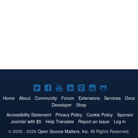
Joomla!
Joomla!
Joomla!
Joomla!
Joomla!
Joomla!
Joomla!
on
on
on
on
on
on
on
Home
About
Community
Forum
Extensions
Services
Docs
Developer
Shop
Twitter
Facebook
YouTube
LinkedIn
Pinterest
Instagram
GitHub
Accessibility Statement
Privacy Policy
Cookie Policy
Sponsor
Joomla! with $5
Help Translate
Report an Issue
Log in
© 2005 - 2026
Open Source Matters, Inc.
All Rights Reserved.