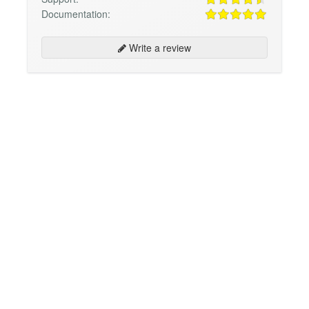
Documentation:
Write a review