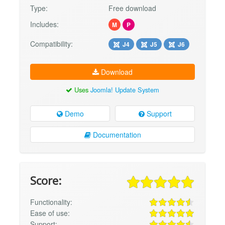
Type:
Free download
Includes:
M
P
Compatibility:
J4
J5
J6
Download
Uses
Joomla! Update System
Demo
Support
Documentation
Score:
Functionality:
Ease of use:
Support: