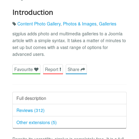
Introduction
Content Photo Gallery
,
Photos & Images
,
Galleries
sigplus adds photo and multimedia galleries to a Joomla
article with a simple syntax. It takes a matter of minutes to
set up but comes with a vast range of options for
advanced users.
Favourite
Report
Share
Full description
Reviews (312)
Other extensions (5)
Despite its versatility, sigplus is completely free. It is a full-