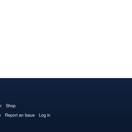
r
Shop
e
Report an Issue
Log in