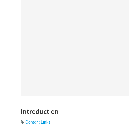
Introduction
Content Links