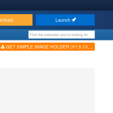
wnload
Launch
GET SIMPLE IMAGE HOLDER (V1.5.13, 1.7.1, 3.0.2)