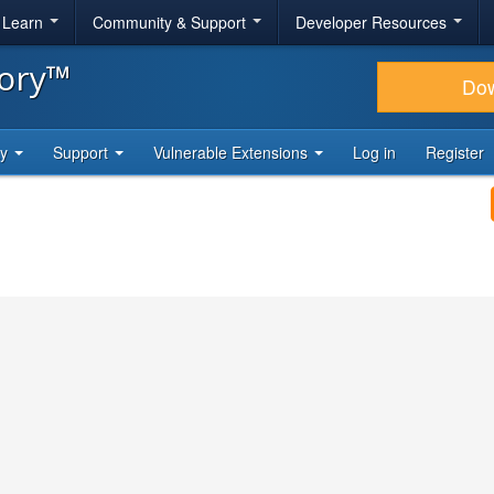
& Learn
Community & Support
Developer Resources
tory™
Do
ty
Support
Vulnerable Extensions
Log in
Register