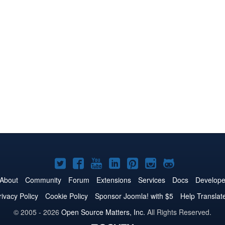
Joomla!
Joomla!
Joomla!
Joomla!
Joomla!
Joomla!
Joomla!
on
on
on
on
on
on
on
About
Community
Forum
Extensions
Services
Docs
Develope
Twitter
Facebook
YouTube
LinkedIn
Pinterest
Instagram
GitHub
rivacy Policy
Cookie Policy
Sponsor Joomla! with $5
Help Translat
© 2005 - 2026
Open Source Matters, Inc.
All Rights Reserved.