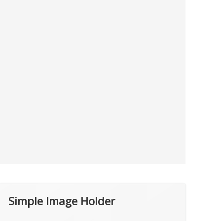
Simple Image Holder