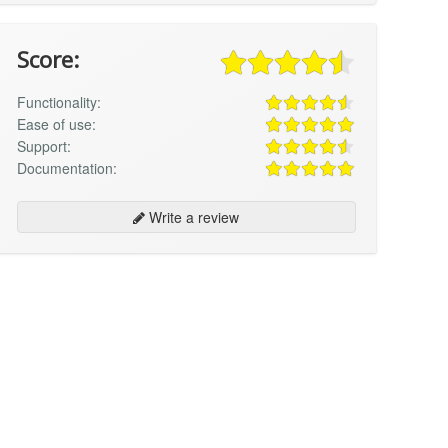
Score:
Functionality:
Ease of use:
Support:
Documentation:
Write a review