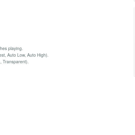
shes playing.
est, Auto Low, Auto High).
, Transparent).