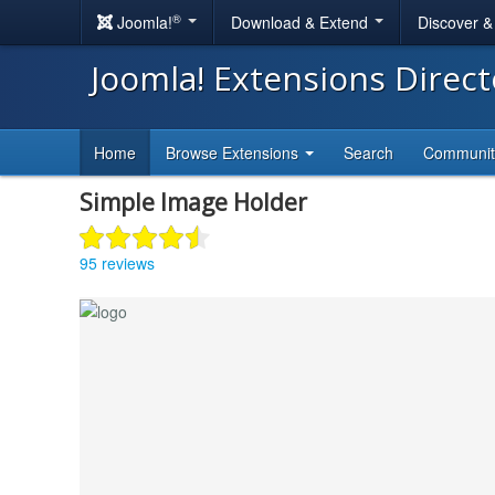
®
Joomla!
Download & Extend
Discover 
Joomla! Extensions Direc
Home
Browse Extensions
Search
Communi
Simple Image Holder
95 reviews