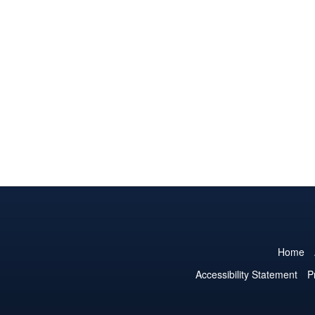
Home
Accessibility Statement
P