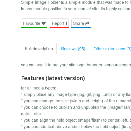
Simple Image Holder is a simple module that was made to help
in any module position in your joomla! site. its highly cust
Favourite
Report
Share
Full description
Reviews (95)
Other extensions (3
you can use it to put your site logo, banners, announcemen
Features (latest version)
for all media types:
* simply place any image type (jpg, gif, png, ..etc) or any fla
* you can change the size (width and height) of the (image/fl
* you can choose to publish and unpublish the (image/flash) 
date, ..etc).
* you can align the held object (image/flash) to center, left, o
* you can add text above and/or below the held object (imag