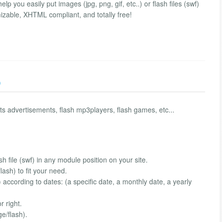
 you easily put images (jpg, png, gif, etc..) or flash files (swf)
omizable, XHTML compliant, and totally free!
)
ts advertisements, flash mp3players, flash games, etc...
sh file (swf) in any module position on your site.
ash) to fit your need.
according to dates: (a specific date, a monthly date, a yearly
r right.
e/flash).