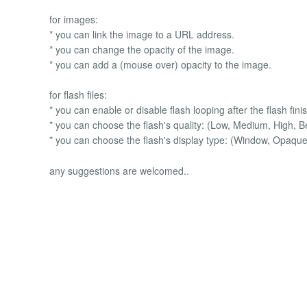
for images:
* you can link the image to a URL address.
* you can change the opacity of the image.
* you can add a (mouse over) opacity to the image.
for flash files:
* you can enable or disable flash looping after the flash fini
* you can choose the flash's quality: (Low, Medium, High, B
* you can choose the flash's display type: (Window, Opaque
any suggestions are welcomed..