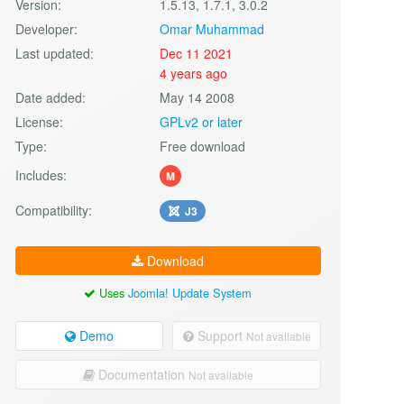
Version:
1.5.13, 1.7.1, 3.0.2
Developer:
Omar Muhammad
Last updated:
Dec 11 2021
4 years ago
Date added:
May 14 2008
License:
GPLv2 or later
Type:
Free download
Includes:
M
Compatibility:
J3
Download
Uses
Joomla! Update System
Demo
Support
Not available
Documentation
Not available