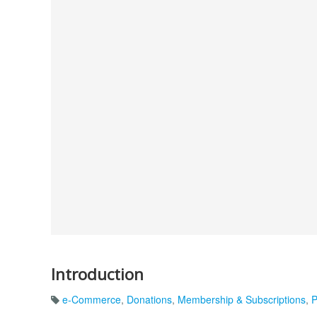
Introduction
e-Commerce
,
Donations
,
Membership & Subscriptions
,
P