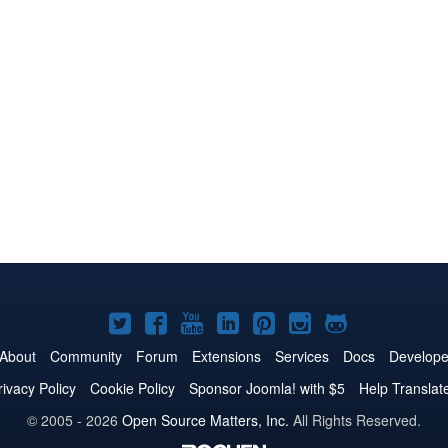
Joomla!
Joomla!
Joomla!
Joomla!
Joomla!
Joomla!
Joomla!
on
on
on
on
on
on
on
About
Community
Forum
Extensions
Services
Docs
Develope
Twitter
Facebook
YouTube
LinkedIn
Pinterest
Instagram
GitHub
rivacy Policy
Cookie Policy
Sponsor Joomla! with $5
Help Translat
© 2005 - 2026
Open Source Matters, Inc.
All Rights Reserved.