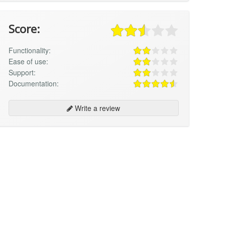
Score:
Functionality:
Ease of use:
Support:
Documentation:
Write a review