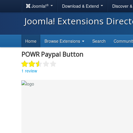
®
Joomla!
Download & Extend
Discover 
Joomla! Extensions Direc
Home
Browse Extensions
Search
Communi
POWR Paypal Button
1 review