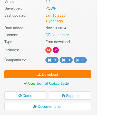
Version:
4.0
Developer:
POWR
Last updated:
Jan 15 2025
1 year ago
Date added:
Nov 19 2014
License:
GPLv2 or later
Type:
Free download
Includes:
M
P
Compatibility:
J3
J4
J5
Download
Uses
Joomla! Update System
Demo
Support
Documentation