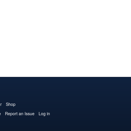
r
Shop
e
Report an Issue
Log in