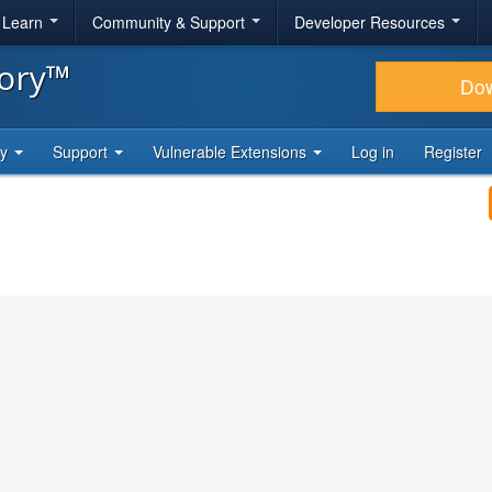
& Learn
Community & Support
Developer Resources
tory™
Do
ty
Support
Vulnerable Extensions
Log in
Register