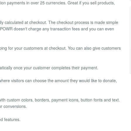
on payments in over 25 currencies. Great if you sell products,
ally calculated at checkout. The checkout process is made simple
s. POWR doesn't charge any transaction fees and you can even
pping for your customers at checkout. You can also give customers
tically once your customer completes their payment.
here visitors can choose the amount they would like to donate,
 with custom colors, borders, payment icons, button fonts and text.
ur conversions.
d features.