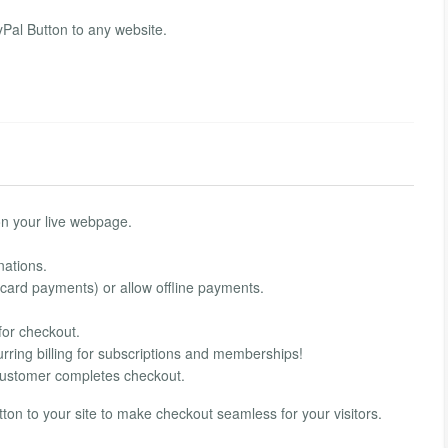
al Button to any website.
on your live webpage.
nations.
 card payments) or allow offline payments.
for checkout.
rring billing for subscriptions and memberships!
customer completes checkout.
on to your site to make checkout seamless for your visitors.