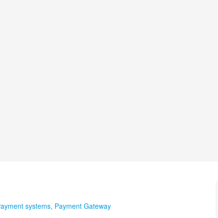
ayment systems
,
Payment Gateway