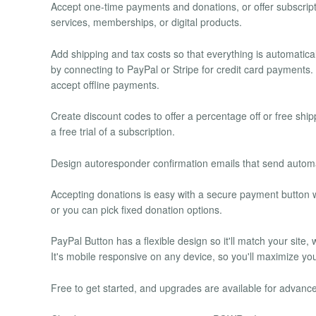
Accept one-time payments and donations, or offer subscripti
services, memberships, or digital products.
Add shipping and tax costs so that everything is automatic
by connecting to PayPal or Stripe for credit card payment
accept offline payments.
Create discount codes to offer a percentage off or free shi
a free trial of a subscription.
Design autoresponder confirmation emails that send automa
Accepting donations is easy with a secure payment button w
or you can pick fixed donation options.
PayPal Button has a flexible design so it'll match your site,
It's mobile responsive on any device, so you'll maximize yo
Free to get started, and upgrades are available for advance