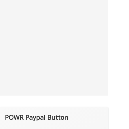
POWR Paypal Button