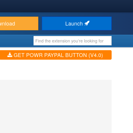
wnload
Launch
GET POWR PAYPAL BUTTON (V4.0)