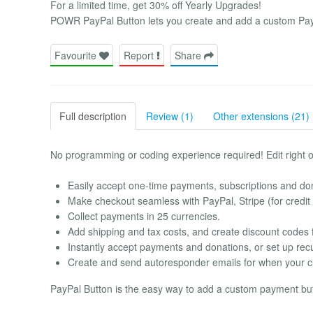
For a limited time, get 30% off Yearly Upgrades!
POWR PayPal Button lets you create and add a custom PayP
Favourite
Report
Share
Full description
Review (1)
Other extensions (21)
No programming or coding experience required! Edit right 
Easily accept one-time payments, subscriptions and do
Make checkout seamless with PayPal, Stripe (for credit
Collect payments in 25 currencies.
Add shipping and tax costs, and create discount codes 
Instantly accept payments and donations, or set up recu
Create and send autoresponder emails for when your 
PayPal Button is the easy way to add a custom payment butt