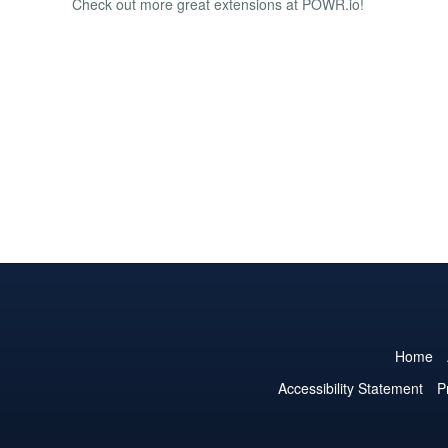
Check out more great extensions at POWR.io!
Home
Accessibility Statement
P