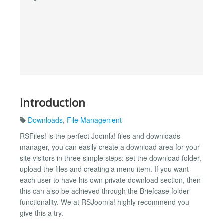
Introduction
Downloads
,
File Management
RSFiles! is the perfect Joomla! files and downloads
manager, you can easily create a download area for your
site visitors in three simple steps: set the download folder,
upload the files and creating a menu item. If you want
each user to have his own private download section, then
this can also be achieved through the Briefcase folder
functionality. We at RSJoomla! highly recommend you
give this a try.