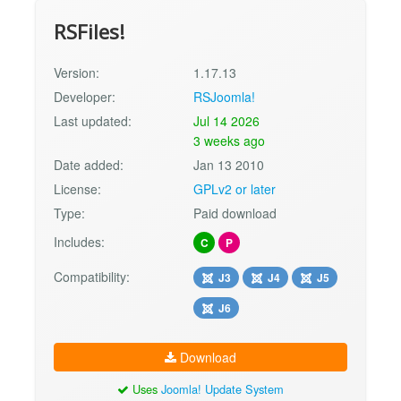
RSFiles!
Version:
1.17.13
Developer:
RSJoomla!
Last updated:
Jul 14 2026
3 weeks ago
Date added:
Jan 13 2010
License:
GPLv2 or later
Type:
Paid download
Includes:
C
P
Compatibility:
J3
J4
J5
J6
Download
Uses
Joomla! Update System