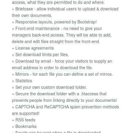
access, what they are permitted to do and where.
» Briefcase - allow individual users to upload & download
their own documents.
» Responsive layouts, powered by Bootstrap!
» Front-end maintenance - no need to give your
managers back-end access. They will be able to add,
delete and edit files straight from the front-end.
» License agreements
» Set download limits per files.
» Download by email - force your visitors to supply an
email address in order to download the file.
» Mirrors - for each file you can define a set of mirros.
» Statistics
» Set your own custom download folder.
» Secure the download folder with a .htaccess that
prevents people from linking directly to your documents!
» CAPTCHA and ReCAPTCHA spam prevention methods
are supported!
» RSS feeds
» Bookmarks
» Emails can be sent when a file is downloaded,