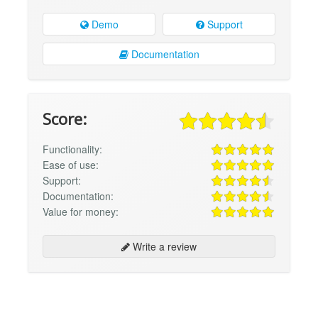
Demo
Support
Documentation
Score:
Functionality:
Ease of use:
Support:
Documentation:
Value for money:
Write a review