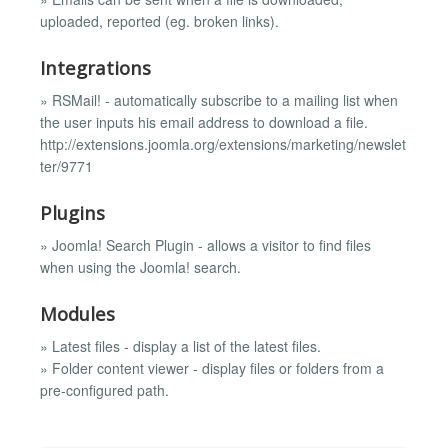
uploaded, reported (eg. broken links).
Integrations
» RSMail! - automatically subscribe to a mailing list when
the user inputs his email address to download a file.
http://extensions.joomla.org/extensions/marketing/newslet
ter/9771
Plugins
» Joomla! Search Plugin - allows a visitor to find files
when using the Joomla! search.
Modules
» Latest files - display a list of the latest files.
» Folder content viewer - display files or folders from a
pre-configured path.