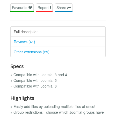
Favourite
Report
Share
Full description
Reviews (41)
Other extensions (29)
Specs
» Compatible with Joomla! 3 and 4+
» Compatible with Joomla! 5
» Compatible with Joomla! 6
Highlights
» Easily add files by uploading multiple files at once!
» Group restrictions - choose which Joomla! groups have