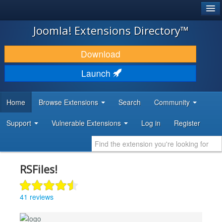
®
JOOMLA!
Joomla! Extensions Directory™
DOWNLOAD & EXTEND
Download
DISCOVER & LEARN
Launch
COMMUNITY & SUPPORT
Home
Browse Extensions
Search
Community
DEVELOPER RESOURCES
Support
Vulnerable Extensions
Log in
Register
RSFiles!
41 reviews