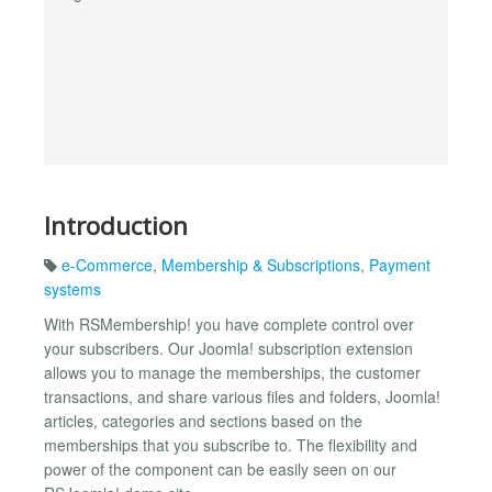
Introduction
e-Commerce
,
Membership & Subscriptions
,
Payment
systems
With RSMembership! you have complete control over
your subscribers. Our Joomla! subscription extension
allows you to manage the memberships, the customer
transactions, and share various files and folders, Joomla!
articles, categories and sections based on the
memberships that you subscribe to. The flexibility and
power of the component can be easily seen on our