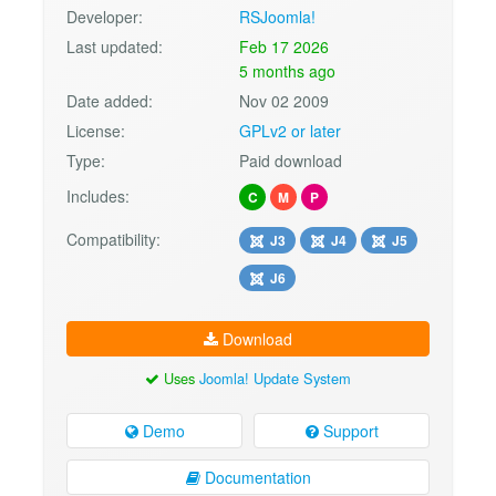
Developer:
RSJoomla!
Last updated:
Feb 17 2026
5 months ago
Date added:
Nov 02 2009
License:
GPLv2 or later
Type:
Paid download
Includes:
C
M
P
Compatibility:
J3
J4
J5
J6
Download
Uses
Joomla! Update System
Demo
Support
Documentation