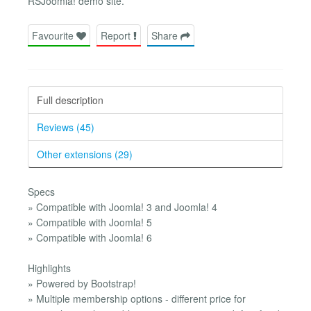
RSJoomla! demo site.
Favourite
Report
Share
Full description
Reviews (45)
Other extensions (29)
Specs
» Compatible with Joomla! 3 and Joomla! 4
» Compatible with Joomla! 5
» Compatible with Joomla! 6
Highlights
» Powered by Bootstrap!
» Multiple membership options - different price for