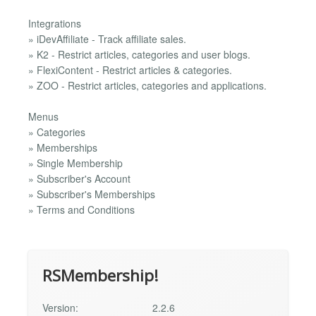
Integrations
» iDevAffiliate - Track affiliate sales.
» K2 - Restrict articles, categories and user blogs.
» FlexiContent - Restrict articles & categories.
» ZOO - Restrict articles, categories and applications.
Menus
» Categories
» Memberships
» Single Membership
» Subscriber's Account
» Subscriber's Memberships
» Terms and Conditions
RSMembership!
Version:
2.2.6