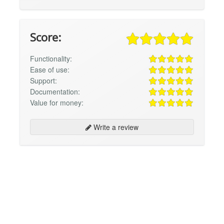
Score:
Functionality:
Ease of use:
Support:
Documentation:
Value for money:
Write a review