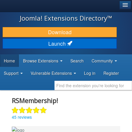
®
JOOMLA!
Joomla! Extensions Directory™
DOWNLOAD & EXTEND
Download
DISCOVER & LEARN
Launch
COMMUNITY & SUPPORT
Home
Browse Extensions
Search
Community
DEVELOPER RESOURCES
Support
Vulnerable Extensions
Log in
Register
RSMembership!
45 reviews