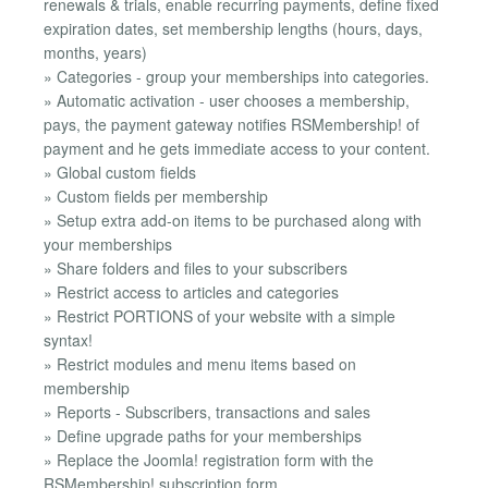
renewals & trials, enable recurring payments, define fixed
expiration dates, set membership lengths (hours, days,
months, years)
» Categories - group your memberships into categories.
» Automatic activation - user chooses a membership,
pays, the payment gateway notifies RSMembership! of
payment and he gets immediate access to your content.
» Global custom fields
» Custom fields per membership
» Setup extra add-on items to be purchased along with
your memberships
» Share folders and files to your subscribers
» Restrict access to articles and categories
» Restrict PORTIONS of your website with a simple
syntax!
» Restrict modules and menu items based on
membership
» Reports - Subscribers, transactions and sales
» Define upgrade paths for your memberships
» Replace the Joomla! registration form with the
RSMembership! subscription form