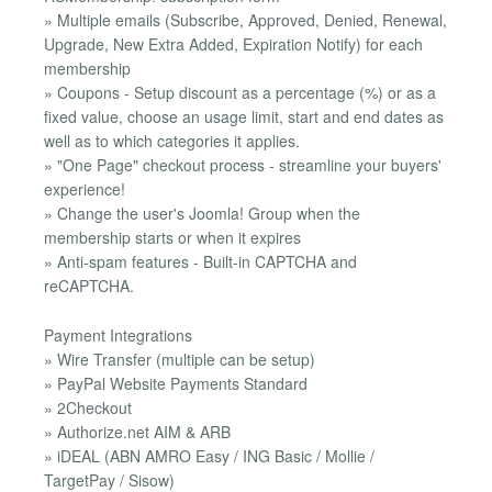
» Multiple emails (Subscribe, Approved, Denied, Renewal,
Upgrade, New Extra Added, Expiration Notify) for each
membership
» Coupons - Setup discount as a percentage (%) or as a
fixed value, choose an usage limit, start and end dates as
well as to which categories it applies.
» "One Page" checkout process - streamline your buyers'
experience!
» Change the user's Joomla! Group when the
membership starts or when it expires
» Anti-spam features - Built-in CAPTCHA and
reCAPTCHA.
Payment Integrations
» Wire Transfer (multiple can be setup)
» PayPal Website Payments Standard
» 2Checkout
» Authorize.net AIM & ARB
» iDEAL (ABN AMRO Easy / ING Basic / Mollie /
TargetPay / Sisow)