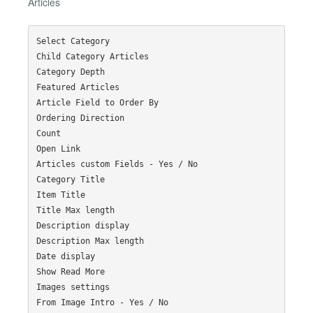
Articles
Select Category

Child Category Articles

Category Depth

Featured Articles

Article Field to Order By

Ordering Direction

Count

Open Link

Articles custom Fields - Yes / No

Category Title

Item Title

Title Max length

Description display

Description Max length

Date display

Show Read More

Images settings

From Image Intro - Yes / No
