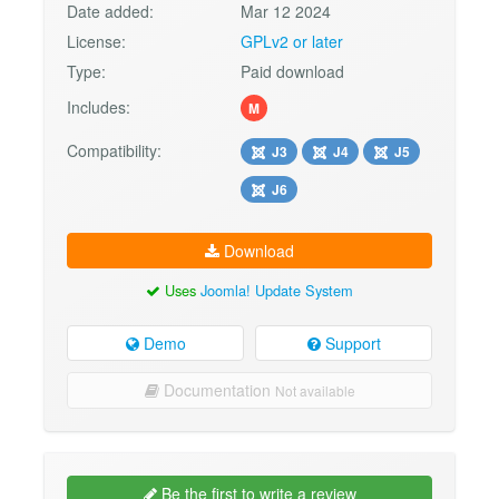
Date added:
Mar 12 2024
License:
GPLv2 or later
Type:
Paid download
Includes:
M
Compatibility:
J3
J4
J5
J6
Download
Uses
Joomla! Update System
Demo
Support
Documentation
Not available
Be the first to write a review