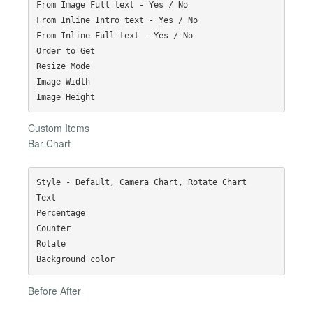
From Image Full text - Yes / No

From Inline Intro text - Yes / No

From Inline Full text - Yes / No

Order to Get

Resize Mode

Image Width

Custom Items
Bar Chart
Style - Default, Camera Chart, Rotate Chart

Text

Percentage

Counter

Rotate

Before After