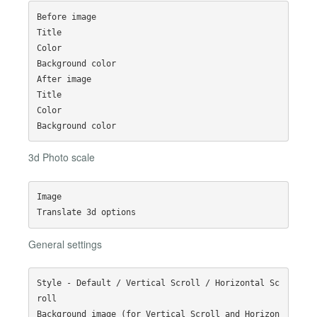
Before image

Title

Color

Background color

After image

Title

Color

3d Photo scale
Image

General settings
Style - Default / Vertical Scroll / Horizontal Sc
roll

Background image (for Vertical Scroll and Horizon