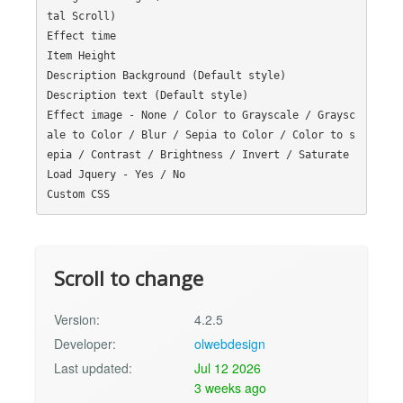
tal Scroll)

Effect time

Item Height

Description Background (Default style)

Description text (Default style)

Effect image - None / Color to Grayscale / Graysc
ale to Color / Blur / Sepia to Color / Color to s
epia / Contrast / Brightness / Invert / Saturate

Load Jquery - Yes / No

Scroll to change
Version:
4.2.5
Developer:
olwebdesign
Last updated:
Jul 12 2026
3 weeks ago