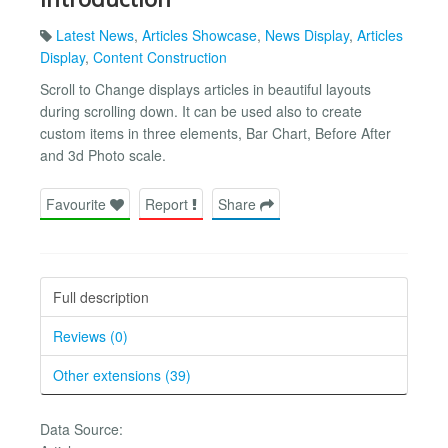
Latest News
,
Articles Showcase
,
News Display
,
Articles
Display
,
Content Construction
Scroll to Change displays articles in beautiful layouts
during scrolling down. It can be used also to create
custom items in three elements, Bar Chart, Before After
and 3d Photo scale.
Favourite
Report
Share
Full description
Reviews (0)
Other extensions (39)
Data Source: