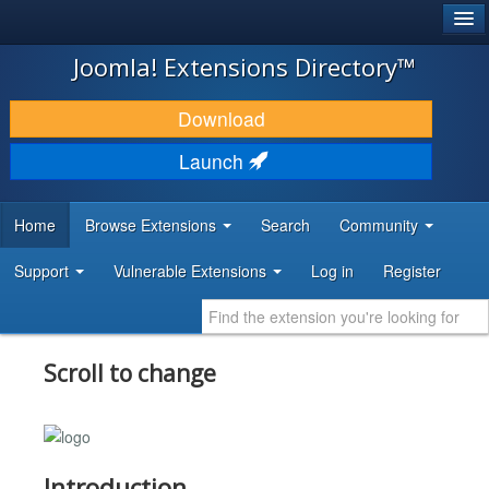
®
JOOMLA!
Joomla! Extensions Directory™
DOWNLOAD & EXTEND
Download
DISCOVER & LEARN
Launch
COMMUNITY & SUPPORT
Home
Browse Extensions
Search
Community
DEVELOPER RESOURCES
Support
Vulnerable Extensions
Log in
Register
Scroll to change
Introduction