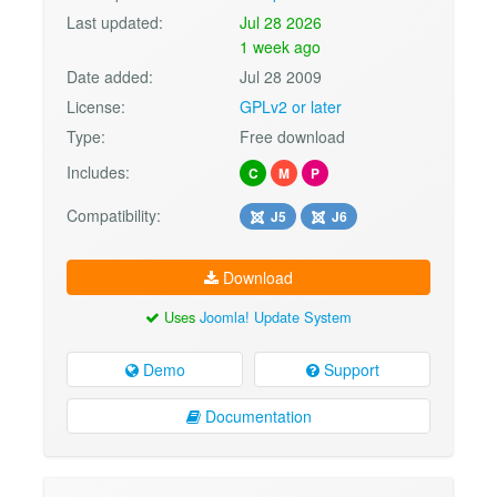
Last updated:
Jul 28 2026
1 week ago
Date added:
Jul 28 2009
License:
GPLv2 or later
Type:
Free download
Includes:
C
M
P
Compatibility:
J5
J6
Download
Uses
Joomla! Update System
Demo
Support
Documentation