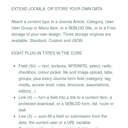
EXTEND JOOMLA, OR STORE YOUR OWN DATA
Attach a content type to a Joomla Article, Category, User,
User Group or Menu Item, to a SEBLOD Site, or to a Free
storage of your own design. Three storage engines are
available: Standard, Custom and JSON.
EIGHT PLUG-IN TYPES IN THE CORE
Field (50) — text, textarea, WYSIWYG, select, radio,
checkbox, colour picker, file and image upload, tabs,
groups, plus every Joomla form field (category, tag,
media, access level, rules, timezone, associations,
editors...)
Link (9) — turn a field into a link to a content item, a
protected download, or a SEBLOD form, list, route or
task
Live (3) — auto-fill a field on submission from the
date, the current user or a URL variable