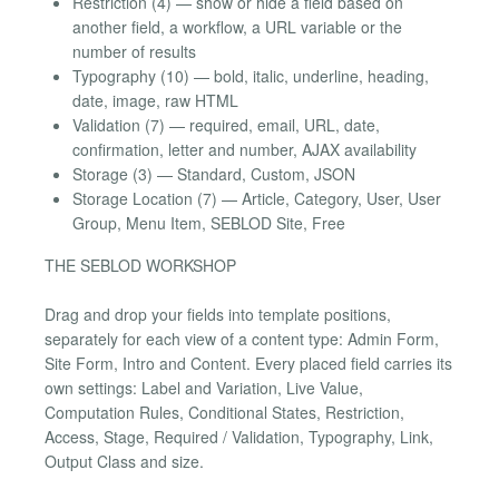
Restriction (4) — show or hide a field based on
another field, a workflow, a URL variable or the
number of results
Typography (10) — bold, italic, underline, heading,
date, image, raw HTML
Validation (7) — required, email, URL, date,
confirmation, letter and number, AJAX availability
Storage (3) — Standard, Custom, JSON
Storage Location (7) — Article, Category, User, User
Group, Menu Item, SEBLOD Site, Free
THE SEBLOD WORKSHOP
Drag and drop your fields into template positions,
separately for each view of a content type: Admin Form,
Site Form, Intro and Content. Every placed field carries its
own settings: Label and Variation, Live Value,
Computation Rules, Conditional States, Restriction,
Access, Stage, Required / Validation, Typography, Link,
Output Class and size.