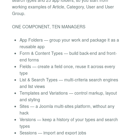
working examples of Article, Category, User and User
Group.
ONE COMPONENT, TEN MANAGERS
App Folders — group your work and package it as a
reusable app
Form & Content Types — build back-end and front-
end forms
Fields — create a field once, reuse it across every
type
List & Search Types — multi-criteria search engines
and list views
Templates and Variations — control markup, layout
and styling
Sites — a Joomla multi-sites platform, without any
hack
Versions — keep a history of your types and search
types
Sessions — import and export jobs