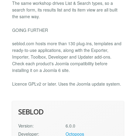
The same workshop drives List & Search types, so a
search form, its results list and its item view are all built
the same way.
GOING FURTHER
seblod.com hosts more than 130 plug-ins, templates and
ready-to-use applications, along with the Exporter,
Importer, Toolbox, Developer and Updater add-ons.
Check each product's Joomla compatibility before
installing it on a Joomla 6 site.
Licence GPLv2 or later. Uses the Joomla update system.
SEBLOD
Version:
6.0.0
Developer:
Octopoos