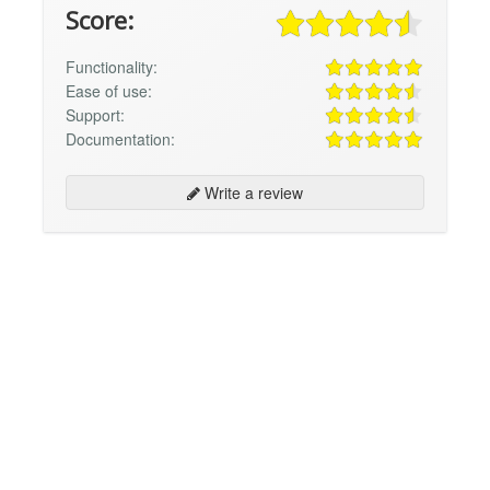
Score:
Functionality:
Ease of use:
Support:
Documentation:
Write a review