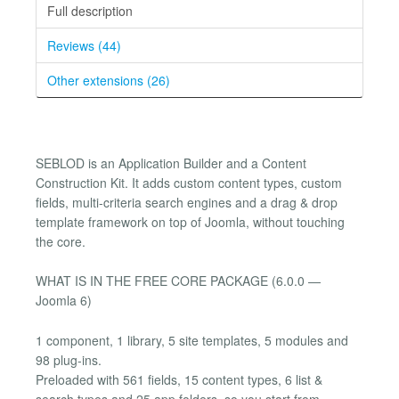
Full description
Reviews (44)
Other extensions (26)
SEBLOD is an Application Builder and a Content
Construction Kit. It adds custom content types, custom
fields, multi-criteria search engines and a drag & drop
template framework on top of Joomla, without touching
the core.
WHAT IS IN THE FREE CORE PACKAGE (6.0.0 —
Joomla 6)
1 component, 1 library, 5 site templates, 5 modules and
98 plug-ins.
Preloaded with 561 fields, 15 content types, 6 list &
search types and 25 app folders, so you start from