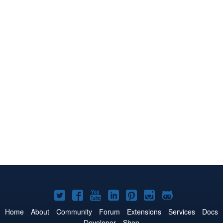
Joomla!
Joomla!
Joomla!
Joomla!
Joomla!
Joomla!
Joomla!
on
on
on
on
on
on
on
Home
About
Community
Forum
Extensions
Services
Docs
Developer
Shop