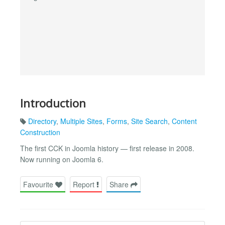
Introduction
Directory
,
Multiple Sites
,
Forms
,
Site Search
,
Content
Construction
The first CCK in Joomla history — first release in 2008.
Now running on Joomla 6.
Favourite
Report
Share