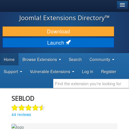
®
JOOMLA!
Joomla! Extensions Directory™
DOWNLOAD & EXTEND
Download
DISCOVER & LEARN
Launch
COMMUNITY & SUPPORT
Home
Browse Extensions
Search
Community
DEVELOPER RESOURCES
Support
Vulnerable Extensions
Log in
Register
SEBLOD
44 reviews