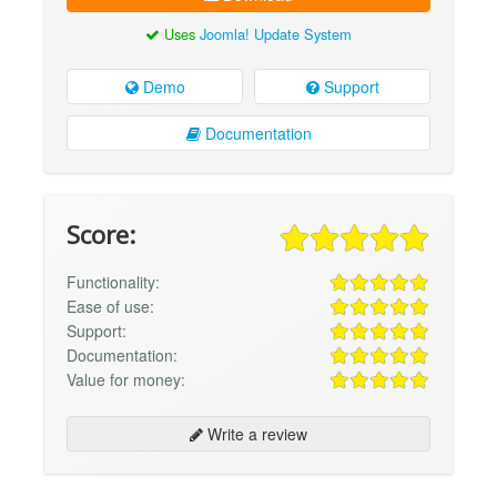
Uses
Joomla! Update System
Demo
Support
Documentation
Score:
Functionality:
Ease of use:
Support:
Documentation:
Value for money:
Write a review