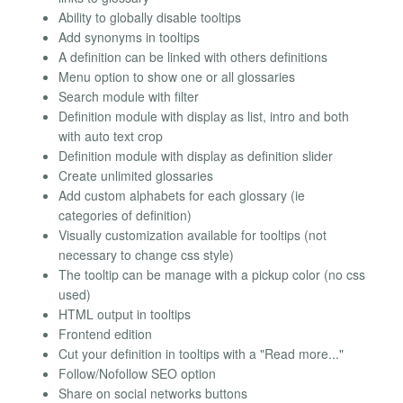
Ability to globally disable tooltips
Add synonyms in tooltips
A definition can be linked with others definitions
Menu option to show one or all glossaries
Search module with filter
Definition module with display as list, intro and both
with auto text crop
Definition module with display as definition slider
Create unlimited glossaries
Add custom alphabets for each glossary (ie
categories of definition)
Visually customization available for tooltips (not
necessary to change css style)
The tooltip can be manage with a pickup color (no css
used)
HTML output in tooltips
Frontend edition
Cut your definition in tooltips with a "Read more..."
Follow/Nofollow SEO option
Share on social networks buttons