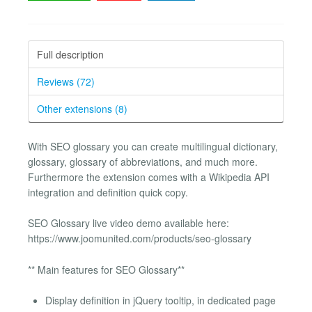
Full description
Reviews (72)
Other extensions (8)
With SEO glossary you can create multilingual dictionary,
glossary, glossary of abbreviations, and much more.
Furthermore the extension comes with a Wikipedia API
integration and definition quick copy.
SEO Glossary live video demo available here:
https://www.joomunited.com/products/seo-glossary
** Main features for SEO Glossary**
Display definition in jQuery tooltip, in dedicated page