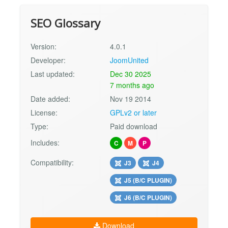
SEO Glossary
Version:
4.0.1
Developer:
JoomUnited
Last updated:
Dec 30 2025
7 months ago
Date added:
Nov 19 2014
License:
GPLv2 or later
Type:
Paid download
Includes:
C
M
P
Compatibility:
J3
J4
J5 (B/C PLUGIN)
J6 (B/C PLUGIN)
Download