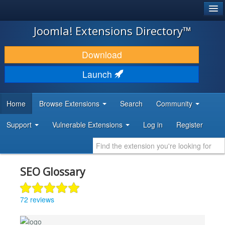
®
JOOMLA!
Joomla! Extensions Directory™
DOWNLOAD & EXTEND
Download
DISCOVER & LEARN
Launch
COMMUNITY & SUPPORT
Home
Browse Extensions
Search
Community
DEVELOPER RESOURCES
Support
Vulnerable Extensions
Log in
Register
SEO Glossary
72 reviews