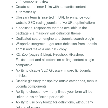
or in component view
Create some inner links with semantic content
automatically
Glossary term is inserted in URL to enhance your
website SEO (using joomla native URL optimization)
5 additional responsive themes available in the
package + a masonry wall definition theme
Dedicated search engine and Joomla search plugin
Wikipedia integration, get term definition from Joomla
admin and make a one click copy
K2, Zoo (pages & blog), Redshop, Hikashop,
Flexicontent and all extension calling content plugin
compatible
Ability to disable SEO Glossary in specific Joomla
articles
Disable glossary tooltips by: article categories, menus,
Joomla components
Ability to choose how many times your term will be
linked to his definition per article
Ability to use only tooltip for definitions, without any
links to glossary