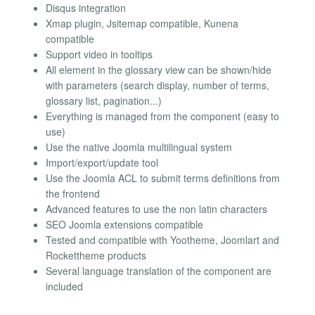
Disqus integration
Xmap plugin, Jsitemap compatible, Kunena
compatible
Support video in tooltips
All element in the glossary view can be shown/hide
with parameters (search display, number of terms,
glossary list, pagination...)
Everything is managed from the component (easy to
use)
Use the native Joomla multilingual system
Import/export/update tool
Use the Joomla ACL to submit terms definitions from
the frontend
Advanced features to use the non latin characters
SEO Joomla extensions compatible
Tested and compatible with Yootheme, Joomlart and
Rockettheme products
Several language translation of the component are
included