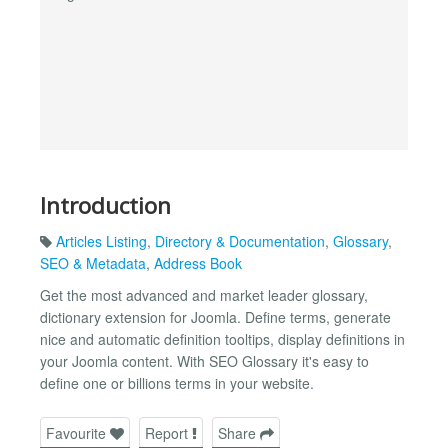
Introduction
Articles Listing
,
Directory & Documentation
,
Glossary
,
SEO & Metadata
,
Address Book
Get the most advanced and market leader glossary,
dictionary extension for Joomla. Define terms, generate
nice and automatic definition tooltips, display definitions in
your Joomla content. With SEO Glossary it's easy to
define one or billions terms in your website.
Favourite
Report
Share