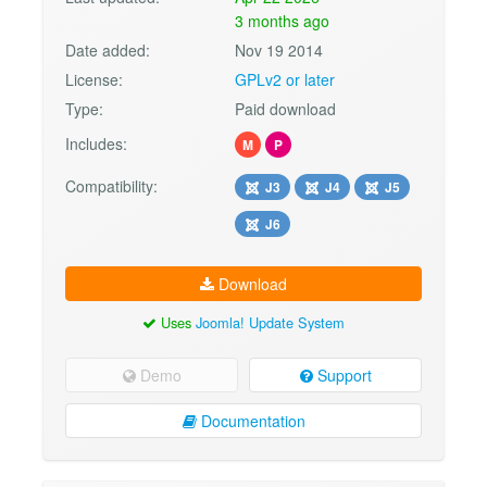
3 months ago
Date added:
Nov 19 2014
License:
GPLv2 or later
Type:
Paid download
Includes:
M
P
Compatibility:
J3
J4
J5
J6
Download
Uses
Joomla! Update System
Demo
Support
Documentation