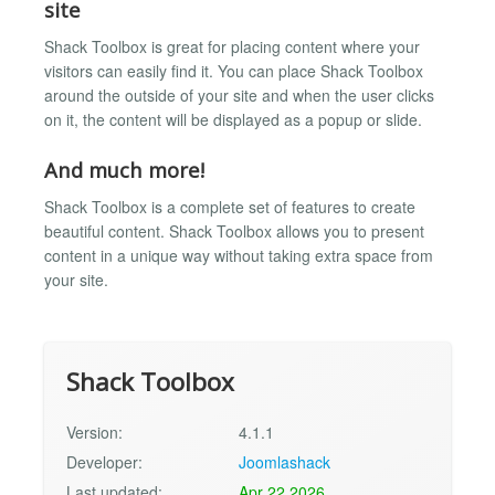
site
Shack Toolbox is great for placing content where your
visitors can easily find it. You can place Shack Toolbox
around the outside of your site and when the user clicks
on it, the content will be displayed as a popup or slide.
And much more!
Shack Toolbox is a complete set of features to create
beautiful content. Shack Toolbox allows you to present
content in a unique way without taking extra space from
your site.
Shack Toolbox
Version:
4.1.1
Developer:
Joomlashack
Last updated:
Apr 22 2026