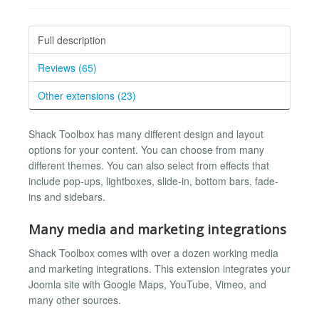
Full description
Reviews (65)
Other extensions (23)
Shack Toolbox has many different design and layout
options for your content. You can choose from many
different themes. You can also select from effects that
include pop-ups, lightboxes, slide-in, bottom bars, fade-
ins and sidebars.
Many media and marketing integrations
Shack Toolbox comes with over a dozen working media
and marketing integrations. This extension integrates your
Joomla site with Google Maps, YouTube, Vimeo, and
many other sources.