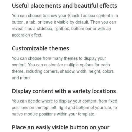
Useful placements and beautiful effects
You can choose to show your Shack Toolbox content in a
button, a tab, or leave it visible by default. Then you can
reveal it as a slidebox, lightbox, bottom bar or with an
accordion effect.
Customizable themes
You can choose from many themes to display your
content. You can customize multiple options for each
theme, including corners, shadow, width, height, colors
and more.
Display content with a variety locations
You can decide where to display your content, from fixed
positions on the top, left, right and bottom of your site, to
native module positions within your template.
Place an easily visible button on your