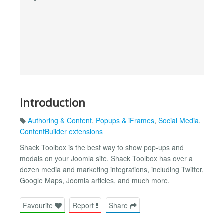
Introduction
Authoring & Content
,
Popups & iFrames
,
Social Media
,
ContentBuilder extensions
Shack Toolbox is the best way to show pop-ups and
modals on your Joomla site. Shack Toolbox has over a
dozen media and marketing integrations, including Twitter,
Google Maps, Joomla articles, and much more.
Favourite
Report
Share