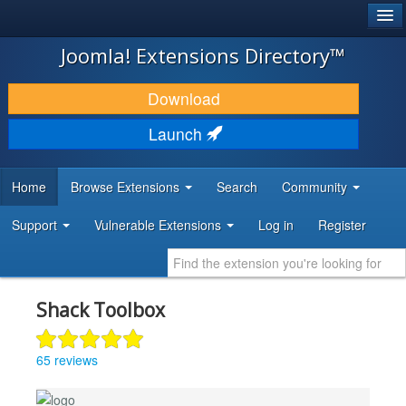
®
JOOMLA!
Joomla! Extensions Directory™
DOWNLOAD & EXTEND
Download
DISCOVER & LEARN
Launch
COMMUNITY & SUPPORT
Home
Browse Extensions
Search
Community
DEVELOPER RESOURCES
Support
Vulnerable Extensions
Log in
Register
Shack Toolbox
65 reviews