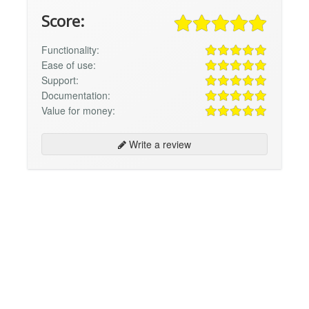
Score:
Functionality:
Ease of use:
Support:
Documentation:
Value for money:
Write a review