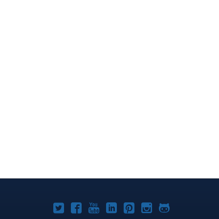
Joomla!
Joomla!
Joomla!
Joomla!
Joomla!
Joomla!
Joomla!