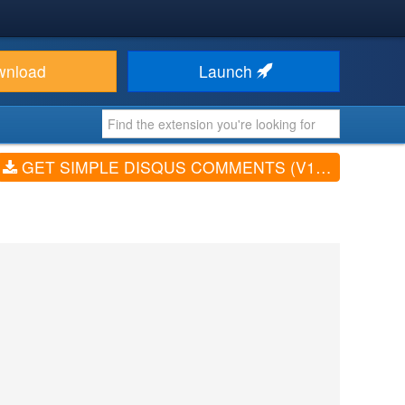
wnload
Launch
GET SIMPLE DISQUS COMMENTS (V1.7.1)