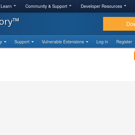
& Learn
Community & Support
Developer Resources
tory™
Do
ty
Support
Vulnerable Extensions
Log in
Register