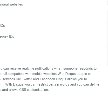
ingual websites
 IDs
egory IDs
u can receive realtime notifications when someone responds to
 full compatible with mobile websites.With Disqus people can
l services like Twitter and Facebook.Disqus allows you to
 With Disqus you can restrict certain words and you can define
es and allows CSS customization.