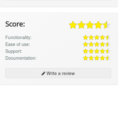
Score:
Functionality:
Ease of use:
Support:
Documentation:
Write a review