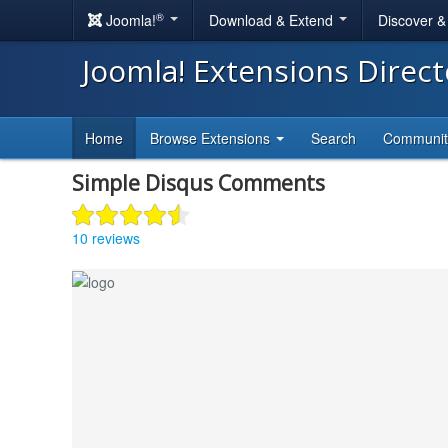
®
Joomla!
Download & Extend
Discover 
Joomla! Extensions Direc
Home
Browse Extensions
Search
Communi
Simple Disqus Comments
10 reviews