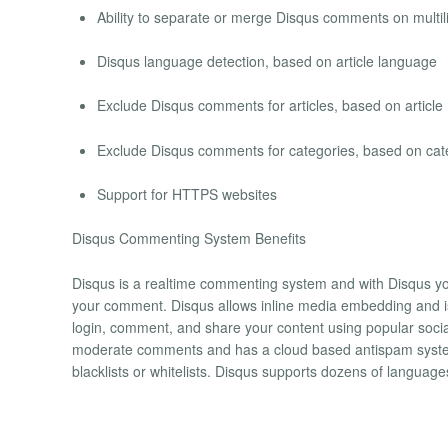
Ability to separate or merge Disqus comments on multil
Disqus language detection, based on article language
Exclude Disqus comments for articles, based on article
Exclude Disqus comments for categories, based on cat
Support for HTTPS websites
Disqus Commenting System Benefits
Disqus is a realtime commenting system and with Disqus yo
your comment. Disqus allows inline media embedding and is
login, comment, and share your content using popular socia
moderate comments and has a cloud based antispam system.
blacklists or whitelists. Disqus supports dozens of languag