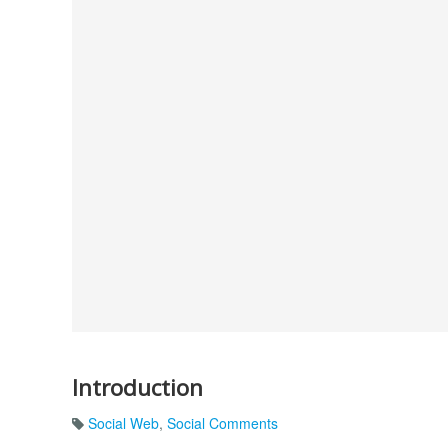
Introduction
Social Web
,
Social Comments