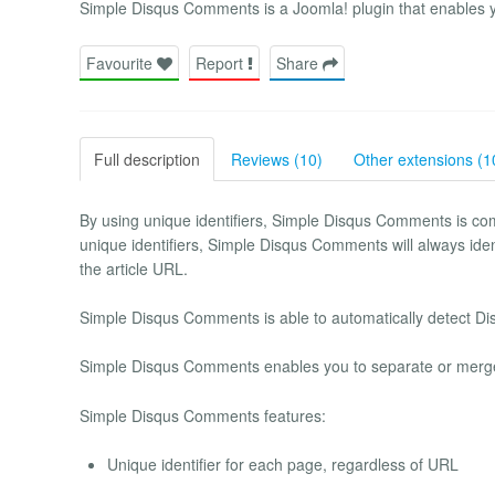
Simple Disqus Comments is a Joomla! plugin that enables 
Favourite
Report
Share
Full description
Reviews (10)
Other extensions (1
By using unique identifiers, Simple Disqus Comments is com
unique identifiers, Simple Disqus Comments will always iden
the article URL.
Simple Disqus Comments is able to automatically detect Di
Simple Disqus Comments enables you to separate or merge 
Simple Disqus Comments features:
Unique identifier for each page, regardless of URL