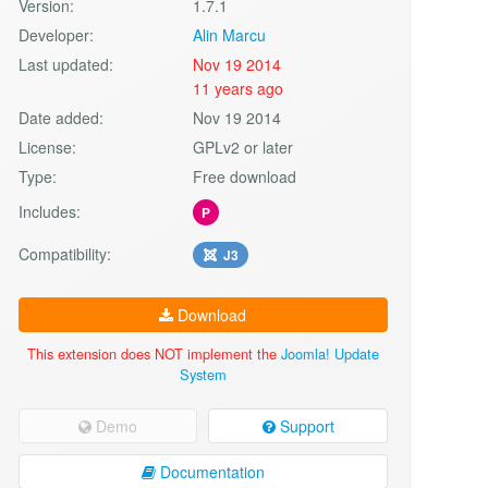
Version:
1.7.1
Developer:
Alin Marcu
Last updated:
Nov 19 2014
11 years ago
Date added:
Nov 19 2014
License:
GPLv2 or later
Type:
Free download
Includes:
P
Compatibility:
J3
Download
This extension does NOT implement the
Joomla! Update
System
Demo
Support
Documentation