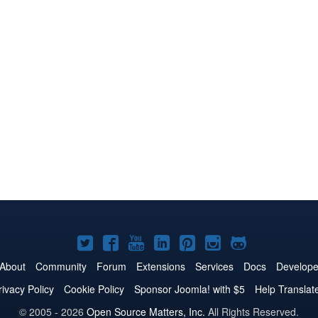
Joomla!
Joomla!
Joomla!
Joomla!
Joomla!
Joomla!
Joomla!
on
on
on
on
on
on
on
About
Community
Forum
Extensions
Services
Docs
Develope
Twitter
Facebook
YouTube
LinkedIn
Pinterest
Instagram
GitHub
rivacy Policy
Cookie Policy
Sponsor Joomla! with $5
Help Translat
© 2005 - 2026
Open Source Matters, Inc.
All Rights Reserved.