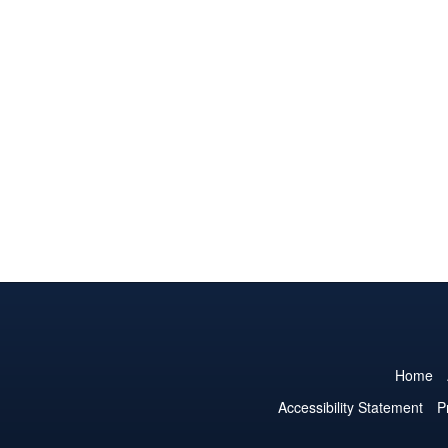
Home
Accessibility Statement
P