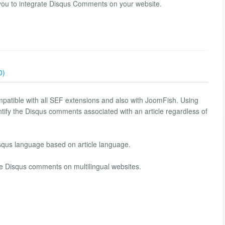
you to integrate Disqus Comments on your website.
0)
patible with all SEF extensions and also with JoomFish. Using
tify the Disqus comments associated with an article regardless of
squs language based on article language.
Disqus comments ​​on multilingual websites.