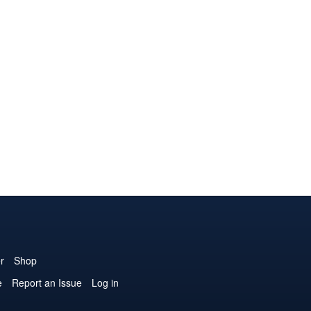
r
Shop
e
Report an Issue
Log in