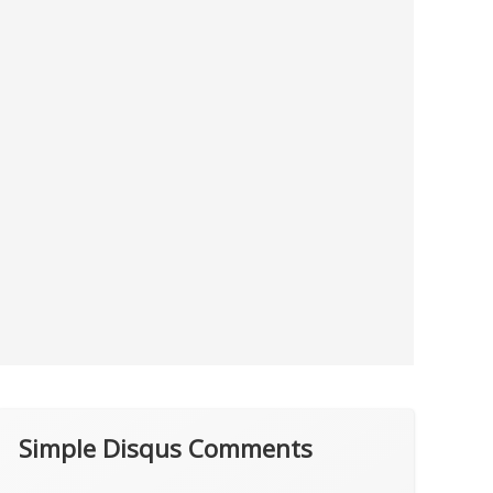
Simple Disqus Comments