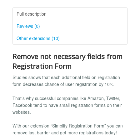
Full description
Reviews (0)
Other extensions (10)
Remove not necessary fields from
Registration Form
Studies shows that each additional field on registration
form decreases chance of user registration by 10%
That’s why successful companies like Amazon, Twitter,
Facebook tend to have small registration forms on their
websites.
With our extension “Simplify Registration Form” you can
remove last barrier and get more registrations today!