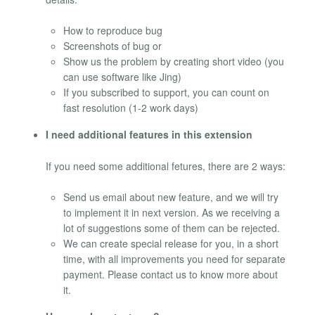
How to reproduce bug
Screenshots of bug or
Show us the problem by creating short video (you
can use software like Jing)
If you subscribed to support, you can count on
fast resolution (1-2 work days)
I need additional features in this extension
If you need some additional fetures, there are 2 ways:
Send us email about new feature, and we will try
to implement it in next version. As we receiving a
lot of suggestions some of them can be rejected.
We can create special release for you, in a short
time, with all improvements you need for separate
payment. Please contact us to know more about
it.