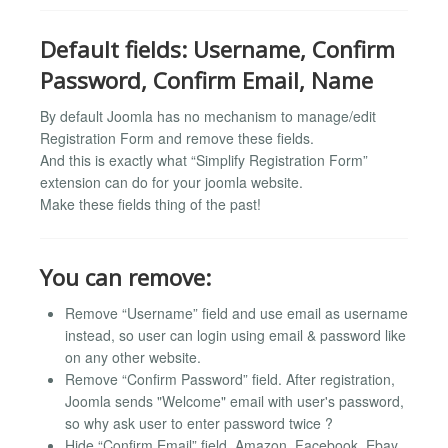
Default fields: Username, Confirm
Password, Confirm Email, Name
By default Joomla has no mechanism to manage/edit
Registration Form and remove these fields.
And this is exactly what “Simplify Registration Form”
extension can do for your joomla website.
Make these fields thing of the past!
You can remove:
Remove “Username” field and use email as username
instead, so user can login using email & password like
on any other website.
Remove “Confirm Password” field. After registration,
Joomla sends "Welcome" email with user's password,
so why ask user to enter password twice ?
Hide “Confirm Email” field. Amazon, Facebook, Ebay