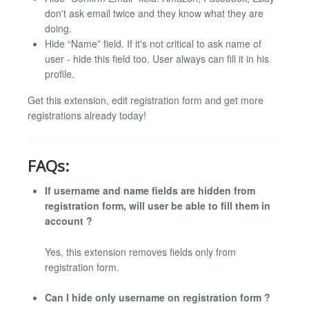
don't ask email twice and they know what they are
doing.
Hide “Name” field. If it's not critical to ask name of
user - hide this field too. User always can fill it in his
profile.
Get this extension, edit registration form and get more
registrations already today!
FAQs:
If username and name fields are hidden from
registration form, will user be able to fill them in
account ?
Yes, this extension removes fields only from
registration form.
Can I hide only username on registration form ?