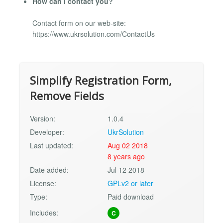
How can I contact you?
Contact form on our web-site:
https://www.ukrsolution.com/ContactUs
Simplify Registration Form,
Remove Fields
Version:
1.0.4
Developer:
UkrSolution
Last updated:
Aug 02 2018
8 years ago
Date added:
Jul 12 2018
License:
GPLv2 or later
Type:
Paid download
Includes:
C