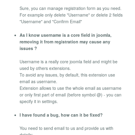
Sure, you can manage registration form as you need.
For example only delete "Username" or delete 2 fields
"Username" and "Confirm Email"
As I know username is a core field in joomla,
removing it from registration may cause any
issues ?
Username is a really core joomla field and might be
used by others extensions.
To avoid any issues, by default, this extension use
email as username.
Extension allows to use the whole email as username
or only first part of email (before symbol @) - you can
specify it in settings.
I have found a bug, how can it be fixed?
You need to send email to us and provide us with
details: