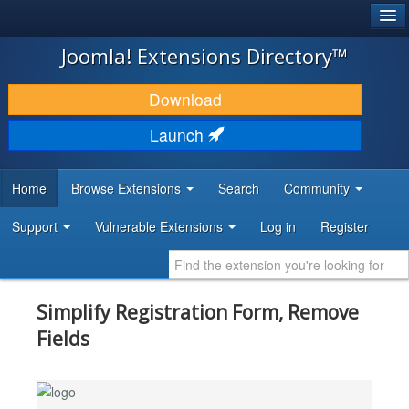
®
JOOMLA!
Joomla! Extensions Directory™
DOWNLOAD & EXTEND
Download
DISCOVER & LEARN
Launch
COMMUNITY & SUPPORT
Home
Browse Extensions
Search
Community
DEVELOPER RESOURCES
Support
Vulnerable Extensions
Log in
Register
Simplify Registration Form, Remove
Fields