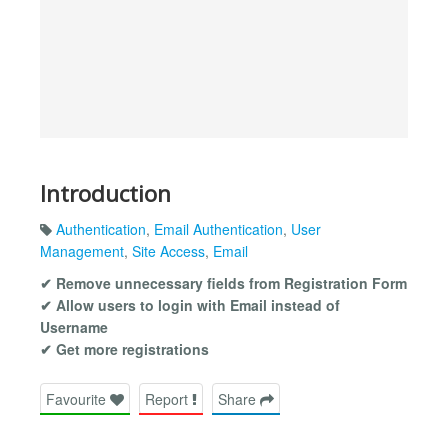
Introduction
Authentication
,
Email Authentication
,
User
Management
,
Site Access
,
Email
✔ Remove unnecessary fields from Registration Form
✔ Allow users to login with Email instead of
Username
✔ Get more registrations
Favourite
Report
Share