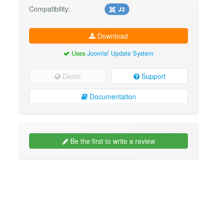
Compatibility:
J3
Download
Uses
Joomla! Update System
Demo
Support
Documentation
Be the first to write a review