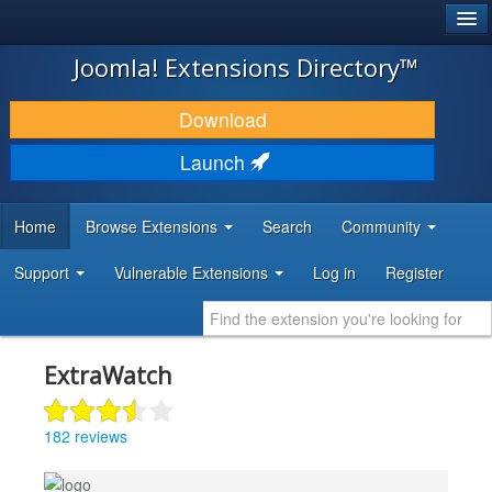
®
JOOMLA!
Joomla! Extensions Directory™
DOWNLOAD & EXTEND
Download
DISCOVER & LEARN
Launch
COMMUNITY & SUPPORT
Home
Browse Extensions
Search
Community
DEVELOPER RESOURCES
Support
Vulnerable Extensions
Log in
Register
ExtraWatch
182 reviews