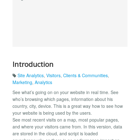
Introduction
Site Analytics
,
Visitors
,
Clients & Communities
,
Marketing
,
Analytics
See what’s going on on your website in real time. See
who’s browsing which pages, information about his
country, city, device. This is a great way how to see how
your website is being used by the users.
See most recent visits on a map, most popular pages,
and where your visitors came from. In this version, data
are stored in the cloud, and script is loaded