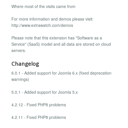
Where most of the visits came from
For more information and demos please visit:
http://www.extrawatch.com/demos
Please note that this extension has "Software as a
Service" (SaaS) model and all data are stored on cloud
servers.
Changelog
6.0.1 - Added support for Joomla 6.x (fixed deprecation
warnings)
5.0.1 - Added support for Joomla 5.x
4.2.12 - Fixed PHP8 problems
4.2.11 - Fixed PHP8 problems