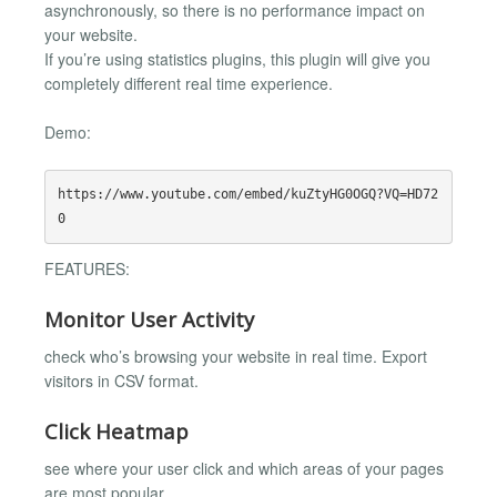
asynchronously, so there is no performance impact on
your website.
If you’re using statistics plugins, this plugin will give you
completely different real time experience.
Demo:
https://www.youtube.com/embed/kuZtyHG0OGQ?VQ=HD72
FEATURES:
Monitor User Activity
check who’s browsing your website in real time. Export
visitors in CSV format.
Click Heatmap
see where your user click and which areas of your pages
are most popular