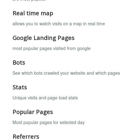
Real time map
allows you to watch visits on a map in real time
Google Landing Pages
most popular pages visited from google
Bots
See which bots crawled your website and which pages
Stats
Unique visits and page load stats
Popular Pages
Most popular pages for selected day
Referrers