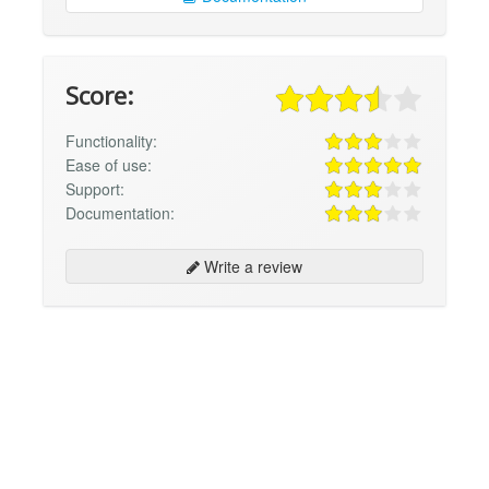
Score:
Functionality:
Ease of use:
Support:
Documentation:
Write a review