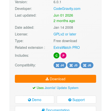
Version:
6.0.1
Developer:
CodeGravity.com
Last updated:
Jun 01 2026
2 months ago
Date added:
Jan 14 2008
License:
GPLv2 or later
Type:
Free download
Related extension :
ExtraWatch PRO
Includes:
C
P
Compatibility:
J4
J5
J6
Download
Uses
Joomla! Update System
Demo
Support
Documentation