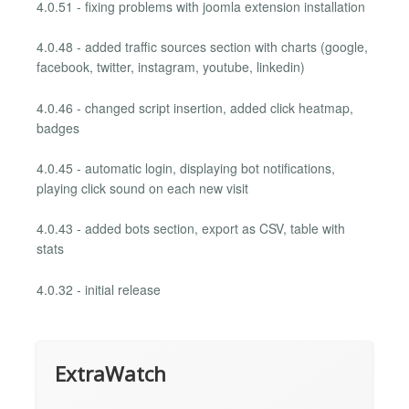
4.0.51 - fixing problems with joomla extension installation
4.0.48 - added traffic sources section with charts (google,
facebook, twitter, instagram, youtube, linkedin)
4.0.46 - changed script insertion, added click heatmap,
badges
4.0.45 - automatic login, displaying bot notifications,
playing click sound on each new visit
4.0.43 - added bots section, export as CSV, table with
stats
4.0.32 - initial release
ExtraWatch