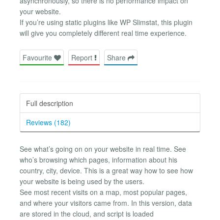
asynchronously, so there is no performance impact on
your website.
If you’re using static plugins like WP Slimstat, this plugin
will give you completely different real time experience.
Favourite
Report
Share
Full description
Reviews (182)
See what’s going on on your website in real time. See
who’s browsing which pages, information about his
country, city, device. This is a great way how to see how
your website is being used by the users.
See most recent visits on a map, most popular pages,
and where your visitors came from. In this version, data
are stored in the cloud, and script is loaded