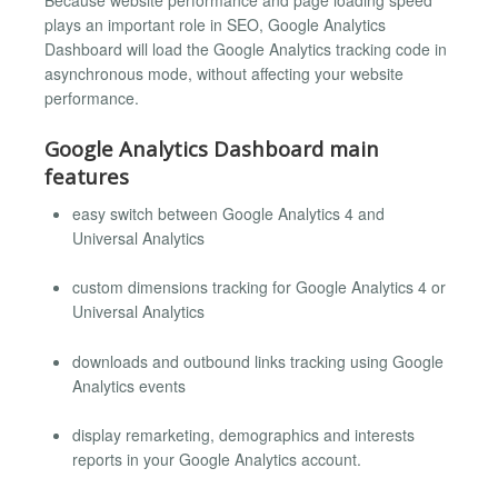
plays an important role in SEO, Google Analytics
Dashboard will load the Google Analytics tracking code in
asynchronous mode, without affecting your website
performance.
Google Analytics Dashboard main
features
easy switch between Google Analytics 4 and
Universal Analytics
custom dimensions tracking for Google Analytics 4 or
Universal Analytics
downloads and outbound links tracking using Google
Analytics events
display remarketing, demographics and interests
reports in your Google Analytics account.