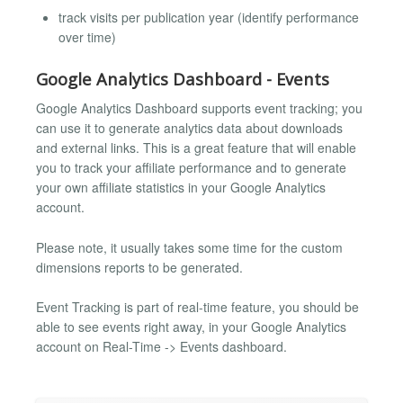
track visits per publication year (identify performance
over time)
Google Analytics Dashboard - Events
Google Analytics Dashboard supports event tracking; you
can use it to generate analytics data about downloads
and external links. This is a great feature that will enable
you to track your affiliate performance and to generate
your own affiliate statistics in your Google Analytics
account.
Please note, it usually takes some time for the custom
dimensions reports to be generated.
Event Tracking is part of real-time feature, you should be
able to see events right away, in your Google Analytics
account on Real-Time -> Events dashboard.