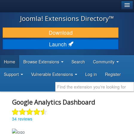
®
JOOMLA!
Joomla! Extensions Directory™
DOWNLOAD & EXTEND
Download
DISCOVER & LEARN
Launch
COMMUNITY & SUPPORT
Home
Browse Extensions
Search
Community
DEVELOPER RESOURCES
Support
Vulnerable Extensions
Log in
Register
Google Analytics Dashboard
34 reviews