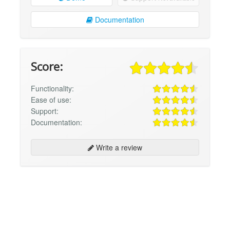
Documentation
Score:
Functionality:
Ease of use:
Support:
Documentation:
Write a review