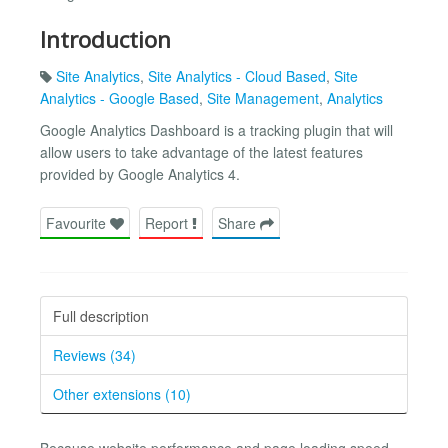
Introduction
Site Analytics
,
Site Analytics - Cloud Based
,
Site
Analytics - Google Based
,
Site Management
,
Analytics
Google Analytics Dashboard is a tracking plugin that will
allow users to take advantage of the latest features
provided by Google Analytics 4.
Favourite
Report
Share
Full description
Reviews (34)
Other extensions (10)
Because website performance and page loading speed