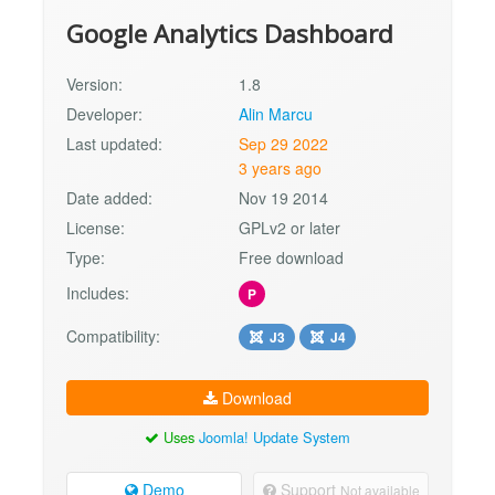
Google Analytics Dashboard
Version:
1.8
Developer:
Alin Marcu
Last updated:
Sep 29 2022
3 years ago
Date added:
Nov 19 2014
License:
GPLv2 or later
Type:
Free download
Includes:
P
Compatibility:
J3
J4
Download
Uses
Joomla! Update System
Demo
Support
Not available