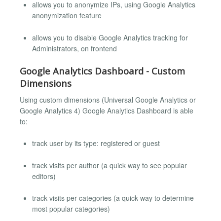
allows you to anonymize IPs, using Google Analytics
anonymization feature
allows you to disable Google Analytics tracking for
Administrators, on frontend
Google Analytics Dashboard - Custom
Dimensions
Using custom dimensions (Universal Google Analytics or
Google Analytics 4) Google Analytics Dashboard is able
to:
track user by its type: registered or guest
track visits per author (a quick way to see popular
editors)
track visits per categories (a quick way to determine
most popular categories)