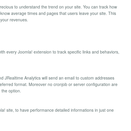
ecious to understand the trend on your site. You can track how
know average times and pages that users leave your site. This
e your revenues.
th every Joomla! extension to track specific links and behaviors,
nd JRealtime Analytics will send an email to custom addresses
preferred format. Moreover no cronjob or server configuration are
 the option.
la! site, to have performance detailed informations in just one