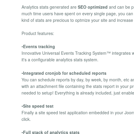
Analytics stats generated are
SEO optimized
and can be pr
much time users have spent on every single page, you can 
kind of stats are precious to optmize your site and increas
Product features:
•
Events tracking
Innovative Universal Events Tracking System™ integrates wi
it's a configurable analytics stats system.
•
Integrated cronjob for scheduled reports
You can schedule reports by day, by week, by month, etc a
with an attachment file containing the stats report in your 
needed to setup! Everything is already included, just enable
•
Site speed test
Finally a site speed test application embedded in your Joom
click.
•
Full stack of analytics stats