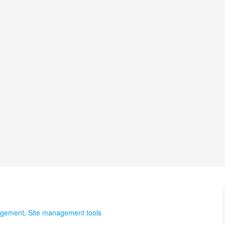
agement
,
Site management tools