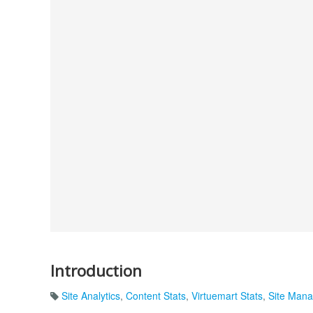
Introduction
Site Analytics
,
Content Stats
,
Virtuemart Stats
,
Site Man