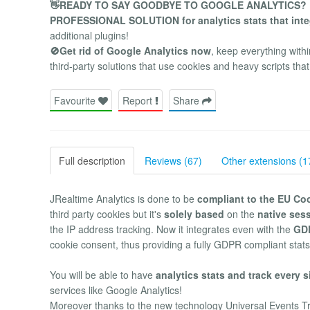
👋READY TO SAY GOODBYE TO GOOGLE ANALYTICS?
PROFESSIONAL SOLUTION for analytics stats that inte
additional plugins!
🚫Get rid of Google Analytics now
, keep everything with
third-party solutions that use cookies and heavy scripts t
Favourite
Report
Share
Full description
Reviews (67)
Other extensions (1
JRealtime Analytics is done to be
compliant to the EU Co
third party cookies but it's
solely based
on the
native ses
the IP address tracking. Now it integrates even with the
GD
cookie consent, thus providing a fully GDPR compliant stats
You will be able to have
analytics stats and track every s
services like Google Analytics!
Moreover thanks to the new technology Universal Events T