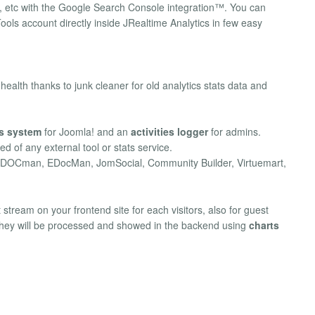
g, etc with the Google Search Console integration™. You can
ls account directly inside JRealtime Analytics in few easy
lth thanks to junk cleaner for old analytics stats data and
cs system
for Joomla! and an
activities logger
for admins.
d of any external tool or stats service.
, DOCman, EDocMan, JomSocial, Community Builder, Virtuemart,
stream on your frontend site for each visitors, also for guest
 they will be processed and showed in the backend using
charts