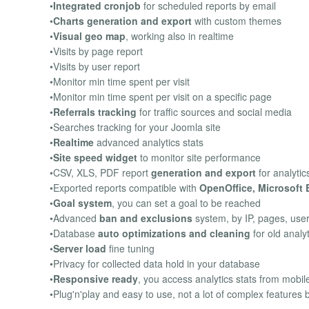
•
Integrated cronjob
for scheduled reports by email
•
Charts generation and export
with custom themes
•
Visual geo map
, working also in realtime
•Visits by page report
•Visits by user report
•Monitor min time spent per visit
•Monitor min time spent per visit on a specific page
•
Referrals tracking
for traffic sources and social media
•Searches tracking for your Joomla site
•
Realtime
advanced analytics stats
•
Site speed widget
to monitor site performance
•CSV, XLS, PDF report
generation and export
for analytic
•Exported reports compatible with
OpenOffice, Microsoft 
•
Goal system
, you can set a goal to be reached
•Advanced
ban and exclusions
system, by IP, pages, use
•Database
auto optimizations and cleaning
for old analyt
•
Server load
fine tuning
•Privacy for collected data hold in your database
•
Responsive ready
, you access analytics stats from mobil
•Plug'n'play and easy to use, not a lot of complex features