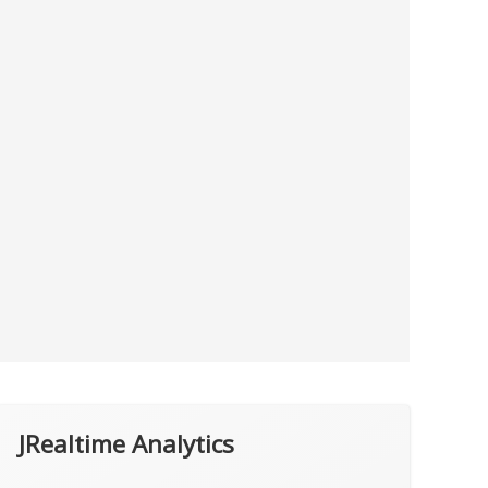
JRealtime Analytics