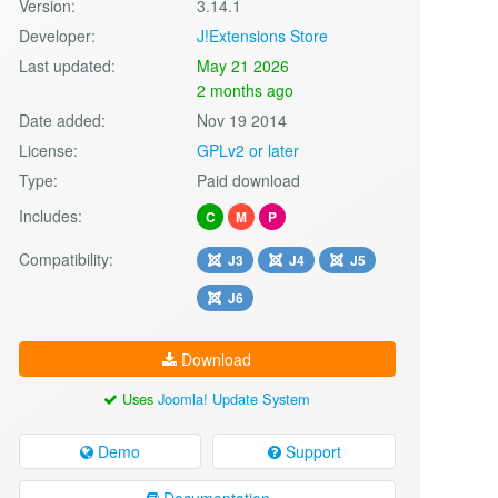
Version:
3.14.1
Developer:
J!Extensions Store
Last updated:
May 21 2026
2 months ago
Date added:
Nov 19 2014
License:
GPLv2 or later
Type:
Paid download
Includes:
C
M
P
Compatibility:
J3
J4
J5
J6
Download
Uses
Joomla! Update System
Demo
Support
Documentation