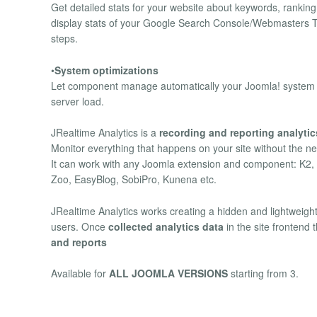
Get detailed stats for your website about keywords, rankin
display stats of your Google Search Console/Webmasters Too
steps.
•
System optimizations
Let component manage automatically your Joomla! system hea
server load.
JRealtime Analytics is a
recording and reporting analyti
Monitor everything that happens on your site without the nee
It can work with any Joomla extension and component: K2
Zoo, EasyBlog, SobiPro, Kunena etc.
JRealtime Analytics works creating a hidden and lightweight 
users. Once
collected analytics data
in the site frontend
and reports
Available for
ALL JOOMLA VERSIONS
starting from 3.