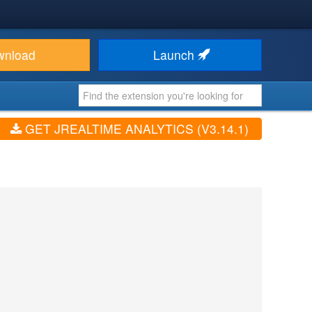
wnload
Launch
GET JREALTIME ANALYTICS (V3.14.1)