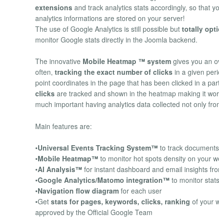
extensions
and track analytics stats accordingly, so that yo
analytics informations are stored on your server!
The use of Google Analytics is still possible but
totally opt
monitor Google stats directly in the Joomla backend.
The innovative
Mobile Heatmap ™ system
gives you an o
often,
tracking the exact number of clicks
in a given peri
point coordinates in the page that has been clicked in a par
clicks
are tracked and shown in the heatmap making it work
much important having analytics data collected not only fr
Main features are:
•
Universal Events Tracking System™
to track documents 
•
Mobile Heatmap™
to monitor hot spots density on your we
•
AI Analysis™
for instant dashboard and email insights fr
•
Google Analytics/Matomo integration™
to monitor stat
•
Navigation flow diagram
for each user
•Get
stats for pages, keywords, clicks, ranking
of your 
approved by the Official Google Team