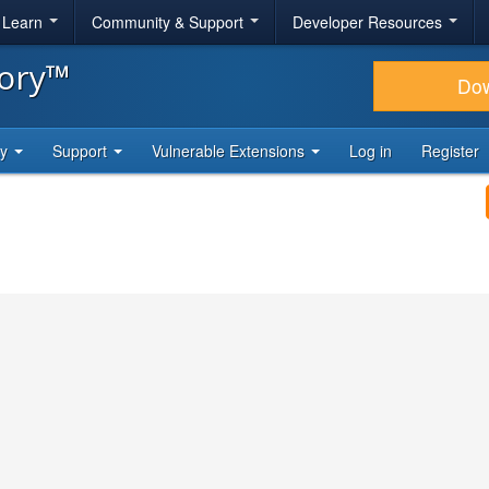
& Learn
Community & Support
Developer Resources
tory™
Do
ty
Support
Vulnerable Extensions
Log in
Register