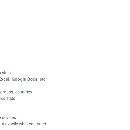
s stats
Excel, Google Docs,
etc
rgroups, countries
ics stats
e devices
 but exactly what you need