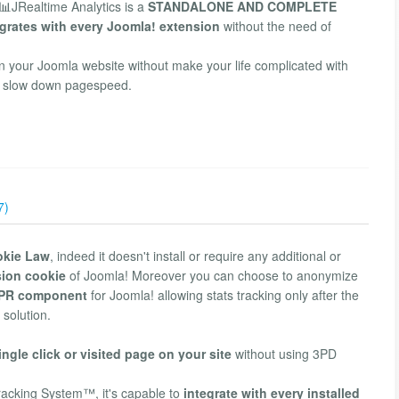
📊JRealtime Analytics is a
STANDALONE AND COMPLETE
grates with every Joomla! extension
without the need of
in your Joomla website without make your life complicated with
hat slow down pagespeed.
7)
okie Law
, indeed it doesn't install or require any additional or
sion cookie
of Joomla! Moreover you can choose to anonymize
PR component
for Joomla! allowing stats tracking only after the
 solution.
ingle click or visited page on your site
without using 3PD
racking System™, it's capable to
integrate with every installed