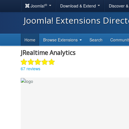
®
Joomla!
Download & Extend
Discover 
Joomla! Extensions Direc
Home
Browse Extensions
Search
Communi
JRealtime Analytics
67 reviews