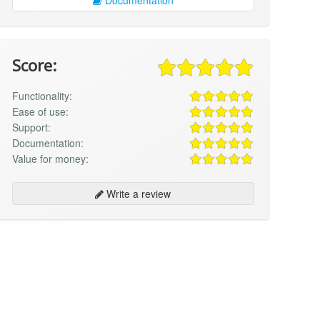
Score:
Functionality:
Ease of use:
Support:
Documentation:
Value for money:
Write a review