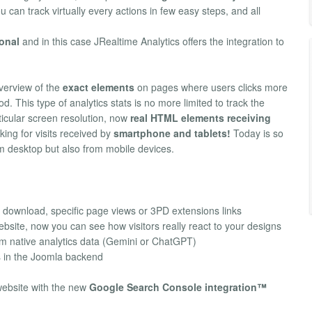
u can track virtually every actions in few easy steps, and all
ional
and in this case JRealtime Analytics offers the integration to
verview of the
exact elements
on pages where users clicks more
od. This type of analytics stats is no more limited to track the
ticular screen resolution, now
real HTML elements receiving
ing for visits received by
smartphone and tablets!
Today is so
om desktop but also from mobile devices.
download, specific page views or 3PD extensions links
bsite, now you can see how visitors really react to your designs
om native analytics data (Gemini or ChatGPT)
s in the Joomla backend
website with the new
Google Search Console integration™