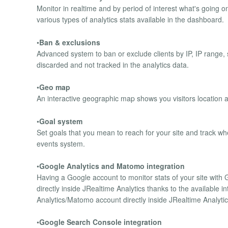
Monitor in realtime and by period of interest what's going on
various types of analytics stats available in the dashboard.
•
Ban & exclusions
Advanced system to ban or exclude clients by IP, IP range,
discarded and not tracked in the analytics data.
•
Geo map
An interactive geographic map shows you visitors location and
•
Goal system
Set goals that you mean to reach for your site and track wh
events system.
•
Google Analytics and Matomo integration
Having a Google account to monitor stats of your site with 
directly inside JRealtime Analytics thanks to the available i
Analytics/Matomo account directly inside JRealtime Analytic
•
Google Search Console integration