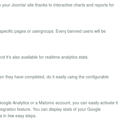
 your Joomla! site thanks to interactive charts and reports for
 specific pages or usergroups. Every banned users will be
 it's also available for realtime analytics stats.
en they have completed, do it easily using the configurable
Google Analytics or a Matomo account, you can easily activate it
ntegration feature. You can display stats of your Google
s in few easy steps.