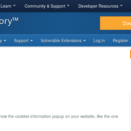
& Learn
Community & Support
Developer Resources
tory™
Do
ty
Support
Vulnerable Extensions
Log in
Register
show the cookies information popup on your website, like the one