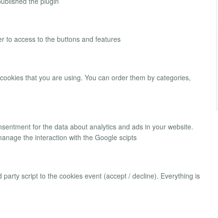
ublished the plugin
r to access to the buttons and features
 cookies that you are using. You can order them by categories,
onsentment for the data about analytics and ads in your website.
manage the interaction with the Google scipts
 party script to the cookies event (accept / decline). Everything is