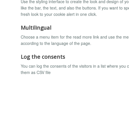
Use the styling interface to create the look and design of 
like the bar, the text, and also the buttons. If you want to
fresh look to your cookie alert in one click.
Multilingual
Choose a menu item for the read more link and use the menu 
according to the language of the page.
Log the consents
You can log the consents of the visitors in a list where you 
them as CSV file