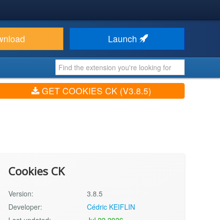
wnload
Launch
GET COOKIES CK (V3.8.5)
Cookies CK
Version:
3.8.5
Developer:
Cédric KEIFLIN
Last updated:
Jul 22 2026