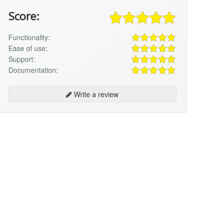
Score:
Functionality:
Ease of use:
Support:
Documentation:
Write a review