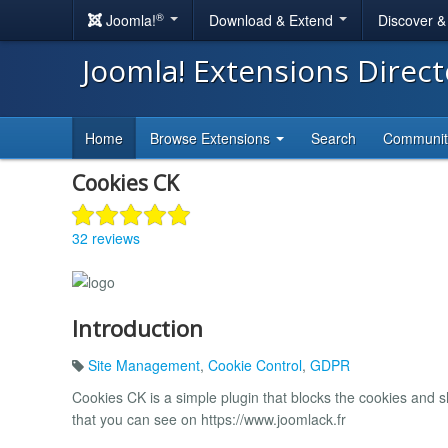
®
Joomla!
Download & Extend
Discover 
Joomla! Extensions Direc
Home
Browse Extensions
Search
Communi
Cookies CK
32 reviews
Introduction
Site Management
,
Cookie Control
,
GDPR
Cookies CK is a simple plugin that blocks the cookies and 
that you can see on https://www.joomlack.fr