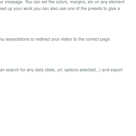
your message. You can set the colors, margins, etc on any element
 speed up your work you can also use one of the presets to give a
associations to redirect your visitor to the correct page
can search for any data (date, url, options selected...) and export