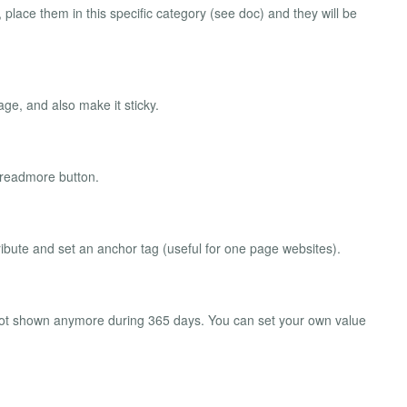
place them in this specific category (see doc) and they will be
ge, and also make it sticky.
 readmore button.
ribute and set an anchor tag (useful for one page websites).
l not shown anymore during 365 days. You can set your own value