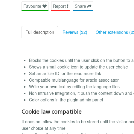
Favourite
Report
Share
Full description
Reviews (32)
Other extensions (2
Blocks the cookies until the user click on the button to a
Shows a small cookie icon to update the user choise
Set an article ID for the read more link
Compatible multilanguage for article association
Write your own text by editing the language files
Non intrusive integration, it push the content down and
Color options in the plugin admin panel
Cookie law compatible
It does not allow the cookies to be stored until the visitor ac
user choice at any time