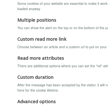
Some cookies of your website are essential to make it work, 
loaded anyway
Multiple positions
You can show the alert on the top or on the bottom of the pa
Custom read more link
Choose between an article and a custom url to put on your
Read more attributes
There are additional options where you can set the "rel" att
Custom duration
After the message has been accepted by the visitor, it wil
here for the cookie lifetime.
Advanced options