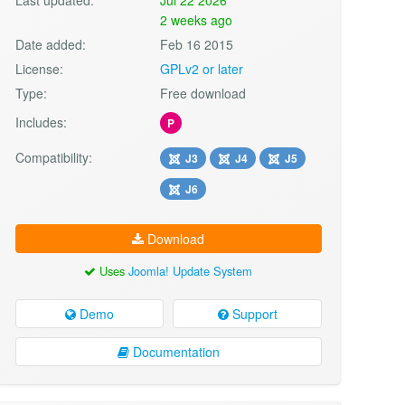
2 weeks ago
Date added:
Feb 16 2015
License:
GPLv2 or later
Type:
Free download
Includes:
P
Compatibility:
J3
J4
J5
J6
Download
Uses
Joomla! Update System
Demo
Support
Documentation