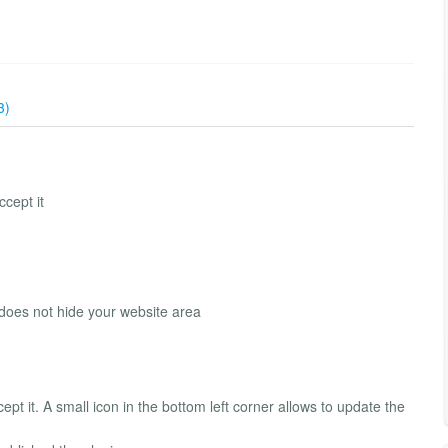
3)
ccept it
 does not hide your website area
cept it. A small icon in the bottom left corner allows to update the