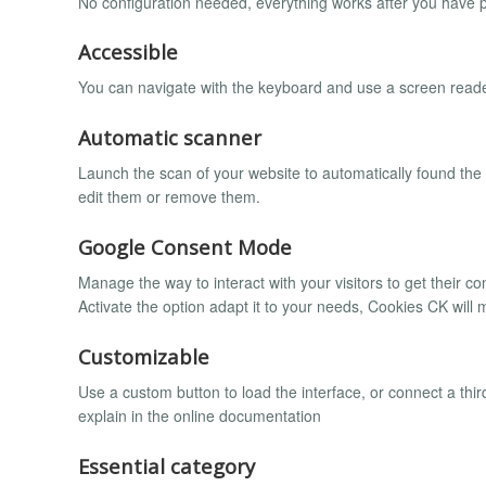
No configuration needed, everything works after you have p
Accessible
You can navigate with the keyboard and use a screen reade
Automatic scanner
Launch the scan of your website to automatically found the
edit them or remove them.
Google Consent Mode
Manage the way to interact with your visitors to get their c
Activate the option adapt it to your needs, Cookies CK will 
Customizable
Use a custom button to load the interface, or connect a third
explain in the online documentation
Essential category