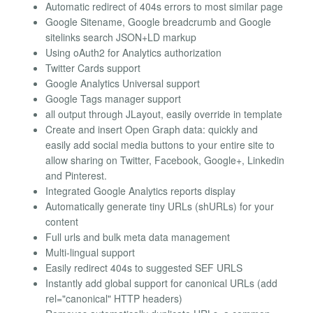
Automatic redirect of 404s errors to most similar page
Google Sitename, Google breadcrumb and Google
sitelinks search JSON+LD markup
Using oAuth2 for Analytics authorization
Twitter Cards support
Google Analytics Universal support
Google Tags manager support
all output through JLayout, easily override in template
Create and insert Open Graph data: quickly and
easily add social media buttons to your entire site to
allow sharing on Twitter, Facebook, Google+, Linkedin
and Pinterest.
Integrated Google Analytics reports display
Automatically generate tiny URLs (shURLs) for your
content
Full urls and bulk meta data management
Multi-lingual support
Easily redirect 404s to suggested SEF URLS
Instantly add global support for canonical URLs (add
rel="canonical" HTTP headers)