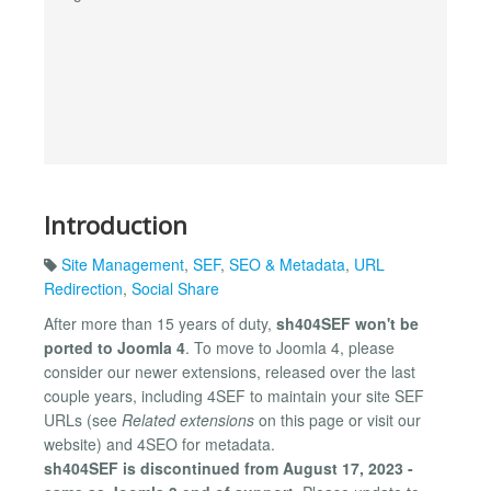
Introduction
Site Management
,
SEF
,
SEO & Metadata
,
URL
Redirection
,
Social Share
After more than 15 years of duty,
sh404SEF won't be
ported to Joomla 4
. To move to Joomla 4, please
consider our newer extensions, released over the last
couple years, including 4SEF to maintain your site SEF
URLs (see
Related extensions
on this page or visit our
website) and 4SEO for metadata.
sh404SEF is discontinued from August 17, 2023 -