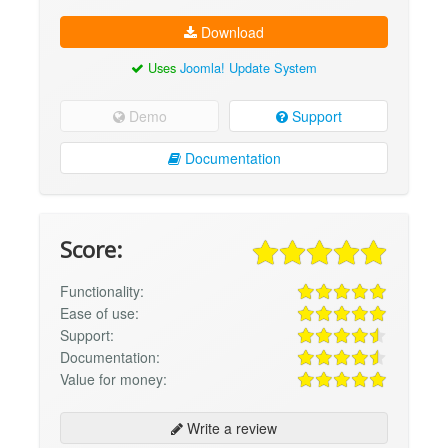
Download
Uses
Joomla! Update System
Demo
Support
Documentation
Score:
Functionality:
Ease of use:
Support:
Documentation:
Value for money:
Write a review