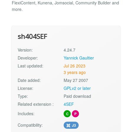
FlexiContent, Kunena, Jomsocial, Community Builder and
more.
sh404SEF
Version:
4.24.7
Developer:
Yannick Gaultier
Last updated:
Jul 26 2023
3 years ago
Date added:
May 27 2007
License:
GPLv2 or later
Type:
Paid download
Related extension :
4SEF
Includes:
C
P
Compatibility:
J3