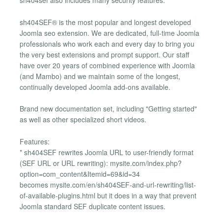
sh404sef also includes many security features.
sh404SEF® is the most popular and longest developed
Joomla seo extension. We are dedicated, full-time Joomla
professionals who work each and every day to bring you
the very best extensions and prompt support. Our staff
have over 20 years of combined experience with Joomla
(and Mambo) and we maintain some of the longest,
continually developed Joomla add-ons available.
Brand new documentation set, including "Getting started"
as well as other specialized short videos.
Features:
* sh404SEF rewrites Joomla URL to user-friendly format
(SEF URL or URL rewriting): mysite.com/index.php?
option=com_content&Itemid=69&id=34
becomes mysite.com/en/sh404SEF-and-url-rewriting/list-
of-available-plugins.html but it does in a way that prevent
Joomla standard SEF duplicate content issues.