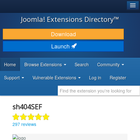
®
JOOMLA!
Joomla! Extensions Directory™
DOWNLOAD & EXTEND
Download
DISCOVER & LEARN
Launch
COMMUNITY & SUPPORT
Home
Browse Extensions
Search
Community
DEVELOPER RESOURCES
Support
Vulnerable Extensions
Log in
Register
sh404SEF
297 reviews