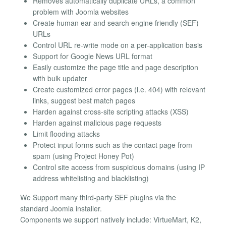
Removes automatically duplicate URLs, a common
problem with Joomla websites
Create human ear and search engine friendly (SEF)
URLs
Control URL re-write mode on a per-application basis
Support for Google News URL format
Easily customize the page title and page description
with bulk updater
Create customized error pages (i.e. 404) with relevant
links, suggest best match pages
Harden against cross-site scripting attacks (XSS)
Harden against malicious page requests
Limit flooding attacks
Protect input forms such as the contact page from
spam (using Project Honey Pot)
Control site access from suspicious domains (using IP
address whitelisting and blacklisting)
We Support many third-party SEF plugins via the
standard Joomla installer.
Components we support natively include: VirtueMart, K2,