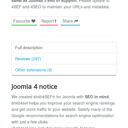
same as Joomla 3 end of support.
Please update to
4SEF and 4SEO to maintain your URLs and metadata.
Favourite
Report
Share
Full description
Reviews (297)
Other extensions (9)
Joomla 4 notice
We created sh404SEF® for Joomla with
SEO in mind
.
sh404sef helps you improve your search engine rankings
and get more traffic to your website. Satisfy many of the
Google recommendations for search engine optimization
with just a few clicks.