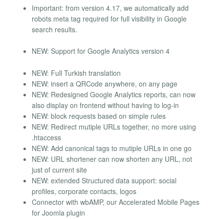
Important: from version 4.17, we automatically add
robots meta tag required for full visibility in Google
search results.
NEW: Support for Google Analytics version 4
NEW: Full Turkish translation
NEW: insert a QRCode anywhere, on any page
NEW: Redesigned Google Analytics reports, can now
also display on frontend without having to log-in
NEW: block requests based on simple rules
NEW: Redirect mutiple URLs together, no more using
.htaccess
NEW: Add canonical tags to mutiple URLs in one go
NEW: URL shortener can now shorten any URL, not
just of current site
NEW: extended Structured data support: social
profiles, corporate contacts, logos
Connector with wbAMP, our Accelerated Mobile Pages
for Joomla plugin