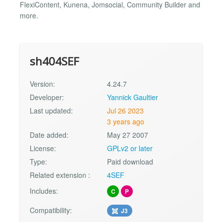
FlexiContent, Kunena, Jomsocial, Community Builder and
more.
sh404SEF
Version:
4.24.7
Developer:
Yannick Gaultier
Last updated:
Jul 26 2023
3 years ago
Date added:
May 27 2007
License:
GPLv2 or later
Type:
Paid download
Related extension :
4SEF
Includes:
C
P
Compatibility:
J3