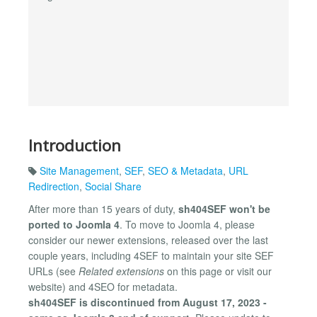
Introduction
Site Management
,
SEF
,
SEO & Metadata
,
URL
Redirection
,
Social Share
After more than 15 years of duty,
sh404SEF won't be
ported to Joomla 4
. To move to Joomla 4, please
consider our newer extensions, released over the last
couple years, including 4SEF to maintain your site SEF
URLs (see
Related extensions
on this page or visit our
website) and 4SEO for metadata.
sh404SEF is discontinued from August 17, 2023 -