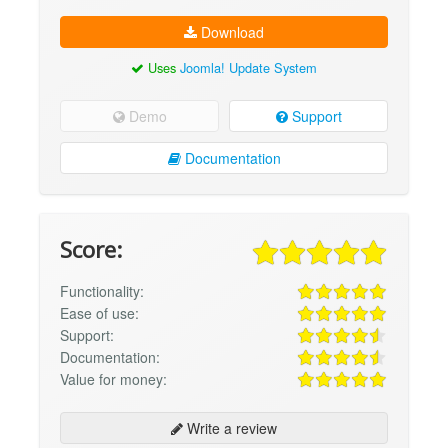
Download
Uses
Joomla! Update System
Demo
Support
Documentation
Score:
Functionality:
Ease of use:
Support:
Documentation:
Value for money:
Write a review