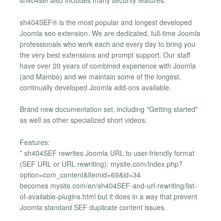
sh404sef also includes many security features.
sh404SEF® is the most popular and longest developed
Joomla seo extension. We are dedicated, full-time Joomla
professionals who work each and every day to bring you
the very best extensions and prompt support. Our staff
have over 20 years of combined experience with Joomla
(and Mambo) and we maintain some of the longest,
continually developed Joomla add-ons available.
Brand new documentation set, including "Getting started"
as well as other specialized short videos.
Features:
* sh404SEF rewrites Joomla URL to user-friendly format
(SEF URL or URL rewriting): mysite.com/index.php?
option=com_content&Itemid=69&id=34
becomes mysite.com/en/sh404SEF-and-url-rewriting/list-
of-available-plugins.html but it does in a way that prevent
Joomla standard SEF duplicate content issues.