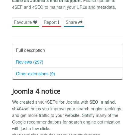
same as Joomla 3 end of support.
Please update to
4SEF and 4SEO to maintain your URLs and metadata.
Favourite
Report
Share
Full description
Reviews (297)
Other extensions (9)
Joomla 4 notice
We created sh404SEF® for Joomla with
SEO in mind
.
sh404sef helps you improve your search engine rankings
and get more traffic to your website. Satisfy many of the
Google recommendations for search engine optimization
with just a few clicks.