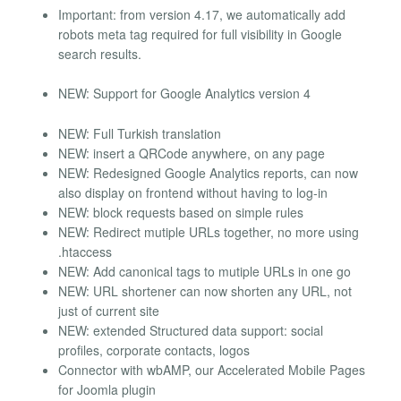
Important: from version 4.17, we automatically add
robots meta tag required for full visibility in Google
search results.
NEW: Support for Google Analytics version 4
NEW: Full Turkish translation
NEW: insert a QRCode anywhere, on any page
NEW: Redesigned Google Analytics reports, can now
also display on frontend without having to log-in
NEW: block requests based on simple rules
NEW: Redirect mutiple URLs together, no more using
.htaccess
NEW: Add canonical tags to mutiple URLs in one go
NEW: URL shortener can now shorten any URL, not
just of current site
NEW: extended Structured data support: social
profiles, corporate contacts, logos
Connector with wbAMP, our Accelerated Mobile Pages
for Joomla plugin