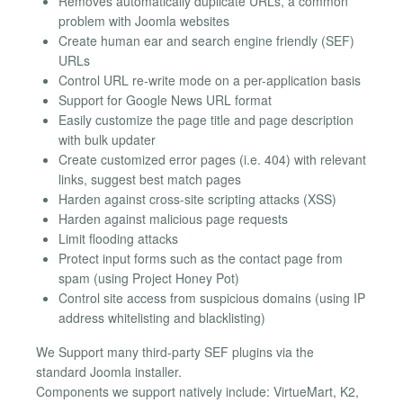
Removes automatically duplicate URLs, a common
problem with Joomla websites
Create human ear and search engine friendly (SEF)
URLs
Control URL re-write mode on a per-application basis
Support for Google News URL format
Easily customize the page title and page description
with bulk updater
Create customized error pages (i.e. 404) with relevant
links, suggest best match pages
Harden against cross-site scripting attacks (XSS)
Harden against malicious page requests
Limit flooding attacks
Protect input forms such as the contact page from
spam (using Project Honey Pot)
Control site access from suspicious domains (using IP
address whitelisting and blacklisting)
We Support many third-party SEF plugins via the
standard Joomla installer.
Components we support natively include: VirtueMart, K2,