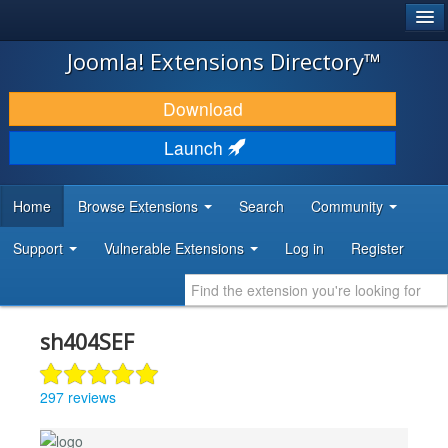
®
JOOMLA!
Joomla! Extensions Directory™
DOWNLOAD & EXTEND
Download
DISCOVER & LEARN
Launch
COMMUNITY & SUPPORT
Home
Browse Extensions
Search
Community
DEVELOPER RESOURCES
Support
Vulnerable Extensions
Log in
Register
sh404SEF
297 reviews