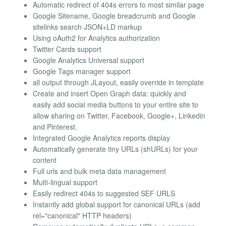
Automatic redirect of 404s errors to most similar page
Google Sitename, Google breadcrumb and Google
sitelinks search JSON+LD markup
Using oAuth2 for Analytics authorization
Twitter Cards support
Google Analytics Universal support
Google Tags manager support
all output through JLayout, easily override in template
Create and insert Open Graph data: quickly and
easily add social media buttons to your entire site to
allow sharing on Twitter, Facebook, Google+, Linkedin
and Pinterest.
Integrated Google Analytics reports display
Automatically generate tiny URLs (shURLs) for your
content
Full urls and bulk meta data management
Multi-lingual support
Easily redirect 404s to suggested SEF URLS
Instantly add global support for canonical URLs (add
rel="canonical" HTTP headers)