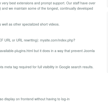
e very best extensions and prompt support. Our staff have over
and we maintain some of the longest, continually developed
 well as other specialized short videos.
SEF URL or URL rewriting): mysite.com/index.php?
vailable-plugins.html but it does in a way that prevent Joomla
 meta tag required for full visibility in Google search results.
 display on frontend without having to log-in