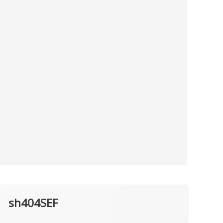
sh404SEF