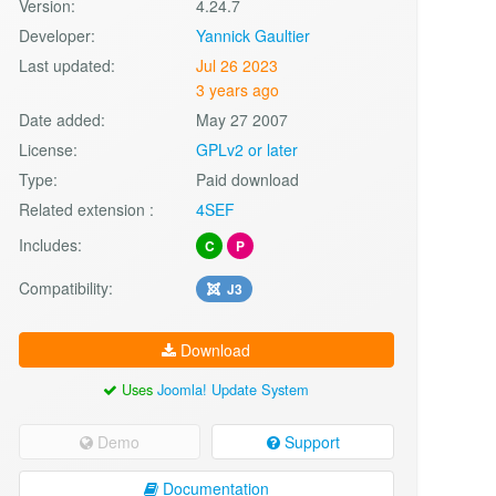
Version:
4.24.7
Developer:
Yannick Gaultier
Last updated:
Jul 26 2023
3 years ago
Date added:
May 27 2007
License:
GPLv2 or later
Type:
Paid download
Related extension :
4SEF
Includes:
C
P
Compatibility:
J3
Download
Uses
Joomla! Update System
Demo
Support
Documentation