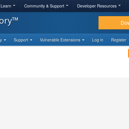
& Learn
Community & Support
Developer Resources
tory™
Do
ty
Support
Vulnerable Extensions
Log in
Register