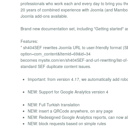
professionals who work each and every day to bring you th
20 years of combined experience with Joomla (and Mambo) 
Joomla add-ons available.
Brand new documentation set, including "Getting started" as
Features:
* sh404SEF rewrites Joomla URL to user-friendly format (
option=com_content&Itemid=69&id=34
becomes mysite.com/en/sh404SEF-and-url-rewriting/list-of-a
standard SEF duplicate content issues.
Important: from version 4.17, we automatically add robots
NEW: Support for Google Analytics version 4
NEW: Full Turkish translation
NEW: insert a QRCode anywhere, on any page
NEW: Redesigned Google Analytics reports, can now also
NEW: block requests based on simple rules