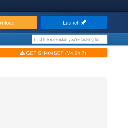
wnload
Launch
GET SH404SEF (V4.24.7)