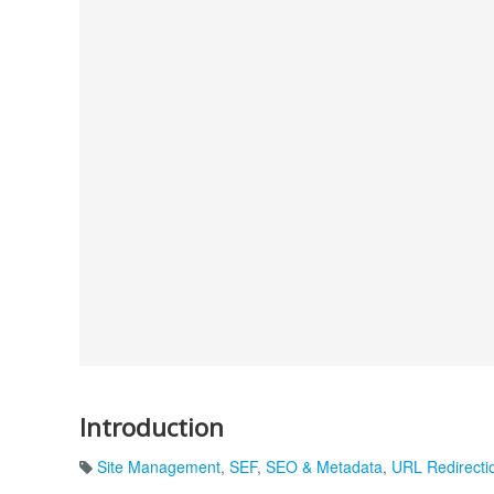
Introduction
Site Management
,
SEF
,
SEO & Metadata
,
URL Redirecti