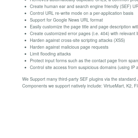
Create human ear and search engine friendly (SEF) U
Control URL re-write mode on a per-application basis
Support for Google News URL format
Easily customize the page title and page description wi
Create customized error pages (i.e. 404) with relevant
Harden against cross-site scripting attacks (XSS)
Harden against malicious page requests
Limit flooding attacks
Protect input forms such as the contact page from spa
Control site access from suspicious domains (using IP ad
We Support many third-party SEF plugins via the standard J
Components we support natively include: VirtueMart, K2, 