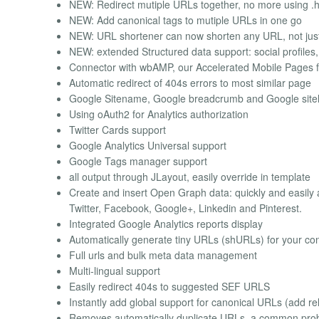
NEW: Redirect mutiple URLs together, no more using .
NEW: Add canonical tags to mutiple URLs in one go
NEW: URL shortener can now shorten any URL, not just 
NEW: extended Structured data support: social profiles,
Connector with wbAMP, our Accelerated Mobile Pages f
Automatic redirect of 404s errors to most similar page
Google Sitename, Google breadcrumb and Google sit
Using oAuth2 for Analytics authorization
Twitter Cards support
Google Analytics Universal support
Google Tags manager support
all output through JLayout, easily override in template
Create and insert Open Graph data: quickly and easily a
Twitter, Facebook, Google+, Linkedin and Pinterest.
Integrated Google Analytics reports display
Automatically generate tiny URLs (shURLs) for your co
Full urls and bulk meta data management
Multi-lingual support
Easily redirect 404s to suggested SEF URLS
Instantly add global support for canonical URLs (add r
Removes automatically duplicate URLs, a common prob