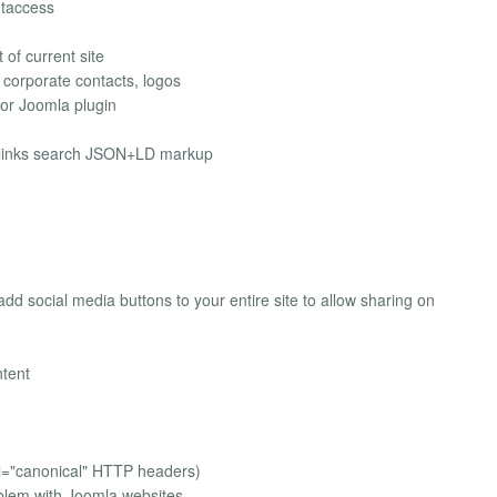
htaccess
of current site
 corporate contacts, logos
or Joomla plugin
elinks search JSON+LD markup
dd social media buttons to your entire site to allow sharing on
ntent
el="canonical" HTTP headers)
lem with Joomla websites