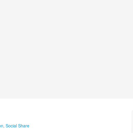
on
,
Social Share