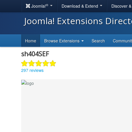
®
Joomla!
Download & Extend
Discover 
Joomla! Extensions Direc
Home
Browse Extensions
Search
Communi
sh404SEF
297 reviews