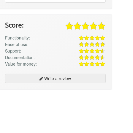
Score:
Functionality:
Ease of use:
Support:
Documentation:
Value for money:
Write a review