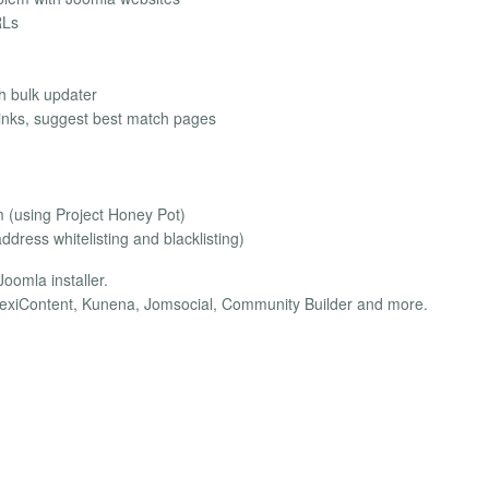
RLs
th bulk updater
 links, suggest best match pages
m (using Project Honey Pot)
dress whitelisting and blacklisting)
oomla installer.
FlexiContent, Kunena, Jomsocial, Community Builder and more.