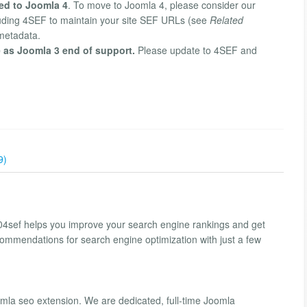
ed to Joomla 4
. To move to Joomla 4, please consider our
cluding 4SEF to maintain your site SEF URLs (see
Related
 metadata.
 as Joomla 3 end of support.
Please update to 4SEF and
9)
04sef helps you improve your search engine rankings and get
commendations for search engine optimization with just a few
la seo extension. We are dedicated, full-time Joomla