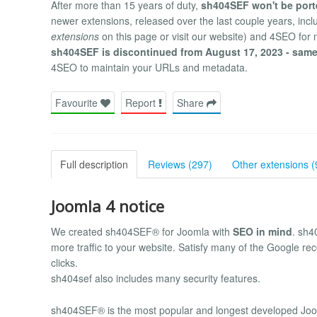
After more than 15 years of duty,
sh404SEF won't be port
newer extensions, released over the last couple years, in
extensions
on this page or visit our website) and 4SEO for
sh404SEF is discontinued from August 17, 2023 - same
4SEO to maintain your URLs and metadata.
Favourite
Report
Share
Full description
Reviews (297)
Other extensions (
Joomla 4 notice
We created sh404SEF® for Joomla with
SEO in mind
. sh4
more traffic to your website. Satisfy many of the Google re
clicks.
sh404sef also includes many security features.
sh404SEF® is the most popular and longest developed Joom