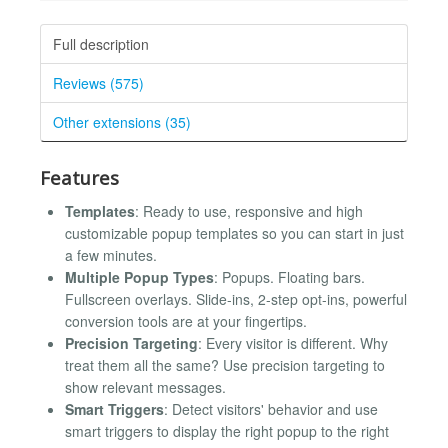
Full description
Reviews (575)
Other extensions (35)
Features
Templates
: Ready to use, responsive and high
customizable popup templates so you can start in just
a few minutes.
Multiple Popup Types
: Popups. Floating bars.
Fullscreen overlays. Slide-ins, 2-step opt-ins, powerful
conversion tools are at your fingertips.
Precision Targeting
: Every visitor is different. Why
treat them all the same? Use precision targeting to
show relevant messages.
Smart Triggers
: Detect visitors' behavior and use
smart triggers to display the right popup to the right