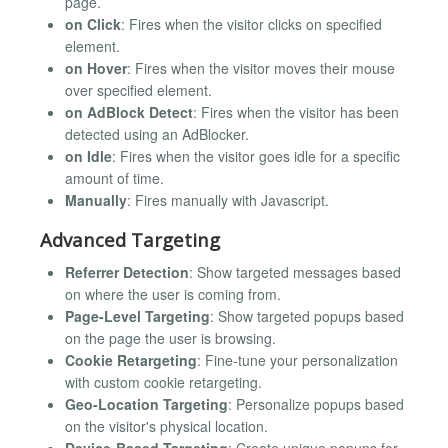
page.
on Click
: Fires when the visitor clicks on specified
element.
on Hover
: Fires when the visitor moves their mouse
over specified element.
on AdBlock Detect
: Fires when the visitor has been
detected using an AdBlocker.
on Idle
: Fires when the visitor goes idle for a specific
amount of time.
Manually
: Fires manually with Javascript.
Advanced Targeting
Referrer Detection
: Show targeted messages based
on where the user is coming from.
Page-Level Targeting
: Show targeted popups based
on the page the user is browsing.
Cookie Retargeting
: Fine-tune your personalization
with custom cookie retargeting.
Geo-Location Targeting
: Personalize popups based
on the visitor's physical location.