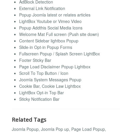
AdBlock Detection
External Link Notification
Popup Joomla latest or relates articles
LightBox Youtube or Vimeo Video
Popup Addthis Social Media Icons
Welcome Mat Full screen (Push site down)
Content Sidebar lightbox Popup
Slide-in Opt-in Popup Forms
Fullscreen Popup / Splash Screen LightBox
Footer Sticky Bar
Page Load Disclaimer Popup Lightbox
Scroll To Top Button / Icon
Joomla System Messages Popup
Cookie Bar, Cookie Law Lightbox
LightBox Opt-in Top Bar
Sticky Notification Bar
Related Tags
Joomla Popup, Joomla Pop up, Page Load Popup,