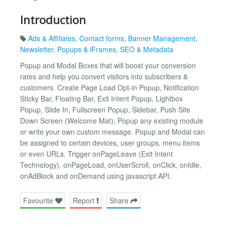
Introduction
Ads & Affiliates
,
Contact forms
,
Banner Management
,
Newsletter
,
Popups & iFrames
,
SEO & Metadata
Popup and Modal Boxes that will boost your conversion
rates and help you convert visitors into subscribers &
customers. Create Page Load Opt-in Popup, Notification
Sticky Bar, Floating Bar, Exit Intent Popup, Lightbox
Popup, Slide In, Fullscreen Popup, Sidebar, Push Site
Down Screen (Welcome Mat), Popup any existing module
or write your own custom message. Popup and Modal can
be assigned to certain devices, user groups, menu items
or even URLs. Trigger onPageLeave (Exit Intent
Technology), onPageLoad, onUserScroll, onClick, onIdle,
onAdBlock and onDemand using javascript API.
Favourite
Report
Share