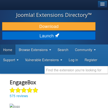
®
JOOMLA!
Joomla! Extensions Directory™
DOWNLOAD & EXTEND
Download
DISCOVER & LEARN
Launch
COMMUNITY & SUPPORT
Home
Browse Extensions
Search
Community
DEVELOPER RESOURCES
Support
Vulnerable Extensions
Log in
Register
EngageBox
575 reviews