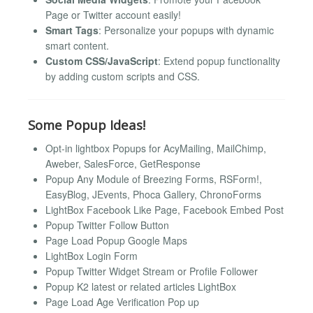
Page or Twitter account easily!
Smart Tags
: Personalize your popups with dynamic
smart content.
Custom CSS/JavaScript
: Extend popup functionality
by adding custom scripts and CSS.
Some Popup Ideas!
Opt-in lightbox Popups for AcyMailing, MailChimp,
Aweber, SalesForce, GetResponse
Popup Any Module of Breezing Forms, RSForm!,
EasyBlog, JEvents, Phoca Gallery, ChronoForms
LightBox Facebook Like Page, Facebook Embed Post
Popup Twitter Follow Button
Page Load Popup Google Maps
LightBox Login Form
Popup Twitter Widget Stream or Profile Follower
Popup K2 latest or related articles LightBox
Page Load Age Verification Pop up