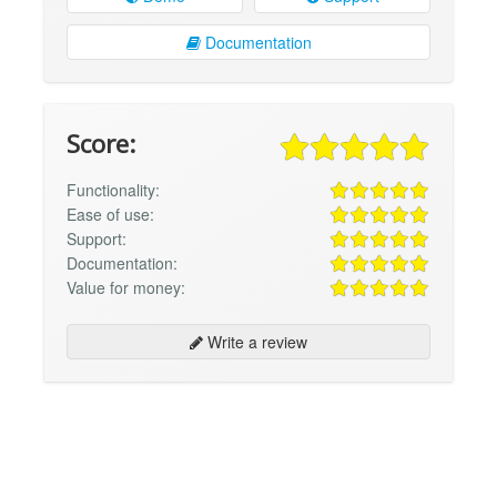
Documentation
Score:
Functionality:
Ease of use:
Support:
Documentation:
Value for money:
Write a review