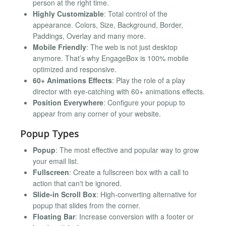
person at the right time.
Highly Customizable
: Total control of the
appearance. Colors, Size, Background, Border,
Paddings, Overlay and many more.
Mobile Friendly
: The web is not just desktop
anymore. That’s why EngageBox is 100% mobile
optimized and responsive.
60+ Animations Effects
: Play the role of a play
director with eye-catching with 60+ animations effects.
Position Everywhere
: Configure your popup to
appear from any corner of your website.
Popup Types
Popup
: The most effective and popular way to grow
your email list.
Fullscreen
: Create a fullscreen box with a call to
action that can't be ignored.
Slide-in Scroll Box
: High-converting alternative for
popup that slides from the corner.
Floating Bar
: Increase conversion with a footer or