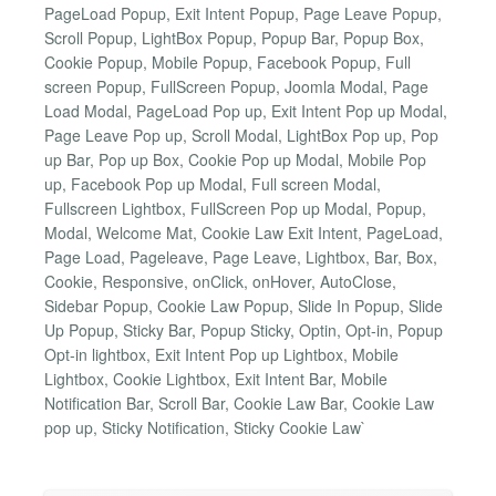
PageLoad Popup, Exit Intent Popup, Page Leave Popup,
Scroll Popup, LightBox Popup, Popup Bar, Popup Box,
Cookie Popup, Mobile Popup, Facebook Popup, Full
screen Popup, FullScreen Popup, Joomla Modal, Page
Load Modal, PageLoad Pop up, Exit Intent Pop up Modal,
Page Leave Pop up, Scroll Modal, LightBox Pop up, Pop
up Bar, Pop up Box, Cookie Pop up Modal, Mobile Pop
up, Facebook Pop up Modal, Full screen Modal,
Fullscreen Lightbox, FullScreen Pop up Modal, Popup,
Modal, Welcome Mat, Cookie Law Exit Intent, PageLoad,
Page Load, Pageleave, Page Leave, Lightbox, Bar, Box,
Cookie, Responsive, onClick, onHover, AutoClose,
Sidebar Popup, Cookie Law Popup, Slide In Popup, Slide
Up Popup, Sticky Bar, Popup Sticky, Optin, Opt-in, Popup
Opt-in lightbox, Exit Intent Pop up Lightbox, Mobile
Lightbox, Cookie Lightbox, Exit Intent Bar, Mobile
Notification Bar, Scroll Bar, Cookie Law Bar, Cookie Law
pop up, Sticky Notification, Sticky Cookie Law`