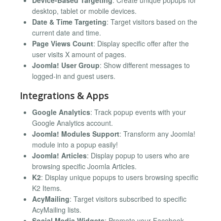
Device-Based Targeting
: Create unique popups for
desktop, tablet or mobile devices.
Date & Time Targeting
: Target visitors based on the
current date and time.
Page Views Count
: Display specific offer after the
user visits X amount of pages.
Joomla! User Group
: Show different messages to
logged-in and guest users.
Integrations & Apps
Google Analytics
: Track popup events with your
Google Analytics account.
Joomla! Modules Support
: Transform any Joomla!
module into a popup easily!
Joomla! Articles
: Display popup to users who are
browsing specific Joomla Articles.
K2
: Display unique popups to users browsing specific
K2 Items.
AcyMailing
: Target visitors subscribed to specific
AcyMailing lists.
Social Media Widgets
: Promote your Facebook