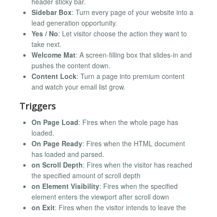
header sticky bar.
Sidebar Box
: Turn every page of your website into a
lead generation opportunity.
Yes / No
: Let visitor choose the action they want to
take next.
Welcome Mat
: A screen-filling box that slides-in and
pushes the content down.
Content Lock
: Turn a page into premium content
and watch your email list grow.
Triggers
On Page Load
: Fires when the whole page has
loaded.
On Page Ready
: Fires when the HTML document
has loaded and parsed.
on Scroll Depth
: Fires when the visitor has reached
the specified amount of scroll depth
on Element Visibility
: Fires when the specified
element enters the viewport after scroll down
on Exit
: Fires when the visitor intends to leave the