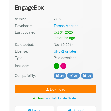
EngageBox
Version:
7.0.2
Developer:
Tassos Marinos
Last updated:
Oct 31 2025
9 months ago
Date added:
Nov 19 2014
License:
GPLv2 or later
Type:
Paid download
Includes:
C
P
Compatibility:
J4
J5
J6
Download
Uses
Joomla! Update System
Demo
Support