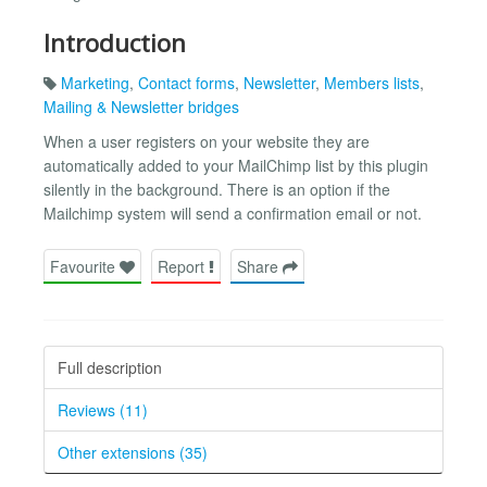
Introduction
Marketing
,
Contact forms
,
Newsletter
,
Members lists
,
Mailing & Newsletter bridges
When a user registers on your website they are
automatically added to your MailChimp list by this plugin
silently in the background. There is an option if the
Mailchimp system will send a confirmation email or not.
Favourite
Report
Share
Full description
Reviews (11)
Other extensions (35)