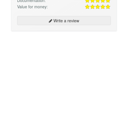
Documentation:
Value for money:
Write a review