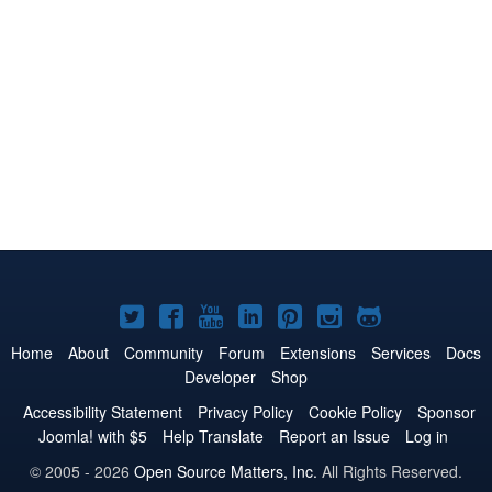
Joomla!
Joomla!
Joomla!
Joomla!
Joomla!
Joomla!
Joomla!
on
on
on
on
on
on
on
Home
About
Community
Forum
Extensions
Services
Docs
Developer
Shop
Twitter
Facebook
YouTube
LinkedIn
Pinterest
Instagram
GitHub
Accessibility Statement
Privacy Policy
Cookie Policy
Sponsor
Joomla! with $5
Help Translate
Report an Issue
Log in
© 2005 - 2026
Open Source Matters, Inc.
All Rights Reserved.