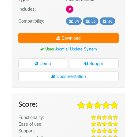
Includes:
P
Compatibility:
J4
J5
J6
Download
Uses
Joomla! Update System
Demo
Support
Documentation
Score:
Functionality:
Ease of use:
Support: