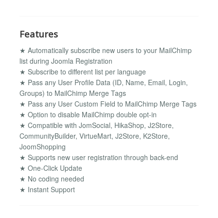
Features
★ Automatically subscribe new users to your MailChimp
list during Joomla Registration
★ Subscribe to different list per language
★ Pass any User Profile Data (ID, Name, Email, Login,
Groups) to MailChimp Merge Tags
★ Pass any User Custom Field to MailChimp Merge Tags
★ Option to disable MailChimp double opt-in
★ Compatible with JomSocial, HikaShop, J2Store,
CommunityBuilder, VirtueMart, J2Store, K2Store,
JoomShopping
★ Supports new user registration through back-end
★ One-Click Update
★ No coding needed
★ Instant Support