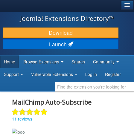
®
JOOMLA!
Joomla! Extensions Directory™
DOWNLOAD & EXTEND
Download
DISCOVER & LEARN
Launch
COMMUNITY & SUPPORT
Home
Browse Extensions
Search
Community
DEVELOPER RESOURCES
Support
Vulnerable Extensions
Log in
Register
MailChimp Auto-Subscribe
11 reviews