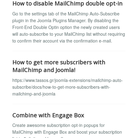
How to disable MailChimp double opt-in
Go to the settings tab of the MailChimp Auto-Subscribe
plugin in the Joomla Plugins Manager. By disabling the
Front-End Double Optin option the newly created users
will auto-subscribe to your MailChimp list without requiring
to confirm their account via the confirmation e-mail.
How to get more subscribers with
MailChimp and Joomla!
https://www.tassos.gr/joomla-extensions/mailchimp-auto-
subscribe/docs/how-to-get-more-subscribers-with-
mailchimp-and-joomla
Combine with Engage Box
Create awesome subscription opt-in popups for
MailChimp with Engage Box and boost your subscription