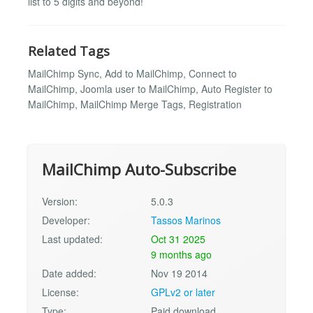
list to 5 digits and beyond!
Related Tags
MailChimp Sync, Add to MailChimp, Connect to
MailChimp, Joomla user to MailChimp, Auto Register to
MailChimp, MailChimp Merge Tags, Registration
MailChimp Auto-Subscribe
Version:
5.0.3
Developer:
Tassos Marinos
Last updated:
Oct 31 2025
9 months ago
Date added:
Nov 19 2014
License:
GPLv2 or later
Type:
Paid download