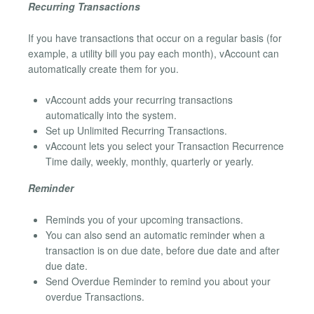
Recurring Transactions
If you have transactions that occur on a regular basis (for
example, a utility bill you pay each month), vAccount can
automatically create them for you.
vAccount adds your recurring transactions
automatically into the system.
Set up Unlimited Recurring Transactions.
vAccount lets you select your Transaction Recurrence
Time daily, weekly, monthly, quarterly or yearly.
Reminder
Reminds you of your upcoming transactions.
You can also send an automatic reminder when a
transaction is on due date, before due date and after
due date.
Send Overdue Reminder to remind you about your
overdue Transactions.