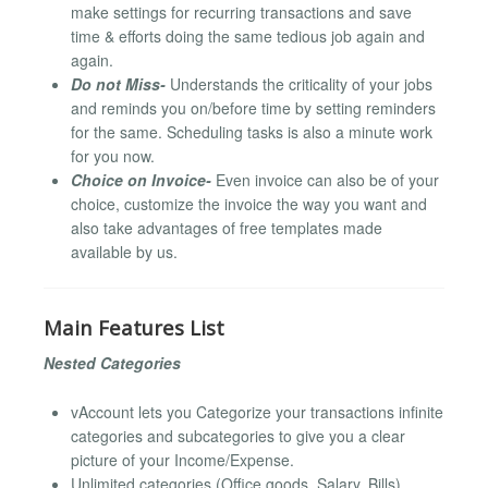
make settings for recurring transactions and save
time & efforts doing the same tedious job again and
again.
Do not Miss-
Understands the criticality of your jobs
and reminds you on/before time by setting reminders
for the same. Scheduling tasks is also a minute work
for you now.
Choice on Invoice-
Even invoice can also be of your
choice, customize the invoice the way you want and
also take advantages of free templates made
available by us.
Main Features List
Nested Categories
vAccount lets you Categorize your transactions infinite
categories and subcategories to give you a clear
picture of your Income/Expense.
Unlimited categories (Office goods, Salary, Bills).