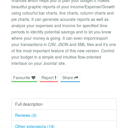
finances which helps you to plan your budget.It makes
beautiful graphic reports of your Income/Expense/Growth
using colourful bar charts, line charts, column charts and
pie charts. It can generate accurate reports as well as
analyze your expenses and income for specified time
periods to identify potential savings and to let you know
where your money is going. It can even import/export
your transactions in CSV, JSON and XML files and it's one
of the most important feature of this new version. Control
your budget in a simple and intuitive flow-oriented
interface on your Joomla! site.
Favourite
Report
Share
Full description
Reviews (3)
Other extensions (19)