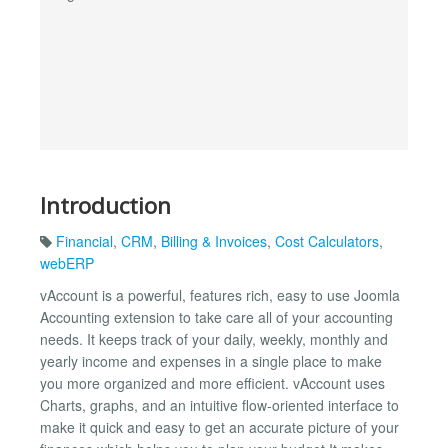
Introduction
Financial
,
CRM
,
Billing & Invoices
,
Cost Calculators
,
webERP
vAccount is a powerful, features rich, easy to use Joomla
Accounting extension to take care all of your accounting
needs. It keeps track of your daily, weekly, monthly and
yearly income and expenses in a single place to make
you more organized and more efficient. vAccount uses
Charts, graphs, and an intuitive flow-oriented interface to
make it quick and easy to get an accurate picture of your