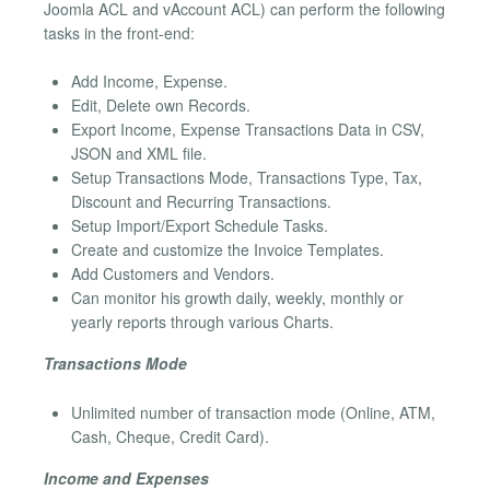
Joomla ACL and vAccount ACL) can perform the following
tasks in the front-end:
Add Income, Expense.
Edit, Delete own Records.
Export Income, Expense Transactions Data in CSV,
JSON and XML file.
Setup Transactions Mode, Transactions Type, Tax,
Discount and Recurring Transactions.
Setup Import/Export Schedule Tasks.
Create and customize the Invoice Templates.
Add Customers and Vendors.
Can monitor his growth daily, weekly, monthly or
yearly reports through various Charts.
Transactions Mode
Unlimited number of transaction mode (Online, ATM,
Cash, Cheque, Credit Card).
Income and Expenses