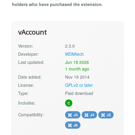
holders who have purchased the extension.
vAccount
Version:
2.3.0
Developer:
WDMtech
Last updated:
Jun 18 2026
1 month ago
Date added:
Nov 19 2014
License:
GPLv2 or later
Type:
Paid download
Includes:
C
Compatibility:
J3
J4
J5
J6