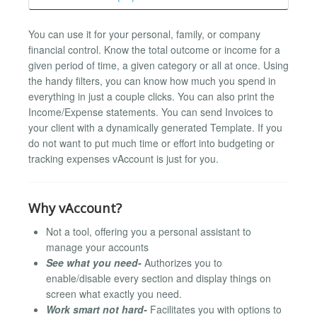
You can use it for your personal, family, or company
financial control. Know the total outcome or income for a
given period of time, a given category or all at once. Using
the handy filters, you can know how much you spend in
everything in just a couple clicks. You can also print the
Income/Expense statements. You can send Invoices to
your client with a dynamically generated Template. If you
do not want to put much time or effort into budgeting or
tracking expenses vAccount is just for you.
Why vAccount?
Not a tool, offering you a personal assistant to
manage your accounts
See what you need-
Authorizes you to
enable/disable every section and display things on
screen what exactly you need.
Work smart not hard-
Facilitates you with options to