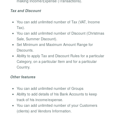
making Income/Expense (Transactions).
Tax and Discount
You can add unlimited number of Tax (VAT, Income
Tax).
You can add unlimited number of Discount (Christmas
Sale, Summer Discount).
Set Minimum and Maximum Amount Range for
Discounts.
Ability to apply Tax and Discount Rules for a particular
Category, on a particular Item and for a particular
Country.
Other features
You can add unlimited number of Groups
Ability to add details of his Bank Accounts to keep
track of his income/expense.
You can add unlimited number of your Customers
(clients) and Vendors Information.