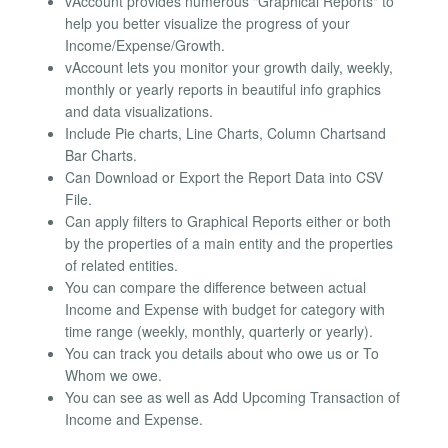
vAccount provides numerous "Graphical Reports" to
help you better visualize the progress of your
Income/Expense/Growth.
vAccount lets you monitor your growth daily, weekly,
monthly or yearly reports in beautiful info graphics
and data visualizations.
Include Pie charts, Line Charts, Column Chartsand
Bar Charts.
Can Download or Export the Report Data into CSV
File.
Can apply filters to Graphical Reports either or both
by the properties of a main entity and the properties
of related entities.
You can compare the difference between actual
Income and Expense with budget for category with
time range (weekly, monthly, quarterly or yearly).
You can track you details about who owe us or To
Whom we owe.
You can see as well as Add Upcoming Transaction of
Income and Expense.