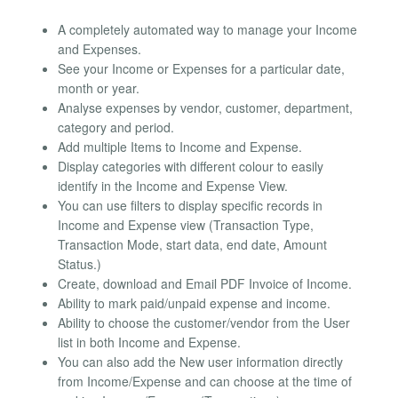
A completely automated way to manage your Income
and Expenses.
See your Income or Expenses for a particular date,
month or year.
Analyse expenses by vendor, customer, department,
category and period.
Add multiple Items to Income and Expense.
Display categories with different colour to easily
identify in the Income and Expense View.
You can use filters to display specific records in
Income and Expense view (Transaction Type,
Transaction Mode, start data, end date, Amount
Status.)
Create, download and Email PDF Invoice of Income.
Ability to mark paid/unpaid expense and income.
Ability to choose the customer/vendor from the User
list in both Income and Expense.
You can also add the New user information directly
from Income/Expense and can choose at the time of