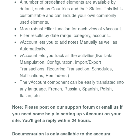
A number of predefined elements are available by
default, such as Countries and their States. This list is
customizable and can include your own commonly
used elements.
More robust Filter function for each view of vAccount.
Filter results by date range, category, account...
vAccount lets you to add notes Manually as well as
Automatically.
vAccount lets you track all the activities(like Data
Manipulation, Configuration, Import/Export
Transactions, Recurring Transaction, Schedules,
Notifications, Reminders )
The vAccount component can be easily translated into
any language. French, Russian, Spanish, Polish,
Italian, etc.
Note: Please post on our support forum or email us if
you need some help in setting up vAccount on your
site. You'll get a reply within 24 hours.
Documentation is only available to the account