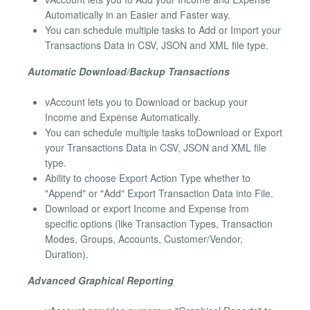
Automatically in an Easier and Faster way.
You can schedule multiple tasks to Add or Import your
Transactions Data in CSV, JSON and XML file type.
Automatic Download/Backup Transactions
vAccount lets you to Download or backup your
Income and Expense Automatically.
You can schedule multiple tasks toDownload or Export
your Transactions Data in CSV, JSON and XML file
type.
Ability to choose Export Action Type whether to
"Append" or "Add" Export Transaction Data into File.
Download or export Income and Expense from
specific options (like Transaction Types, Transaction
Modes, Groups, Accounts, Customer/Vendor,
Duration).
Advanced Graphical Reporting