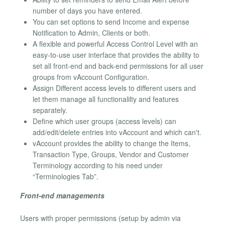
number of days you have entered.
You can set options to send Income and expense
Notification to Admin, Clients or both.
A flexible and powerful Access Control Level with an
easy-to-use user interface that provides the ability to
set all front-end and back-end permissions for all user
groups from vAccount Configuration.
Assign Different access levels to different users and
let them manage all functionalilty and features
separately.
Define which user groups (access levels) can
add/edit/delete entries into vAccount and which can't.
vAccount provides the ability to change the Items,
Transaction Type, Groups, Vendor and Customer
Terminology according to his need under
“Terminologies Tab”.
Front-end managements
Users with proper permissions (setup by admin via