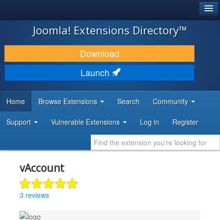
®
JOOMLA!
Joomla! Extensions Directory™
DOWNLOAD & EXTEND
Download
DISCOVER & LEARN
Launch
COMMUNITY & SUPPORT
Home
Browse Extensions
Search
Community
DEVELOPER RESOURCES
Support
Vulnerable Extensions
Log in
Register
vAccount
3 reviews