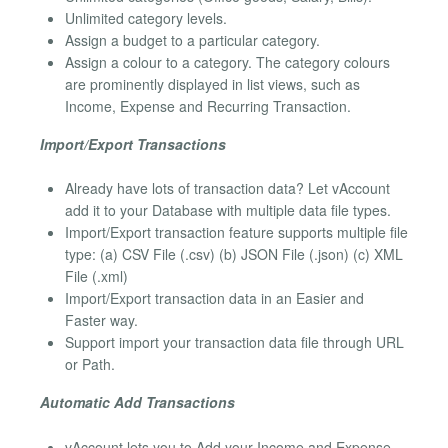
Unlimited category levels.
Assign a budget to a particular category.
Assign a colour to a category. The category colours
are prominently displayed in list views, such as
Income, Expense and Recurring Transaction.
Import/Export Transactions
Already have lots of transaction data? Let vAccount
add it to your Database with multiple data file types.
Import/Export transaction feature supports multiple file
type: (a) CSV File (.csv) (b) JSON File (.json) (c) XML
File (.xml)
Import/Export transaction data in an Easier and
Faster way.
Support import your transaction data file through URL
or Path.
Automatic Add Transactions
vAccount lets you to Add your Income and Expense