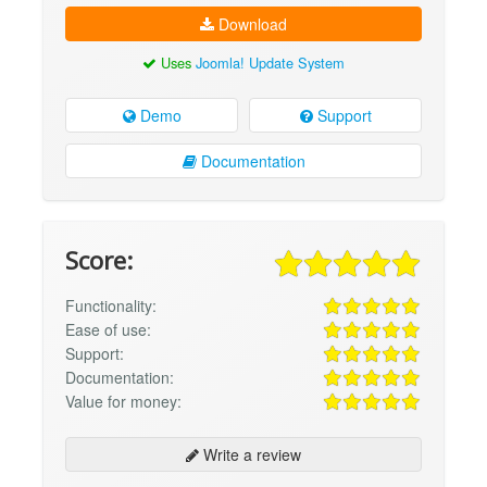
Download
Uses
Joomla! Update System
Demo
Support
Documentation
Score:
Functionality:
Ease of use:
Support:
Documentation:
Value for money:
Write a review