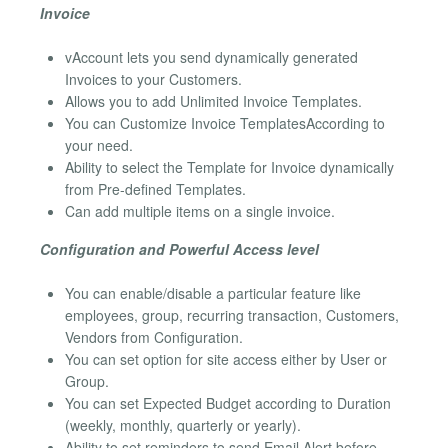
Invoice
vAccount lets you send dynamically generated
Invoices to your Customers.
Allows you to add Unlimited Invoice Templates.
You can Customize Invoice TemplatesAccording to
your need.
Ability to select the Template for Invoice dynamically
from Pre-defined Templates.
Can add multiple items on a single invoice.
Configuration and Powerful Access level
You can enable/disable a particular feature like
employees, group, recurring transaction, Customers,
Vendors from Configuration.
You can set option for site access either by User or
Group.
You can set Expected Budget according to Duration
(weekly, monthly, quarterly or yearly).
Ability to set reminders to send Email Alert before