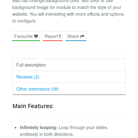
also can change background color, text color or use
background image for module to match the style of your
website. You will interesting with more effects and options
to configure.
Favourite
Report
Share
Full description
Reviews (2)
Other extensions (38)
Main Features:
Infinitely looping:
Loop through your slides
endlessly in both directions.