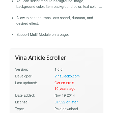
You can select module background image,
background color, item background color, text color ...
Allow to change transitions speed, duration, and
desired effect.
Support Multi-Module on a page.
Vina Article Scroller
Version:
1.0.0
Developer:
VinaGecko.com
Last updated:
Oct 28 2015
10 years ago
Date added:
Nov 19 2014
License:
GPLv2 or later
Type:
Paid download