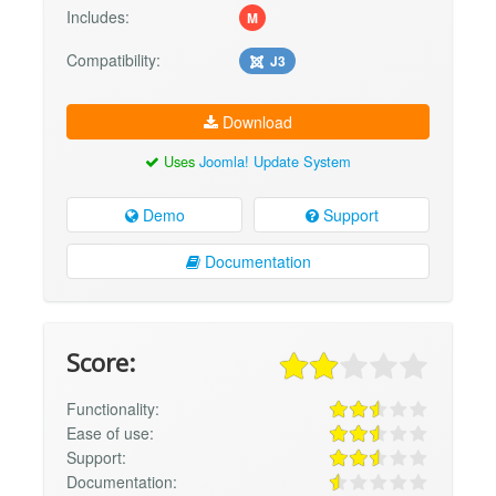
Includes:
M
Compatibility:
J3
Download
Uses
Joomla! Update System
Demo
Support
Documentation
Score:
Functionality:
Ease of use:
Support:
Documentation: