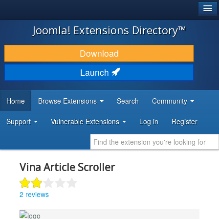
®
JOOMLA!
Joomla! Extensions Directory™
DOWNLOAD & EXTEND
Download
DISCOVER & LEARN
Launch
COMMUNITY & SUPPORT
Home
Browse Extensions
Search
Community
DEVELOPER RESOURCES
Support
Vulnerable Extensions
Log in
Register
Vina Article Scroller
2 reviews