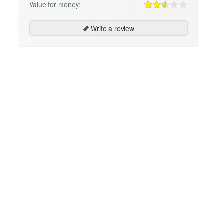
Value for money:
Write a review