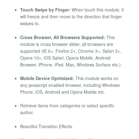
Touch Swipe by Finger:
When touch this module, it
will freeze and then move to the direction that finger
swipes to.
Cross Browser, All Browsers Supported:
This
module is cross browser slider, all browsers are
supported (IE 6+, Firefox 2+, Chrome 3+, Safari 3+,
Opera 10+, iOS Safari, Opera Mobile, Android
Browser, iPhone, iPad, Mac, Windows Surface etc.).
Mobile Device Optimized:
This module works on
any javascript enabled browser, including Windows
Phone, iOS, Android and Opera Mobile etc.
Retrieve items from categories or select specific
author.
Beautiful Transition Effects.