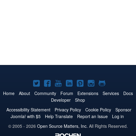
Joomla!
Joomla!
Joomla!
Joomla!
Joomla!
Joomla!
Joomla!
on
on
on
on
on
on
on
Home
About
Community
Forum
Extensions
Services
Docs
Developer
Shop
Twitter
Facebook
YouTube
LinkedIn
Pinterest
Instagram
GitHub
Accessibility Statement
Privacy Policy
Cookie Policy
Sponsor
Joomla! with $5
Help Translate
Report an Issue
Log in
© 2005 - 2026
Open Source Matters, Inc.
All Rights Reserved.