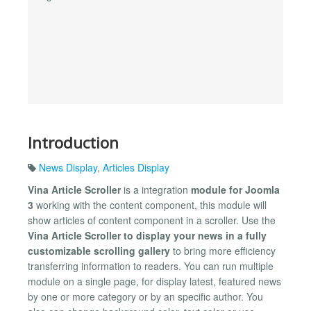
Introduction
News Display
,
Articles Display
Vina Article Scroller
is a integration
module for Joomla
3
working with the content component, this module will
show articles of content component in a scroller. Use the
Vina Article Scroller to display your news in a fully
customizable scrolling gallery
to bring more efficiency
transferring information to readers. You can run multiple
module on a single page, for display latest, featured news
by one or more category or by an specific author. You