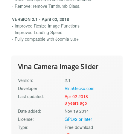
- Remove: remove Timthumb Class.
VERSION 2.1 - April 02, 2018
- Improved Resize Image Functions
- Improved Loading Speed
- Fully compatible with Joomla 3.8+
Vina Camera Image Slider
Version:
2.1
Developer:
VinaGecko.com
Last updated:
Apr 02 2018
8 years ago
Date added:
Nov 19 2014
License:
GPLv2 or later
Type:
Free download