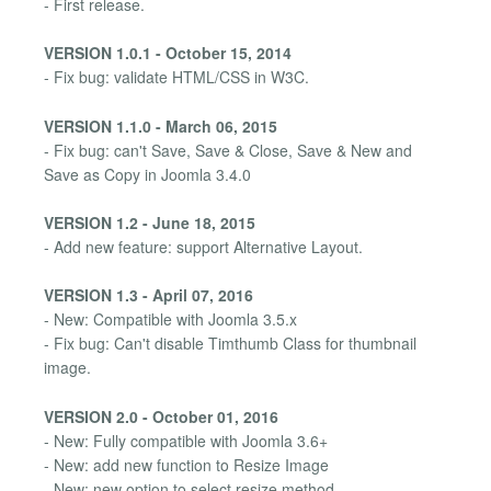
- First release.
VERSION 1.0.1 - October 15, 2014
- Fix bug: validate HTML/CSS in W3C.
VERSION 1.1.0 - March 06, 2015
- Fix bug: can't Save, Save & Close, Save & New and
Save as Copy in Joomla 3.4.0
VERSION 1.2 - June 18, 2015
- Add new feature: support Alternative Layout.
VERSION 1.3 - April 07, 2016
- New: Compatible with Joomla 3.5.x
- Fix bug: Can't disable Timthumb Class for thumbnail
image.
VERSION 2.0 - October 01, 2016
- New: Fully compatible with Joomla 3.6+
- New: add new function to Resize Image
- New: new option to select resize method.