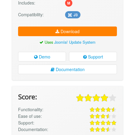
Includes:
M
Compatibility:
J3
Download
Uses
Joomla! Update System
Demo
Support
Documentation
Score:
Functionality:
Ease of use:
Support:
Documentation: