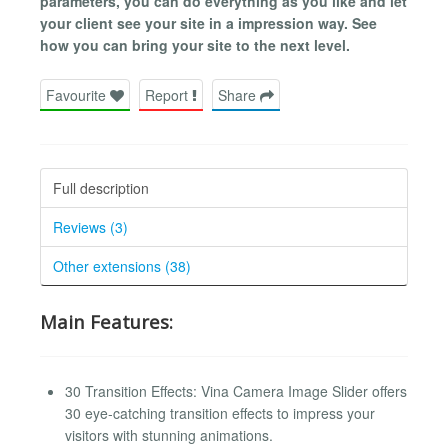
parameters, you can do everything as you like and let
your client see your site in a impression way. See
how you can bring your site to the next level.
Favourite
Report
Share
Full description
Reviews (3)
Other extensions (38)
Main Features:
30 Transition Effects: Vina Camera Image Slider offers
30 eye-catching transition effects to impress your
visitors with stunning animations.