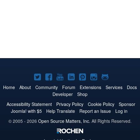
Joomla!
Joomla!
Joomla!
Joomla!
Joomla!
Joomla!
Joomla!
on
on
on
on
on
on
on
Home
About
Community
Forum
Extensions
Services
Docs
Developer
Shop
Twitter
Facebook
YouTube
LinkedIn
Pinterest
Instagram
GitHub
Accessibility Statement
Privacy Policy
Cookie Policy
Sponsor
Joomla! with $5
Help Translate
Report an Issue
Log in
© 2005 - 2026
Open Source Matters, Inc.
All Rights Reserved.