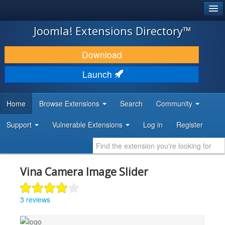
®
JOOMLA!
Joomla! Extensions Directory™
DOWNLOAD & EXTEND
Download
DISCOVER & LEARN
Launch
COMMUNITY & SUPPORT
Home
Browse Extensions
Search
Community
DEVELOPER RESOURCES
Support
Vulnerable Extensions
Log in
Register
Vina Camera Image Slider
3 reviews