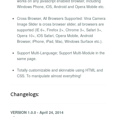
works on any javascript enabled browser, including
Windows Phone, iOS, Android and Opera Mobile etc.
Cross Browser, All Browsers Supported: Vina Camera
Image Slider is cross browser slider, all browsers are
supported (IE 6+, Firefox 2+, Chrome 3+, Safari 3+,
Opera 10+, iOS Safari, Opera Mobile, Android
Browser, iPhone, iPad, Mac, Windows Surface etc.).
Support Multi-Language; Support Multi-Module in the
same page.
Totally customizable and skinnable using HTML and
CSS. To manipulate almost everything!
Changelogs:
VERSION 1.0.0 - April 24, 2014