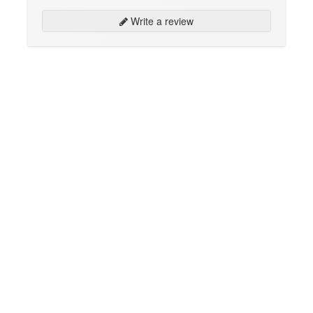
Write a review