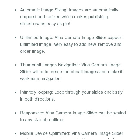
Automatic Image Sizing: Images are automatically
cropped and resized which makes publishing
slideshow as easy as pie!
Unlimited Image: Vina Camera Image Slider support
unlimited image. Very easy to add new, remove and
order image.
Thumbnail Images Navigation: Vina Camera Image
Slider will auto create thumbnail images and make it
work as a navigation.
Infinitely looping: Loop through your slides endlessly
in both directions.
Responsive: Vina Camera Image Slider can be scaled
to any size at realtime.
Mobile Device Optimized: Vina Camera Image Slider