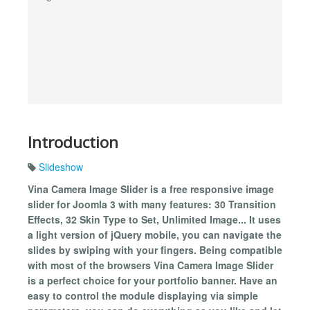
Introduction
Slideshow
Vina Camera Image Slider is a free responsive image
slider for Joomla 3 with many features: 30 Transition
Effects, 32 Skin Type to Set, Unlimited Image... It uses
a light version of jQuery mobile, you can navigate the
slides by swiping with your fingers. Being compatible
with most of the browsers Vina Camera Image Slider
is a perfect choice for your portfolio banner. Have an
easy to control the module displaying via simple