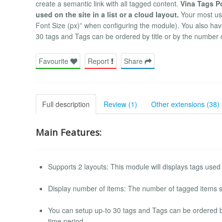
create a semantic link with all tagged content.
Vina Tags Po
used on the site in a list or a cloud layout.
Your most use
Font Size (px)” when configuring the module). You also have
30 tags and Tags can be ordered by title or by the number o
Favourite
Report
Share
Full description
Review (1)
Other extensions (38)
Main Features:
Supports 2 layouts: This module will displays tags used o
Display number of items: The number of tagged items s
You can setup up-to 30 tags and Tags can be ordered by 
time period.