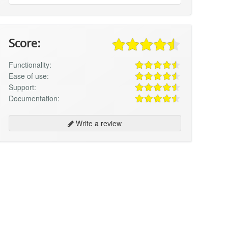
Score:
Functionality:
Ease of use:
Support:
Documentation:
Write a review