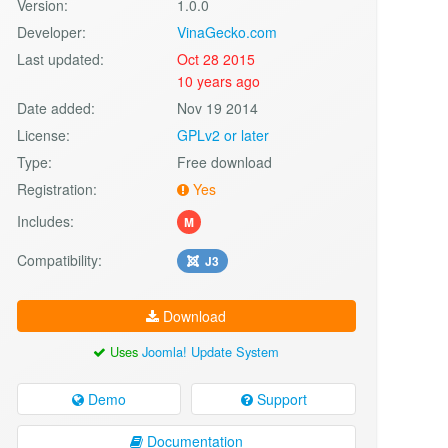
Version:
1.0.0
Developer:
VinaGecko.com
Last updated:
Oct 28 2015
10 years ago
Date added:
Nov 19 2014
License:
GPLv2 or later
Type:
Free download
Registration:
Yes
Includes:
M
Compatibility:
J3
Download
Uses
Joomla! Update System
Demo
Support
Documentation