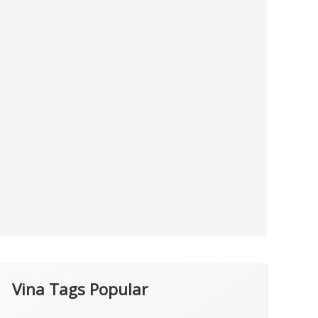
Vina Tags Popular