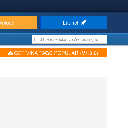
wnload
Launch
GET VINA TAGS POPULAR (V1.0.0)