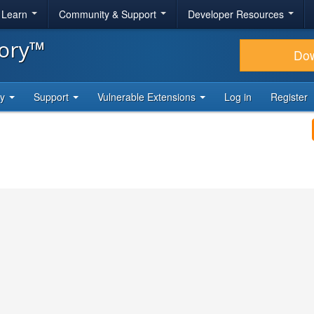
& Learn
Community & Support
Developer Resources
tory™
Do
ty
Support
Vulnerable Extensions
Log in
Register