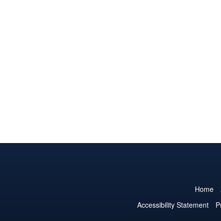
Home
Accessibility Statement
P