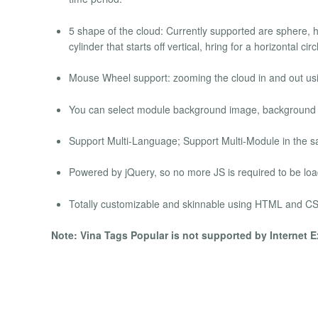
5 shape of the cloud: Currently supported are sphere, hcyl
cylinder that starts off vertical, hring for a horizontal circ
Mouse Wheel support: zooming the cloud in and out usi
You can select module background image, background colo
Support Multi-Language; Support Multi-Module in the 
Powered by jQuery, so no more JS is required to be lo
Totally customizable and skinnable using HTML and CS
Note: Vina Tags Popular is not supported by Internet E