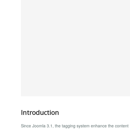
Introduction
Since Joomla 3.1, the tagging system enhance the content 