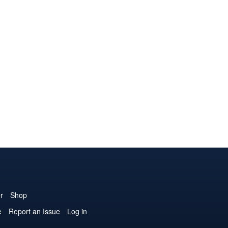
r
Shop
e
Report an Issue
Log in