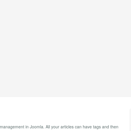
management in Joomla. All your articles can have tags and then