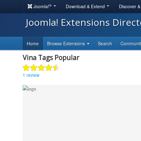
®
Joomla!
Download & Extend
Discover 
Joomla! Extensions Direc
Home
Browse Extensions
Search
Communi
Vina Tags Popular
1 review