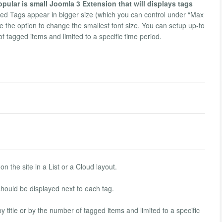
pular is small Joomla 3 Extension that will displays tags
d Tags appear in bigger size (which you can control under “Max
 the option to change the smallest font size. You can setup up-to
f tagged items and limited to a specific time period.
n the site in a List or a Cloud layout.
hould be displayed next to each tag.
title or by the number of tagged items and limited to a specific