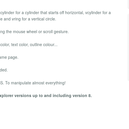
inder for a cylinder that starts off horizontal, vcylinder for a
le and vring for a vertical circle.
ng the mouse wheel or scroll gesture.
r, text color, outline colour...
same page.
aded.
S. To manipulate almost everything!
xplorer versions up to and including version 8.