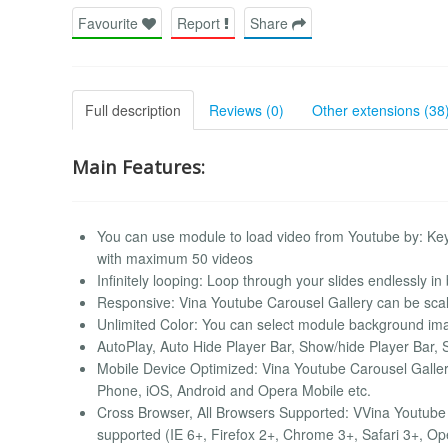
Favourite
Report
Share
Full description
Reviews (0)
Other extensions (38
Main Features:
You can use module to load video from Youtube by: Ke
with maximum 50 videos
Infinitely looping: Loop through your slides endlessly in 
Responsive: Vina Youtube Carousel Gallery can be scale
Unlimited Color: You can select module background image
AutoPlay, Auto Hide Player Bar, Show/hide Player Bar, 
Mobile Device Optimized: Vina Youtube Carousel Galler
Phone, iOS, Android and Opera Mobile etc.
Cross Browser, All Browsers Supported: VVina Youtube C
supported (IE 6+, Firefox 2+, Chrome 3+, Safari 3+, Op