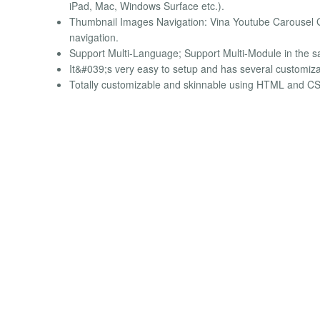
iPad, Mac, Windows Surface etc.).
Thumbnail Images Navigation: Vina Youtube Carousel Ga
navigation.
Support Multi-Language; Support Multi-Module in the 
It&#039;s very easy to setup and has several customiza
Totally customizable and skinnable using HTML and CS