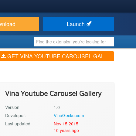
wnload
Launch
GET VINA YOUTUBE CAROUSEL GALLERY (V1.0)
Vina Youtube Carousel Gallery
Version:
1.0
Developer:
VinaGecko.com
Last updated:
Nov 15 2015
10 years ago