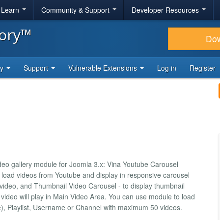
& Learn
Community & Support
Developer Resources
tory™
Do
ty
Support
Vulnerable Extensions
Log in
Register
eo gallery module for Joomla 3.x: Vina Youtube Carousel
o load videos from Youtube and display in responsive carousel
y video, and Thumbnail Video Carousel - to display thumbnail
video will play in Main Video Area. You can use module to load
), Playlist, Username or Channel with maximum 50 videos.