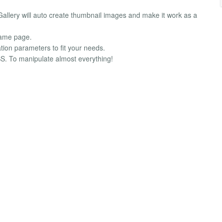
llery will auto create thumbnail images and make it work as a
same page.
tion parameters to fit your needs.
S. To manipulate almost everything!