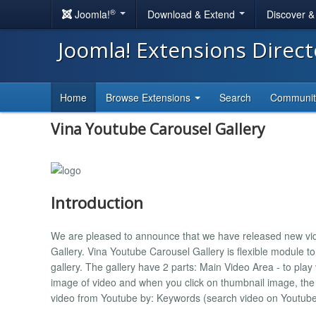
®
Joomla!
Download & Extend
Discover 
Joomla! Extensions Direc
Home
Browse Extensions
Search
Communi
Vina Youtube Carousel Gallery
Introduction
We are pleased to announce that we have released new vid
Gallery. Vina Youtube Carousel Gallery is flexible module t
gallery. The gallery have 2 parts: Main Video Area - to pla
image of video and when you click on thumbnail image, the 
video from Youtube by: Keywords (search video on Youtube