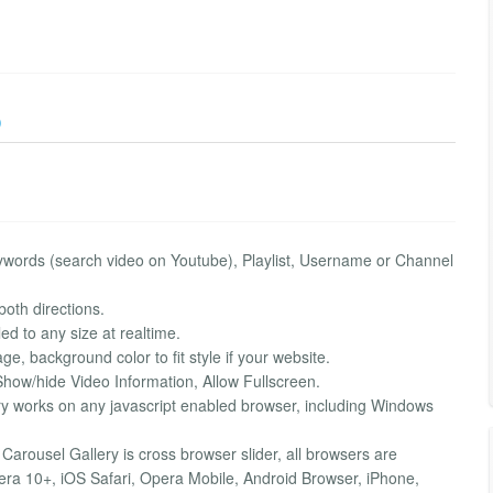
)
ywords (search video on Youtube), Playlist, Username or Channel
both directions.
d to any size at realtime.
, background color to fit style if your website.
Show/hide Video Information, Allow Fullscreen.
y works on any javascript enabled browser, including Windows
arousel Gallery is cross browser slider, all browsers are
era 10+, iOS Safari, Opera Mobile, Android Browser, iPhone,