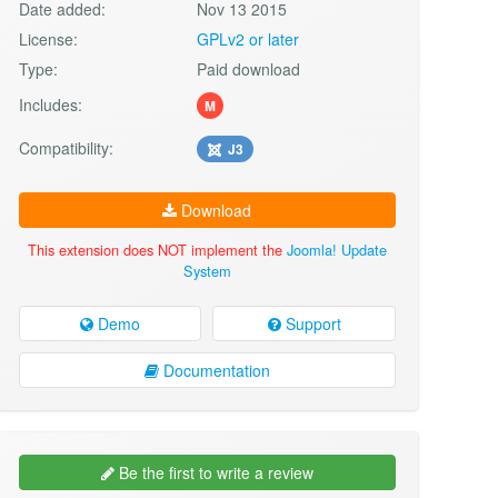
Date added:
Nov 13 2015
License:
GPLv2 or later
Type:
Paid download
Includes:
M
Compatibility:
J3
Download
This extension does NOT implement the
Joomla! Update
System
Demo
Support
Documentation
Be the first to write a review