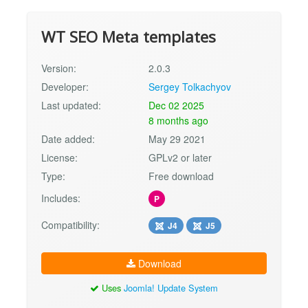
WT SEO Meta templates
Version:
2.0.3
Developer:
Sergey Tolkachyov
Last updated:
Dec 02 2025
8 months ago
Date added:
May 29 2021
License:
GPLv2 or later
Type:
Free download
Includes:
P
Compatibility:
J4
J5
Download
Uses
Joomla! Update System