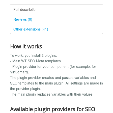
Full description
Reviews (0)
Other extensions (41)
How it works
To work, you install 2 plugins:
- Main WT SEO Meta templates
- Plugin provider for your component (for example, for
Virtuemart).
The plugin provider creates and passes variables and
SEO templates to the main plugin. All settings are made in
the provider plugin.
The main plugin replaces variables with their values
Available plugin providers for SEO