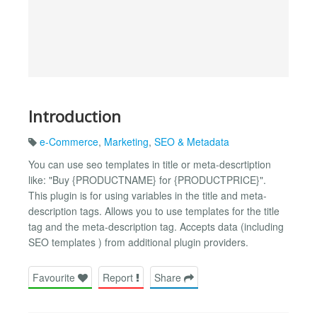
Introduction
e-Commerce
,
Marketing
,
SEO & Metadata
You can use seo templates in title or meta-descrtiption
like: "Buy {PRODUCTNAME} for {PRODUCTPRICE}".
This plugin is for using variables in the title and meta-
description tags. Allows you to use templates for the title
tag and the meta-description tag. Accepts data (including
SEO templates ) from additional plugin providers.
Favourite
Report
Share