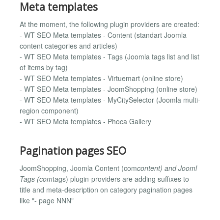
Meta templates
At the moment, the following plugin providers are created:
- WT SEO Meta templates - Content (standart Joomla
content categories and articles)
- WT SEO Meta templates - Tags (Joomla tags list and list
of items by tag)
- WT SEO Meta templates - Virtuemart (online store)
- WT SEO Meta templates - JoomShopping (online store)
- WT SEO Meta templates - MyCitySelector (Joomla multi-
region component)
- WT SEO Meta templates - Phoca Gallery
Pagination pages SEO
JoomShopping, Joomla Content (com
content) and Jooml
Tags (com
tags) plugin-providers are adding suffixes to
title and meta-description on category pagination pages
like "- page NNN"