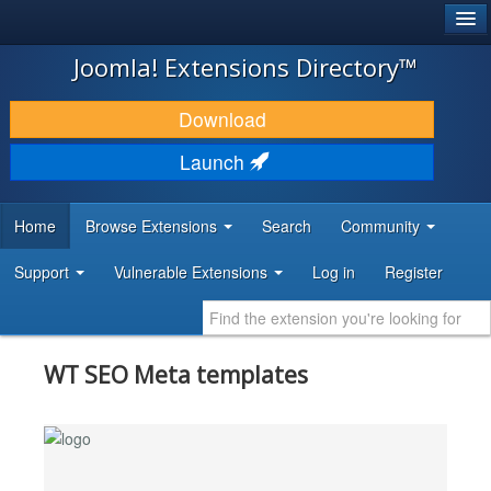
®
JOOMLA!
Joomla! Extensions Directory™
DOWNLOAD & EXTEND
Download
DISCOVER & LEARN
Launch
COMMUNITY & SUPPORT
Home
Browse Extensions
Search
Community
DEVELOPER RESOURCES
Support
Vulnerable Extensions
Log in
Register
WT SEO Meta templates