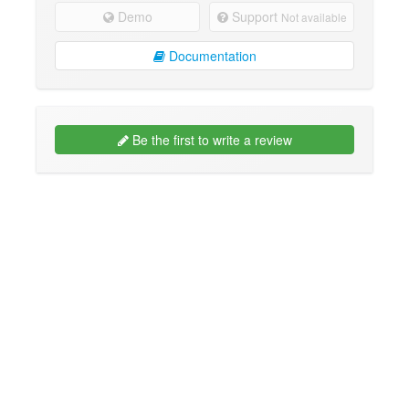
Demo
Support
Not available
Documentation
Be the first to write a review