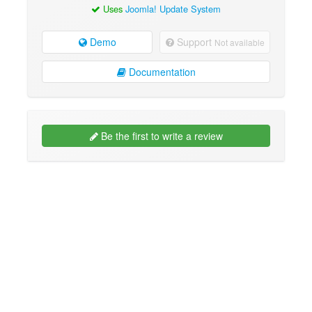
Uses
Joomla! Update System
Demo
Support
Not available
Documentation
Be the first to write a review