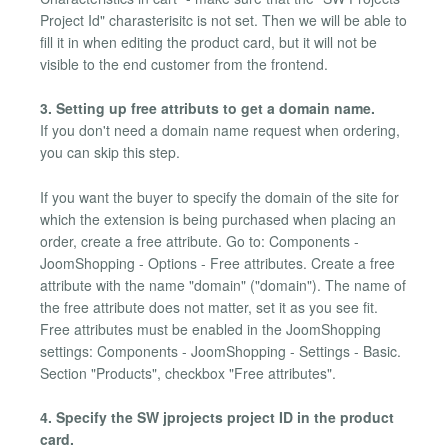
Project Id" charasterisitc is not set. Then we will be able to
fill it in when editing the product card, but it will not be
visible to the end customer from the frontend.
3. Setting up free attributs to get a domain name.
If you don't need a domain name request when ordering,
you can skip this step.
If you want the buyer to specify the domain of the site for
which the extension is being purchased when placing an
order, create a free attribute. Go to: Components -
JoomShopping - Options - Free attributes. Create a free
attribute with the name "domain" ("domain"). The name of
the free attribute does not matter, set it as you see fit.
Free attributes must be enabled in the JoomShopping
settings: Components - JoomShopping - Settings - Basic.
Section "Products", checkbox "Free attributes".
4. Specify the SW jprojects project ID in the product
card.