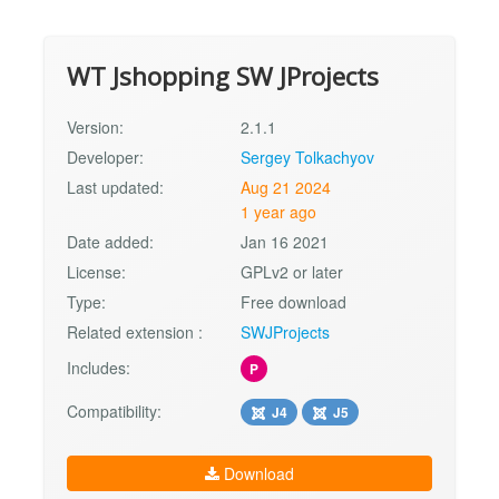
WT Jshopping SW JProjects
Version:
2.1.1
Developer:
Sergey Tolkachyov
Last updated:
Aug 21 2024
1 year ago
Date added:
Jan 16 2021
License:
GPLv2 or later
Type:
Free download
Related extension :
SWJProjects
Includes:
P
Compatibility:
J4
J5
Download