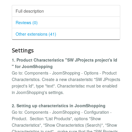
Full description
Reviews (0)
Other extensions (41)
Settings
1. Product Characteristics "SW JProjects project's Id
" for JoomShopping
Go to: Components - JoomShopping - Options - Product
Characteristics. Create a new charasteristic "SW JProjects
project's Id", type "text". Characteristisc must be enabled
in JoomShopping's settings.
2. Setting up characteristics in JoomShopping
Go to: Components - JoomShopping - Configuration -
Product. Section "List Products", options "Show
Characteristics", "Show Characteristics (Search)", "Show
Characteristics in cart" - make sure that the "SW Projects