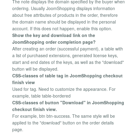
The note displays the domain specified by the buyer when
ordering. Usually JoomShopping displays information
about free attributes of products in the order, therefore
the domain name should be displayed in the personal
account. If this does not happen, enable this option.
Show the key and download link on the
JoomShopping order completion page?
After creating an order (successful payment), a table with
a list of purchased extensions, generated license keys,
start and end dates of the keys, as well as the "download"
button will be displayed.
CSS-classes of table tag in JoomShopping checkout
finish view
Used for tag. Need to customize the appearance. For
example, table table-bordered
CSS-classes of button "Download" in JoomShopping
checkout finish view.
For example, btn btn-success. The same style will be
applied to the "download" button on the order details
page.