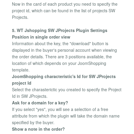
Now in the card of each product you need to specify the
project id, which can be found in the list of projects SW
Projects.
5. WT Jshopping SW JProjects Plugin Settings
Position in single order view
Information about the key, the "download" button is
displayed in the buyer's personal account when viewing
the order details. There are 3 positions available, the
location of which depends on your JoomShopping
template.
JoomShopping characteristic's Id for SW JProjects
project Id
Select the charasterictic you created to specify the Project
Id in SW JProjects.
Ask for a domain for a key?
If you select "yes", you will see a selection of a free
attribute from which the plugin will take the domain name
specified by the buyer.
Show a note in the order?