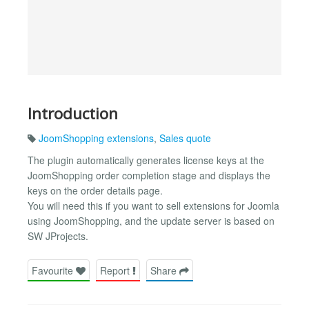
Introduction
JoomShopping extensions
,
Sales quote
The plugin automatically generates license keys at the
JoomShopping order completion stage and displays the
keys on the order details page.
You will need this if you want to sell extensions for Joomla
using JoomShopping, and the update server is based on
SW JProjects.
Favourite
Report
Share