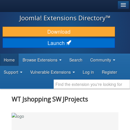
®
JOOMLA!
Joomla! Extensions Directory™
DOWNLOAD & EXTEND
Download
DISCOVER & LEARN
Launch
COMMUNITY & SUPPORT
Home
Browse Extensions
Search
Community
DEVELOPER RESOURCES
Support
Vulnerable Extensions
Log in
Register
WT Jshopping SW JProjects