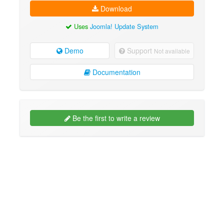
Download
Uses
Joomla! Update System
Demo
Support
Not available
Documentation
Be the first to write a review