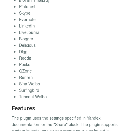
Moi mir (mail.ru)
Pinterest
Skype
Evernote
LinkedIn
LiveJournal
Blogger
Delicious
Digg
Reddit
Pocket
QZone
Renren
Sina Weibo
Surfingbird
Tencent Weibo
Features
The plugin uses the settings specified in Yandex
documentation for the "Share" block. The plugin supports
custom layouts, so you can create your own layout in