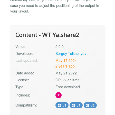
case you need to adjust the positioning of the output in
your layout.
Content - WT Ya.share2
Version:
2.0.0
Developer:
Sergey Tolkachyov
Last updated:
May 17 2024
2 years ago
Date added:
May 21 2022
License:
GPLv2 or later
Type:
Free download
Includes:
P
Compatibility:
J3
J4
J5