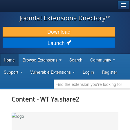
®
JOOMLA!
Joomla! Extensions Directory™
DOWNLOAD & EXTEND
Download
DISCOVER & LEARN
Launch
COMMUNITY & SUPPORT
Home
Browse Extensions
Search
Community
DEVELOPER RESOURCES
Support
Vulnerable Extensions
Log in
Register
Content - WT Ya.share2