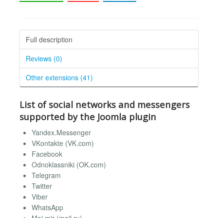
Full description
Reviews (0)
Other extensions (41)
List of social networks and messengers
supported by the Joomla plugin
Yandex.Messenger
VKontakte (VK.com)
Facebook
Odnoklassniki (OK.com)
Telegram
Twitter
Viber
WhatsApp