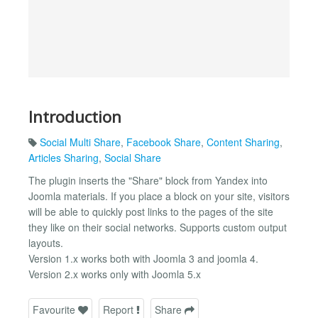
Introduction
Social Multi Share
,
Facebook Share
,
Content Sharing
,
Articles Sharing
,
Social Share
The plugin inserts the "Share" block from Yandex into
Joomla materials. If you place a block on your site, visitors
will be able to quickly post links to the pages of the site
they like on their social networks. Supports custom output
layouts.
Version 1.x works both with Joomla 3 and joomla 4.
Version 2.x works only with Joomla 5.x
Favourite
Report
Share