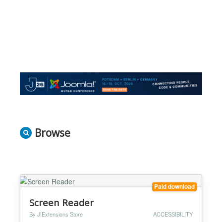
Browse
Paid download
Screen Reader
By J!Extensions Store
ACCESSIBILITY