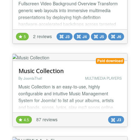
Fullscreen Video Background Overview Transform
generic web layouts into immersive multimedia
presentations by deploying high-definition
hardware-accelerated backdrops across targeted
system wrappers. This standalone canvas engine
2 reviews
5
J3
J4
J5
J6
loads streaming elements, static image loops, and
solid color filters behind your main content layers to
instantly secure visitor focus. It solves the
performance penal...
Paid download
Music Collection
By JoomlaThat!
MULTIMEDIA PLAYERS
Music Collection is an easy-to-use, highly
configurable and intuitive Music Management
System for Joomla! to list all your albums, artists
and bands, songs, lyrics, play mp3 songs online,
make reports and more in your web site, under your
87 reviews
4.5
J3
classification preferences and with all sort of details
Music Collection is your mp3 Jukebox, use it to
listen to your music wherever you are and to share