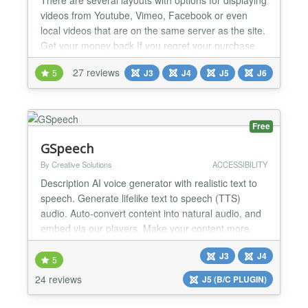
videos from Youtube, Vimeo, Facebook or even
local videos that are on the same server as the site.
Get your money back If you regret your purchase,
you have 14 days to request a refund. Joomla 6*,
27 reviews
5
J3
J4
J5
J6
5*, 4 and 3 (*) 100% Native Architecture for Joomla
6 and 5 (No compatibility plugins required). 38
READY-MADE LAYOUTS Create your video gall...
Free
GSpeech
By Creative Solutions
ACCESSIBILITY
Description AI voice generator with realistic text to
speech. Generate lifelike text to speech (TTS)
audio. Auto-convert content into natural audio, and
embed via our players. Make your content more
engaging with our voice solutions. GET STARTED
J3
J4
IN MINUTES ➤ Create your free GSpeech account
5
(no credit card required): https://gspeech.io/register
24 reviews
J5 (B/C PLUGIN)
➤ Create a website: https://gspeech.io/docs/cre...