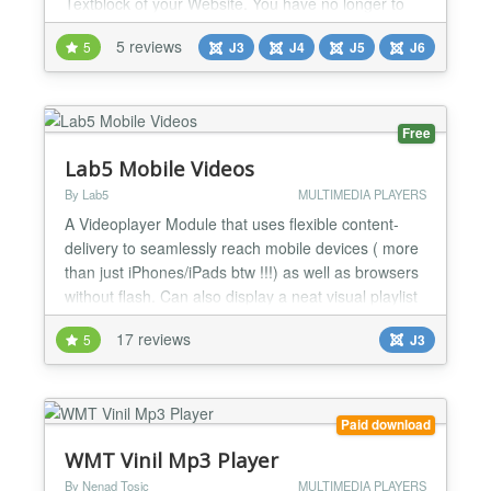
Textblock of your Website. You have no longer to
put in manually the iFrame Script into your
5 reviews
5
J3
J4
J5
J6
Textfields and hope that your WYSIWYG editor not
stripe it out after saving. You don't have to set up
any width / height values of your Videoplayer, nx-
youtubeBox...
Free
Lab5 Mobile Videos
By Lab5
MULTIMEDIA PLAYERS
A Videoplayer Module that uses flexible content-
delivery to seamlessly reach mobile devices ( more
than just iPhones/iPads btw !!!) as well as browsers
without flash. Can also display a neat visual playlist
( optional; on/off-able feature ). This Module is built
17 reviews
5
J3
to deliver videos to: - Normal desktop browsers -
iPhones, iPads, iWhatsoevers - Mobile browsers
with Flash - Mobile browsers without...
Paid download
WMT Vinil Mp3 Player
By Nenad Tosic
MULTIMEDIA PLAYERS