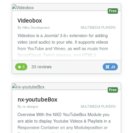
Free
Videobox
By Hitko Development
MULTIMEDIA PLAYERS
Videobox is a Joomla! 3.6+ extension for adding
video (and audio) to your site. It supports videos
from YouTube and Vimeo, as well as music from
SoundCloud, Twitch streams, and HTML5
supported video and audio formats. It offers several
33 reviews
5
J3
ways to insert a video, including direct player, pop-
up player, and a video gallery. Just put the video link
in the Videobox tag and you'll be up & running!
Gettin...
Free
nx-youtubeBox
By nx-designs
MULTIMEDIA PLAYERS
Overview With the NXD YouTubeBox Module you
are able to display Youtube Videos & Playlists in a
Responsive Container on any Moduleposition or