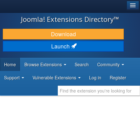
®
JOOMLA!
Joomla! Extensions Directory™
DOWNLOAD & EXTEND
Download
DISCOVER & LEARN
Launch
COMMUNITY & SUPPORT
Home
Browse Extensions
Search
Community
DEVELOPER RESOURCES
Support
Vulnerable Extensions
Log in
Register