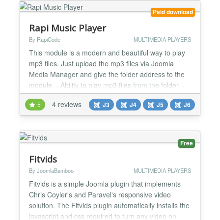
Th...
Paid download
Rapi Music Player
By RapiCode
MULTIMEDIA PLAYERS
This module is a modern and beautiful way to play
mp3 files. Just upload the mp3 files via Joomla
Media Manager and give the folder address to the
module. - Ability to play mp3 files from the folder. -
Possibility to choose a photo or color for the player
4 reviews
5
J3
J4
J5
J6
background. - Possibility to put several modules on
the page. - Support all browsers. - Very light. - full
responsive....
Free
Fitvids
By JoomlaBamboo
MULTIMEDIA PLAYERS
Fitvids is a simple Joomla plugin that implements
Chris Coyler's and Paravel's responsive video
solution. The Fitvids plugin automatically installs the
javascript and css required to turn any video on