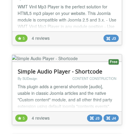
WMT Vinil Mp3 Player is the perfect solution for
HTML5 mp3 player on your website. This Joomla
module is compatible with Joomla 2.5 and 3.x. - Use
WMT Vinil Mp3 Player in any module position - Use
WMT Vinil Mp3 Player as component (via Menu
4 reviews
5
J3
Items) - Use different WMT Vinil Mp3 Player for
each page on your website - Embed WMT Vinil Mp3
Player in Article Item - BUY NOW button - direct link
to onlin...
Free
Simple Audio Player - Shortcode
By SUDesign
CONTENT CONSTRUCTION
This plugin adds a general shortcode [audio],
usable in classic Joomla articles and the native
"Custom content" module, and all other third party
extension using default joomla "contents events".
This shortcode display a simple Audio player that
4 reviews
5
J3
J4
does the job, the shortcode syntax is the same as
Wordpress one, thats why if you want to import
Wordpress article to Joomla! this plugin is for you.