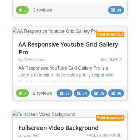
your website into a fluid resizing video object....
3 reviews
5
J3
Paid download
AA Responsive Youtube Grid Gallery
Pro
By AA Extensions
MULTIMEDIA
AA Responsive YouTube Grid Gallery Pro is a
Joomla extension that creates a fully responsive,
YouTube video grid gallery to showcase videos from
any channel or Playlist. Features it has : ✅ You can
2 reviews
5
J3
J4
J5
J6
add unlimited YouTube videos. ✅ Change
background ✅ Responsive option ✅ Cross browser
support. ✅ Simple and Friendly user interface. ✅
Ease to use. ✅ Multi Animation Support ✅ Lazy
Paid download
Loa...
Fullscreen Video Background
By LogicHunt
PAGE BACKGROUND