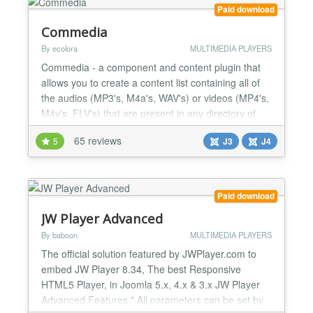
to make the most o...
Paid download
Commedia
By ecolora
MULTIMEDIA PLAYERS
Commedia - a component and content plugin that
allows you to create a content list containing all of
the audios (MP3's, M4a's, WAV's) or videos (MP4's,
M4v's, FLV's) that are present in any directory of
your site, a FTP-server (folder, single path to ftp-file)
65 reviews
5
J3
J4
or a HTTP(S)-server (folder, single path to http-file
or http-radio). It have to play YouTube video also.
For mobile devices without Flash...
Paid download
JW Player Advanced
By baboon
MULTIMEDIA PLAYERS
The official solution featured by JWPlayer.com to
embed JW Player 8.34, The best Responsive
HTML5 Player, in Joomla 5.x, 4.x & 3.x JW Player
Advanced Features * All parameters can be set by