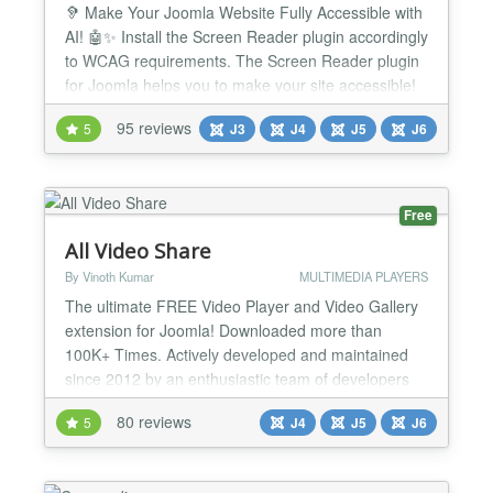
🦻 Make Your Joomla Website Fully Accessible with
AI! 🤖✨ Install the Screen Reader plugin accordingly
to WCAG requirements. The Screen Reader plugin
for Joomla helps you to make your site accessible!
It's the definitive and most complete accessibility
95 reviews
5
J3
J4
J5
J6
solution for your website. Now integrate with
ChatGPT AI to automatically fix WCAG accessibility
issues! Screen Reader accessibility suite f...
Free
All Video Share
By Vinoth Kumar
MULTIMEDIA PLAYERS
The ultimate FREE Video Player and Video Gallery
extension for Joomla! Downloaded more than
100K+ Times. Actively developed and maintained
since 2012 by an enthusiastic team of developers
with a video background. Made for YouTubers,
80 reviews
5
J4
J5
J6
Video Bloggers, Course Creators, Podcasters,
Sales & Marketing Professionals, and Anyone Using
Video on a Website! Supports everything you need