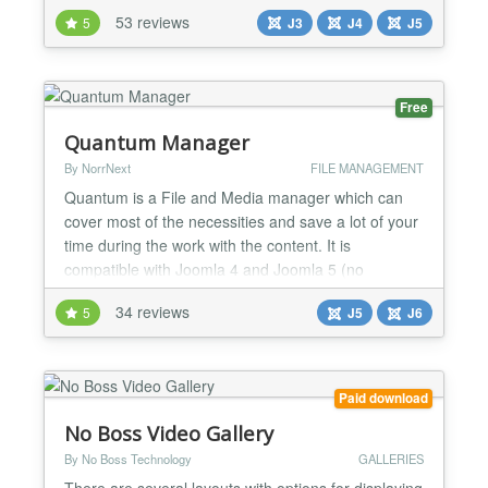
default using the backend settings or can be
53 reviews
5
J3
J4
J5
override by a specific trigger in a article * All
parameters of JW Player, even not yet implement in
our plugin, can be used News >> Upgrade to JW
Player 8.34.5, n...
Free
Quantum Manager
By NorrNext
FILE MANAGEMENT
Quantum is a File and Media manager which can
cover most of the necessities and save a lot of your
time during the work with the content. It is
compatible with Joomla 4 and Joomla 5 (no
Backward Compatibility plugin required) and is PHP
34 reviews
5
J5
J6
8.2+ ready....
Paid download
No Boss Video Gallery
By No Boss Technology
GALLERIES
There are several layouts with options for displaying