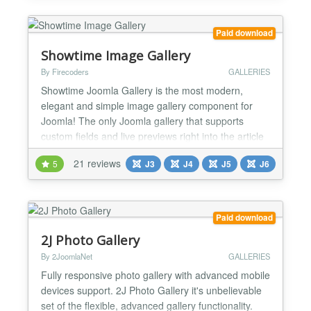
Paid download
Showtime Image Gallery
By Firecoders
GALLERIES
Showtime Joomla Gallery is the most modern,
elegant and simple image gallery component for
Joomla! The only Joomla gallery that supports
custom fields and live previews right into the article
editor! Create galleries using Joomla! Custom
21 reviews
5
J3
J4
J5
J6
Fields! Showtime integrates with Joomla! Custom
Fields allowing you to add infinite image galleries to
your Joomla! articles! Using custom fields you can
add...
Paid download
2J Photo Gallery
By 2JoomlaNet
GALLERIES
Fully responsive photo gallery with advanced mobile
devices support. 2J Photo Gallery it's unbelievable
set of the flexible, advanced gallery functionality.