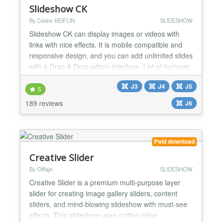
Slideshow CK
By Cédric KEIFLIN
SLIDESHOW
Slideshow CK can display images or videos with
links with nice effects. It is mobile compatible and
responsive design, and you can add unlimited slides
with a Drag & Drop admin interface. List of features
: Unlimited slides Option for device detection : You
J3
J4
J5
can have multiple slideshows, one for each device
5
Ergonomic admin interface with Drag & Drop Effect
189 reviews
J6
Kenburns available Can display images o...
Paid download
Creative Slider
By Offlajn
SLIDESHOW
Creative Slider is a premium multi-purpose layer
slider for creating image gallery sliders, content
sliders, and mind-blowing slideshow with must-see
effects. This slideshow uses cutting edge