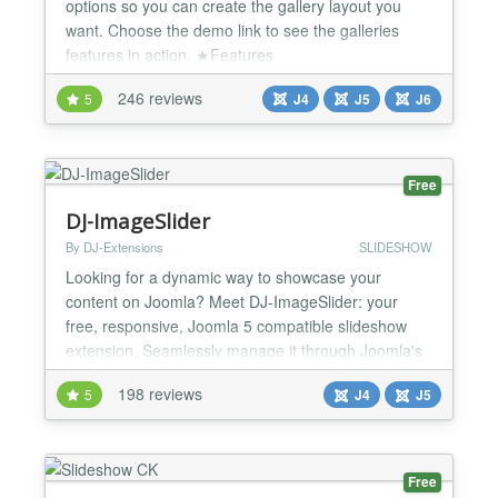
options so you can create the gallery layout you
want. Choose the demo link to see the galleries
features in action. ★Features
✔Categories/Subcategories ✔Mobile friendly with
246 reviews
5
J4
J5
J6
swipe and responsive layouts ✔Metro grid, Masonry
grid, Justified grid layouts ✔Embed video from
youtube or vimeo or from a local video file
✔Frontend gall...
Free
DJ-ImageSlider
By DJ-Extensions
SLIDESHOW
Looking for a dynamic way to showcase your
content on Joomla? Meet DJ-ImageSlider: your
free, responsive, Joomla 5 compatible slideshow
extension. Seamlessly manage it through Joomla's
component and modules, making it easy to
198 reviews
5
J4
J5
customize your slideshows. With unlimited groups
and slides at your disposal, you have the flexibility
to present your content exactly where you want it on
your website. El...
Free