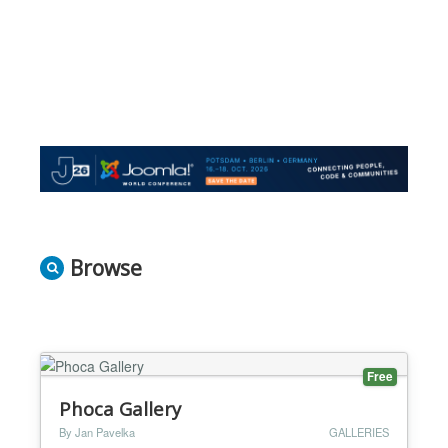
Browse
Free
Phoca Gallery
By Jan Pavelka
GALLERIES