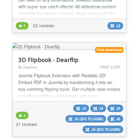
with super eye catch effects! All slideshow content
readable for search engines. Huge amount of the
slideshow animation effects and custom transitions
22 reviews
5
J3
for all layers of slide. Easy customization of the
slides with buildin slideshow slides editor. With
slideshow you can show images, videos and
captio...
Paid download
3D Flipbook - Dearflip
By Dearhive
PRINT & PDF
Joomla Flipbook Extension with Realistic 3D!
Embed PDF in Joomla by transforming it into an
eye-catching flipping book. Get multiple view modes
including Lightbox, categories, and many
customization options. Dearflip-Joomla helps you
J3
J4
J5
track flipbook views using Analytics. It offers all you
5
need to bring life into your PDFs & images. Dearflip
J5 (B/C PLUGIN)
J6
Joomla Flipbook Extension creates a realistic 2D &
21 reviews
J6 (B/C PLUGIN)
3D f...