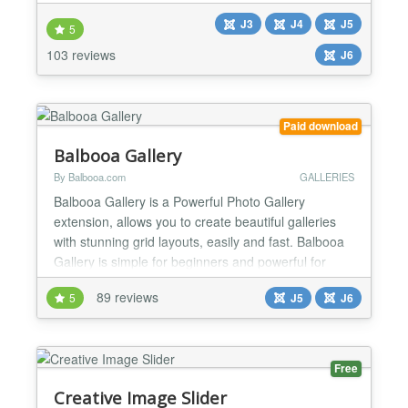
technologies to provide the smoothest experience
J3
J4
J5
that’s possible, and it comes with more than 200
5
preset 2D and 3D slider transitions. Creative Slider
103 reviews
J6
has a beautiful and easy-to-use admin interface
with su...
Paid download
Balbooa Gallery
By Balbooa.com
GALLERIES
Balbooa Gallery is a Powerful Photo Gallery
extension, allows you to create beautiful galleries
with stunning grid layouts, easily and fast. Balbooa
Gallery is simple for beginners and powerful for
professionals. Ideal solution for creating portfolios
89 reviews
5
J5
J6
or showcases. ★ Modern Drag & Drop Admin Panel
Beautiful, modern, simple and user-friendly user
interface which is easy to use and allows you to...
Free
Creative Image Slider