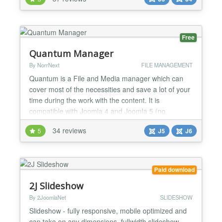
Joomla Articles. You will love it! Usable also as
menu item, module and by syntax can be placed
literally ANYWHERE on site! MODERN -
RESPONSIVE...
Free
Quantum Manager
By NorrNext
FILE MANAGEMENT
Quantum is a File and Media manager which can
cover most of the necessities and save a lot of your
time during the work with the content. It is
compatible with Joomla 4 and Joomla 5 (no
Backward Compatibility plugin required) and is PHP
34 reviews
5
J5
J6
8.2+ ready....
Paid download
2J Slideshow
By 2JoomlaNet
SLIDESHOW
Slideshow - fully responsive, mobile optimized and
can take on any dimensions, fullwidth slideshow