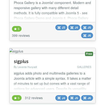
Phoca Gallery is a Joomla! component. Modern and
responsive gallery with many different detail
methods. It is fully compatible with Joomla 5 - see
Phoca Gallery Demo and Joomla 6. Phoca Gallery
runs on Joomla 5 and Joomla 6 without the need to
J3
J4
J5
enable Joomla backward compatibility plugin
5
Parameters: more than 200 parameters which
399 reviews
J6
allows to stylize gallery many different ways
Additional plugins: m...
Free
sigplus
By Levente Hunyadi
GALLERIES
sigplus adds photo and multimedia galleries to a
Joomla article with a simple syntax. It takes a matter
of minutes to set up but comes with a vast range of
options for advanced users. Despite its versatility,
sigplus is completely free. It is a full-fledged product
312 reviews
5
J4
J5
J6
with all features included, there is no need to buy a
commercial professional version for extra features