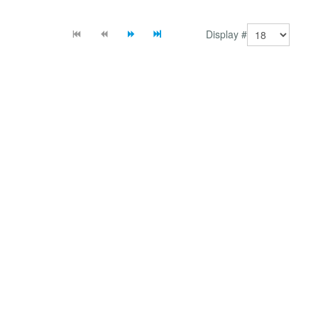
module and plugin which allows you the flexibility...
Display #