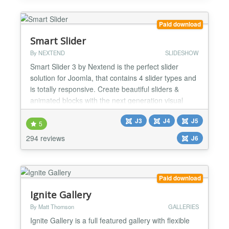
or purchase club membership...
Paid download
Smart Slider
By NEXTEND
SLIDESHOW
Smart Slider 3 by Nextend is the perfect slider
solution for Joomla, that contains 4 slider types and
is totally responsive. Create beautiful sliders &
animated blocks with the next generation visual
editor. Awesome sliders, no compromises! Smart
J3
J4
J5
Slider 3 is the top rated slider extension for Joomla
5
with more than 900.000 satisfied users.
294 reviews
J6
INTRODUCTION Smart Slider 3 is a brand new and
intuitive...
Paid download
Ignite Gallery
By Matt Thomson
GALLERIES
Ignite Gallery is a full featured gallery with flexible