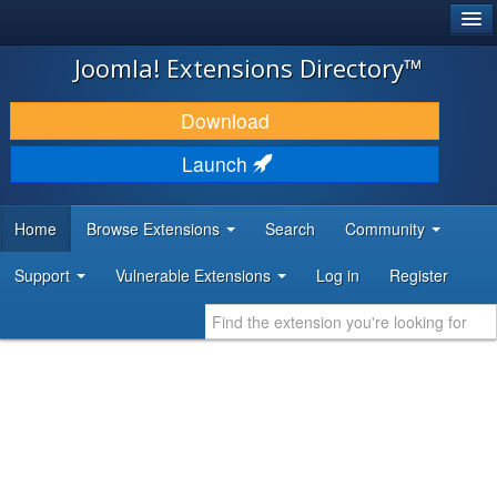
®
JOOMLA!
Joomla! Extensions Directory™
DOWNLOAD & EXTEND
Download
DISCOVER & LEARN
Launch
COMMUNITY & SUPPORT
Home
Browse Extensions
Search
Community
DEVELOPER RESOURCES
Support
Vulnerable Extensions
Log in
Register