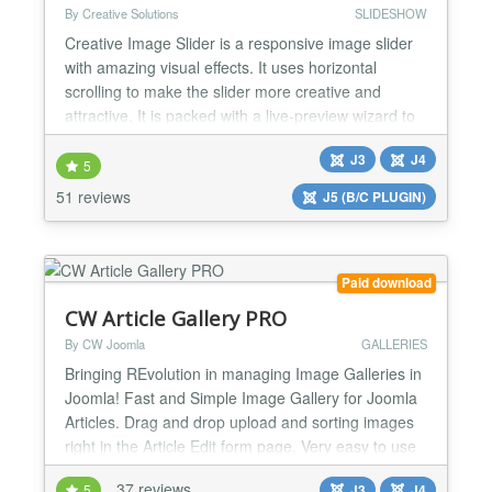
By Creative Solutions
SLIDESHOW
Creative Image Slider is a responsive image slider
with amazing visual effects. It uses horizontal
scrolling to make the slider more creative and
attractive. It is packed with a live-preview wizard to
create fantastic sliders in a matter of seconds
J3
J4
without coding. Main Features: ✔ Creative
5
horizontal scrolling: It uses horizontal scrolling, to
51 reviews
J5 (B/C PLUGIN)
make the slider more creative and attractiv...
Paid download
CW Article Gallery PRO
By CW Joomla
GALLERIES
Bringing REvolution in managing Image Galleries in
Joomla! Fast and Simple Image Gallery for Joomla
Articles. Drag and drop upload and sorting images
right in the Article Edit form page. Very easy to use
and effective way to manage image galleries for
37 reviews
5
J3
J4