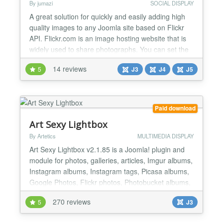
By jumazi
SOCIAL DISPLAY
A great solution for quickly and easily adding high
quality images to any Joomla site based on Flickr
API. Flickr.com is an image hosting website that is
widely used to share photographs. You can set the
gallery to display images by photoset, user, group
14 reviews
5
J3
J4
J5
or by keywords. These will then be displayed in the
module. Opening the flickr images displays them in
a lightbox which allows you to scroll thro...
Paid download
Art Sexy Lightbox
By Artetics
MULTIMEDIA DISPLAY
Art Sexy Lightbox v2.1.85 is a Joomla! plugin and
module for photos, galleries, articles, Imgur albums,
Instagram albums, Instagram tags, Picasa albums,
Google Photos, Flickr photos, Photobucket albums,
VirtueMart, Amazon S3, external pages, Youtube,
270 reviews
5
J3
Vimeo, and inline content in a beautiful and
customizable lightbox. Art Sexy Lightbox comes with