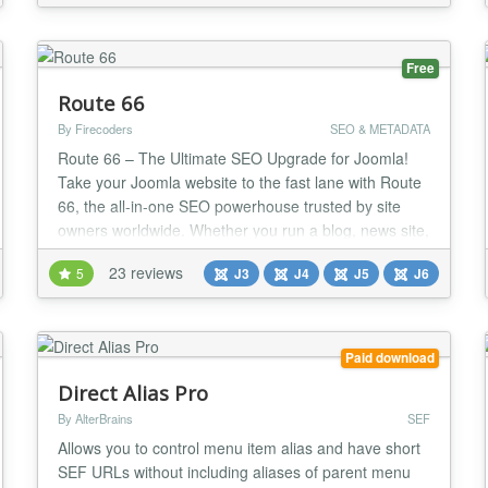
ensuring your web pages deliver lightning-fast load
/v1.8.4/noextl...
times and satisfy at least one critical item on the
Yahoo YSlo...
Free
Route 66
By Firecoders
SEO & METADATA
Route 66 – The Ultimate SEO Upgrade for Joomla!
Take your Joomla website to the fast lane with Route
66, the all-in-one SEO powerhouse trusted by site
owners worldwide. Whether you run a blog, news site,
or online store, Route 66 gives you the tools pros use
23 reviews
5
J3
J4
J5
J6
to dominate search results and deliver blazing-fast
performance. Why you’ll love Route 66: AI-Powered
SEO & Content Tools (PRO) – I...
Paid download
Direct Alias Pro
By AlterBrains
SEF
Allows you to control menu item alias and have short
SEF URLs without including aliases of parent menu