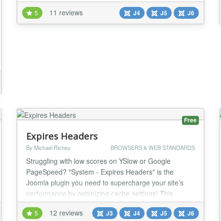
control how your content looks when it's shared on
11 reviews
5
J4
J5
J6
social media. Social media is a powerful tool for
promoting your content, but it's important to make
sure that your content looks its best when it's sha...
Free
Expires Headers
By Michael Richey
BROWSERS & WEB STANDARDS
Struggling with low scores on YSlow or Google
PageSpeed? "System - Expires Headers" is the
Joomla plugin you need to supercharge your site’s
performance by optimizing cache settings! This
powerful tool empowers administrators to set global
12 reviews
5
J3
J4
J5
J6
Expires, Cache-Control, and Pragma headers,