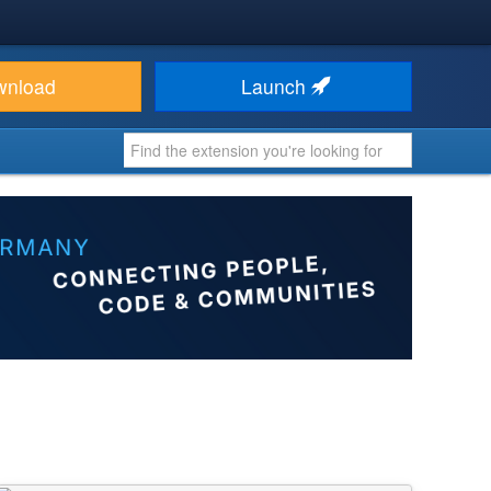
wnload
Launch