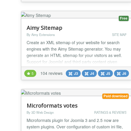
updates Quick install latest version from URL:
https://github.com/buyanov/noExtLinks/releases/download
Free
Aimy Sitemap
By Aimy Extensions
SITE MAP
Create an XML sitemap of your website for search
engines with the Aimy Sitemap generator. You may
generate an HTML sitemap for your visitors as well.
Support for Joomla! and third party content given
without extra plugins. Have a look at the features and
104 reviews
5
J3
J4
J5
J6
options you can use with this sitemap generator to
create your sitemaps. Improve your SEO and website
usability with this highly customizable an...
Paid download
Microformats votes
By 3D Web Design
RATINGS & REVIEWS
Microformats plugin for Joomla 3 and 2.5 now are
system plugins. Over configuration of custom ini file,