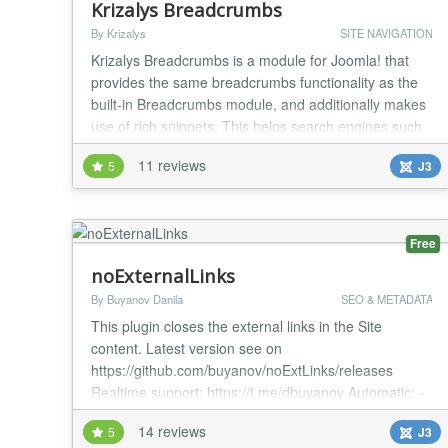
Krizalys Breadcrumbs
By Krizalys
SITE NAVIGATION
Krizalys Breadcrumbs is a module for Joomla! that
provides the same breadcrumbs functionality as the
built-in Breadcrumbs module, and additionally makes
use of rich snippets. This helps search engines such
as Google to better understand the structure of your
11 reviews
5
J3
website and leads in better SEO. Using this module
will allow conforming search engines to offer
comprehensive breadcrumbs of your pages dir...
Free
noExternalLinks
By Buyanov Danila
SEO & METADATA
This plugin closes the external links in the Site
content. Latest version see on
https://github.com/buyanov/noExtLinks/releases
Realtime support: https://t.me/dbuyanov Automatic: -
add rel="nofollow"; - add noindex tag; - add title; -
14 reviews
5
J3
convert to absolute URL GitLab repository for