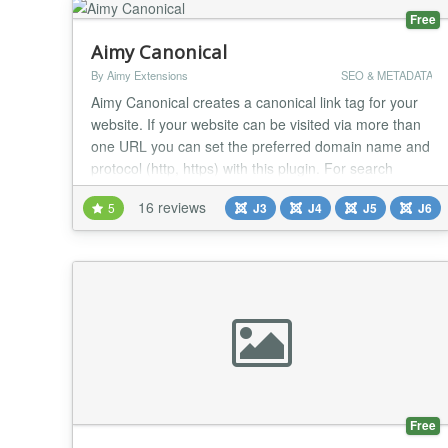
Free
Aimy Canonical
By Aimy Extensions
SEO & METADATA
Aimy Canonical creates a canonical link tag for your
website. If your website can be visited via more than
one URL you can set the preferred domain name and
protocol (http, https) with this plugin. For search
engine optimization (SEO) you prevent the duplicate
16 reviews
5
J3
J4
J5
J6
content problem by defining a canonical URL. Aimy
Canonical is easy to use and set up within less than 5
minutes: Install the plugin, type...
Free