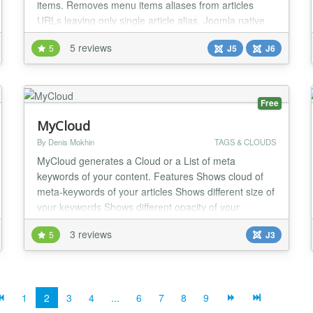
items. Removes menu items aliases from articles
URLs leaving only single article alias. Joomla native
routing is not quite robust and you can't control how
5 reviews
5
J5
J6
the SEF URL of menu item is built. You can only
define menu item alias - a component of URL. By
default aliases of Joomla menu items are re...
Free
MyCloud
By Denis Mokhin
TAGS & CLOUDS
MyCloud generates a Cloud or a List of meta
keywords of your content. Features Shows cloud of
meta-keywords of your articles Shows different size of
your keywords Shows different opacity of your
keywords Shows rank of keyword in brackets or as a
3 reviews
5
J3
power You can select categories of articles, where
module takes keywords from You can choose
"Search" or "Smart Search" component to use You
can select...
1
2
3
4
...
6
7
8
9