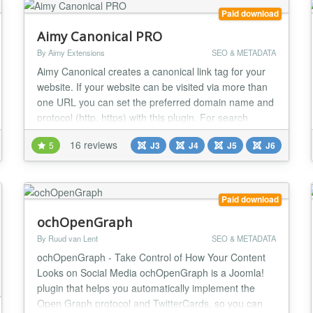
Paid download
Aimy Canonical PRO
By Aimy Extensions
SEO & METADATA
Aimy Canonical creates a canonical link tag for your
website. If your website can be visited via more than
one URL you can set the preferred domain name and
protocol (http, https) with this plugin. For search
engine optimization (SEO) you prevent the duplicate
16 reviews
5
J3
J4
J5
J6
content problem by defining a canonical URL. Aimy
Canonical is easy to use and set up within less than 5
minutes: Install the plugin, type...
Paid download
ochOpenGraph
By Ruud van Lent
SEO & METADATA
ochOpenGraph - Take Control of How Your Content
Looks on Social Media ochOpenGraph is a Joomla!
plugin that helps you automatically implement the
Open Graph protocol and TwitterCards, so you can