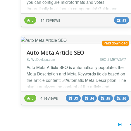
you can configure microformats and votes
theoretically in all joomla components! Guide and
examples for com_content, K2, JoomShopping,
11 reviews
5
J3
Mosets Tree and Virtuemart are in plugin archive. Old
version (before v.4): Now are supported JoomGallery,
K2, Mosets Tree, JDownloads, Sobi2, SobiPro,
Kunena,...
Paid download
Auto Meta Article SEO
By WeDevlops.com
SEO & METADATA
Auto Meta Article SEO is automatically populates the
Meta Description and Meta Keywords fields based on
the article content: ✅Automatic Meta Description: The
plugin analyzes the content of the article and
generates a meta description automatically. This
4 reviews
5
J3
J4
J5
J6
ensures that each article has a relevant and concise
description that can improve SEO and user
engagement. ✅Automatic Meta Keywords: Similar...