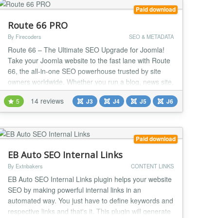
Paid download
Route 66 PRO
By Firecoders
SEO & METADATA
Route 66 – The Ultimate SEO Upgrade for Joomla!
Take your Joomla website to the fast lane with Route
66, the all-in-one SEO powerhouse trusted by site
owners worldwide. Whether you run a blog, news site,
or online store, Route 66 gives you the tools pros use
14 reviews
5
J3
J4
J5
J6
to dominate search results and deliver blazing-fast
performance. Why you’ll love Route 66: AI-Powered
SEO & Content Tools (PRO) – I...
Paid download
EB Auto SEO Internal Links
By Extnbakers
CONTENT LINKS
EB Auto SEO Internal Links plugin helps your website
SEO by making powerful internal links in an
automated way. You just have to define keywords and
respective links and that's it. This plugin will generate