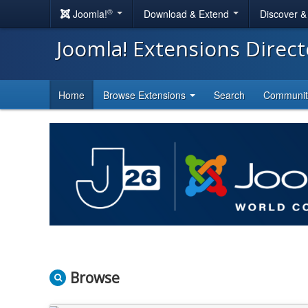
®
Joomla!
Download & Extend
Discover 
Joomla! Extensions Direc
Home
Browse Extensions
Search
Communi
Browse