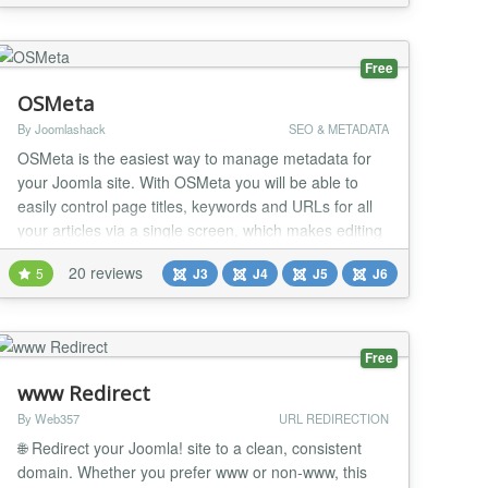
assigned to. Everywhere that item is the primary
content the canonical tag is served. URL...
Free
OSMeta
By Joomlashack
SEO & METADATA
OSMeta is the easiest way to manage metadata for
your Joomla site. With OSMeta you will be able to
easily control page titles, keywords and URLs for all
your articles via a single screen, which makes editing
fast. There's also a character counter to make it easy
20 reviews
5
J3
J4
J5
J6
to see when your metadata is just right or too long.
Editing Joomla metadata made easy OSMeta gives
you a single screen where you can...
Free
www Redirect
By Web357
URL REDIRECTION
🌐 Redirect your Joomla! site to a clean, consistent
domain. Whether you prefer www or non-www, this