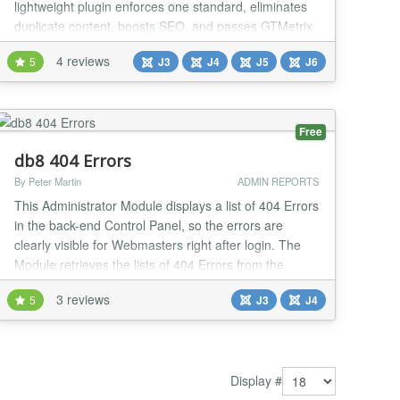
lightweight plugin enforces one standard, eliminates
duplicate content, boosts SEO, and passes GTMetrix
checks with ease. Why It's a Game-Changer 🚀
4 reviews
5
J3
J4
J5
J6
Instant domain consistency Avoid duplicate content
and mismatched URLs by enforcing one format. 🔒
Force HTTPS with one click Secure your sit...
Free
db8 404 Errors
By Peter Martin
ADMIN REPORTS
This Administrator Module displays a list of 404 Errors
in the back-end Control Panel, so the errors are
clearly visible for Webmasters right after login. The
Module retrieves the lists of 404 Errors from the
Redirect Manager. With the Module webmasters
3 reviews
5
J3
J4
become better aware about incoming traffic to non-
existing pages so that they can redirect those to
working pages. The Module has a couple of c...
Display #