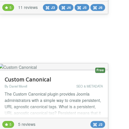
Internal Links automatically throughout the website.
11 reviews
5
J3
J4
J5
J6
FEATURES: Compatible with Joomla 3, 4, 5 and 6
version Configurable Keywords - You will be able to
add UNLIMITED Keywords for which you w...
Free
Custom Canonical
By Daniel Morell
SEO & METADATA
The Custom Canonical plugin provides Joomla
administrators with a simple way to create persistent,
URL agnostic canonical tags. What is a persistent,
URL agnostic canonical tag? Persistent means that it
does not vanish even if the page is not loaded
5 reviews
5
J3
correctly. The canonical tag is married to the item it is