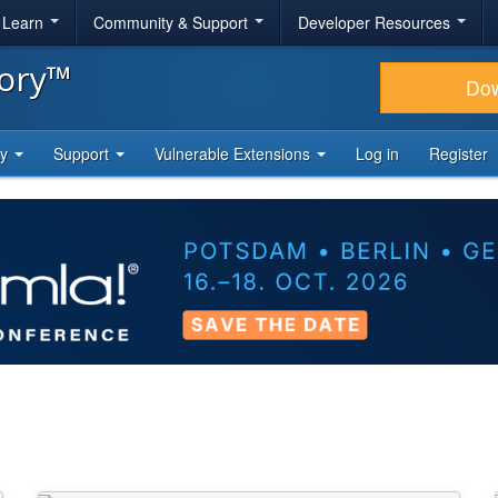
& Learn
Community & Support
Developer Resources
tory™
Do
ty
Support
Vulnerable Extensions
Log in
Register