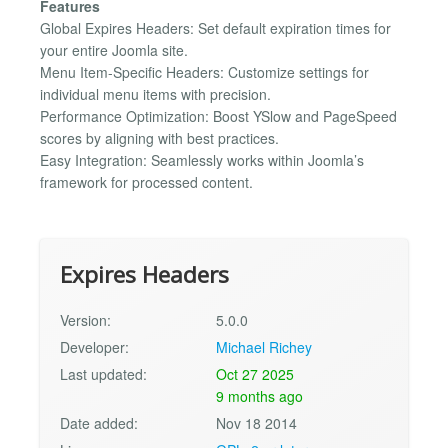
Features
Global Expires Headers: Set default expiration times for
your entire Joomla site.
Menu Item-Specific Headers: Customize settings for
individual menu items with precision.
Performance Optimization: Boost YSlow and PageSpeed
scores by aligning with best practices.
Easy Integration: Seamlessly works within Joomla’s
framework for processed content.
Expires Headers
Version:
5.0.0
Developer:
Michael Richey
Last updated:
Oct 27 2025
9 months ago
Date added:
Nov 18 2014