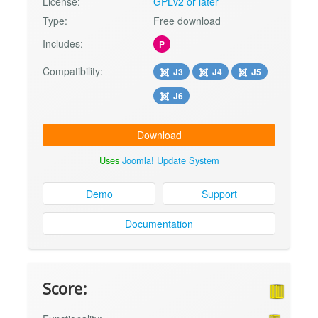
License:
GPLv2 or later
Type:
Free download
Includes:
P
Compatibility:
J3
J4
J5
J6
Download
Uses
Joomla! Update System
Demo
Support
Documentation
Score: