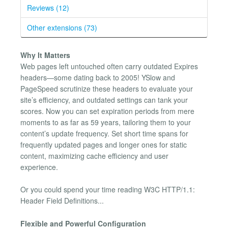
Reviews (12)
Other extensions (73)
Why It Matters
Web pages left untouched often carry outdated Expires
headers—some dating back to 2005! YSlow and
PageSpeed scrutinize these headers to evaluate your
site’s efficiency, and outdated settings can tank your
scores. Now you can set expiration periods from mere
moments to as far as 59 years, tailoring them to your
content’s update frequency. Set short time spans for
frequently updated pages and longer ones for static
content, maximizing cache efficiency and user
experience.
Or you could spend your time reading W3C HTTP/1.1:
Header Field Definitions...
Flexible and Powerful Configuration