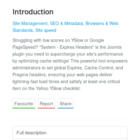
Introduction
Site Management
,
SEO & Metadata
,
Browsers & Web
Standards
,
Site speed
Struggling with low scores on YSlow or Google
PageSpeed? "System - Expires Headers" is the Joomla
plugin you need to supercharge your site’s performance
by optimizing cache settings! This powerful tool empowers
administrators to set global Expires, Cache-Control, and
Pragma headers, ensuring your web pages deliver
lightning-fast load times and satisfy at least one critical
item on the Yahoo YSlow checklist.
Favourite
Report
Share
Full description