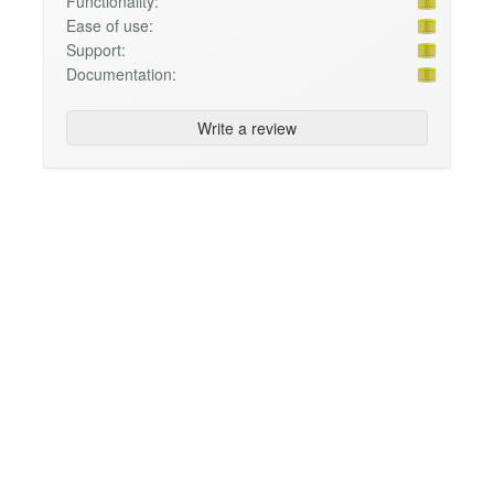
Functionality:
Ease of use:
Support:
Documentation:
Write a review