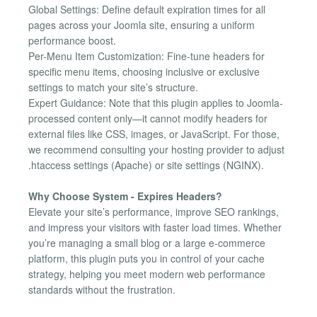
Global Settings: Define default expiration times for all
pages across your Joomla site, ensuring a uniform
performance boost.
Per-Menu Item Customization: Fine-tune headers for
specific menu items, choosing inclusive or exclusive
settings to match your site’s structure.
Expert Guidance: Note that this plugin applies to Joomla-
processed content only—it cannot modify headers for
external files like CSS, images, or JavaScript. For those,
we recommend consulting your hosting provider to adjust
.htaccess settings (Apache) or site settings (NGINX).
Why Choose System - Expires Headers?
Elevate your site’s performance, improve SEO rankings,
and impress your visitors with faster load times. Whether
you’re managing a small blog or a large e-commerce
platform, this plugin puts you in control of your cache
strategy, helping you meet modern web performance
standards without the frustration.