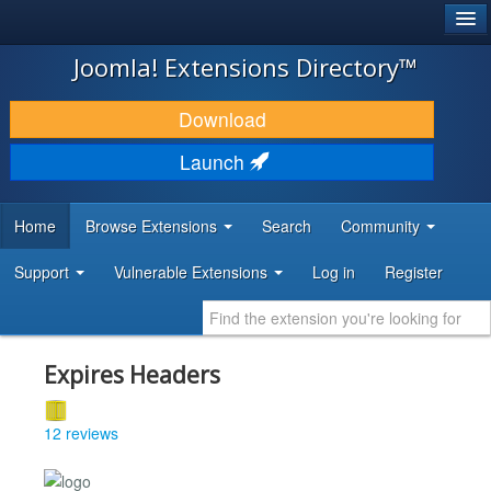
®
JOOMLA!
Joomla! Extensions Directory™
DOWNLOAD & EXTEND
Download
DISCOVER & LEARN
Launch
COMMUNITY & SUPPORT
Home
Browse Extensions
Search
Community
DEVELOPER RESOURCES
Support
Vulnerable Extensions
Log in
Register
Expires Headers
12 reviews