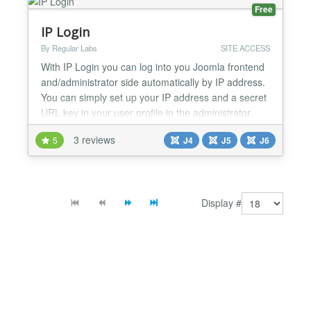
Free
IP Login
By Regular Labs
SITE ACCESS
With IP Login you can log into you Joomla frontend
and/administrator side automatically by IP address.
You can simply set up your IP address and a secret
URL key in your user profile in the administrator.
How to use it: https://www.regularlabs.com/iplogin...
3 reviews
5
J4
J5
J6
Display #