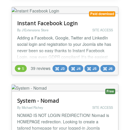
changelog.html Login with your social account No
more...
Paid download
Instant Facebook Login
By J!Extensions Store
SITE ACCESS
Adding a Facebook, Google, Twitter and LinkedIn
social login and registration to your Joomla site has
never been so easy thanks to Instant Facebook
Login, now even GDPR compliant! It's the easiest
and cheapest extension to add the ability to perform
39 reviews
5
J3
J4
J5
J6
a social login and register using social accounts!
Moreover Instant FBLogin includes a bunch of
amazing social features and integrations with
Facebook...
Free
System - Nomad
By Michael Richey
SITE ACCESS
NOMAD IS NOT LOGIN REDIRECTION! Nomad is
HOMEPAGE redirection. Looking to create a
tailored homepage for your logged-in Joomla