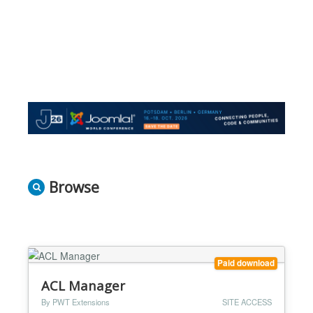
Browse
Paid download
ACL Manager
By PWT Extensions
SITE ACCESS