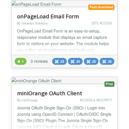
Paid download
onPageLoad Email Form
By Infyways Solutions
SITE ACCESS
OnPageLoad Email Form is an easy-to-setup,
responsive module that displays an email capture
form to visitors on your website. The module helps
you collect email addresses and build your
subscriber list effectively. With multiple trigger
3 reviews
5
J3
J4
J5
J6
options, email marketing integrations, and
customizable styling, it's the perfect solution for lead
generation and email list building. Overview The
module displ...
Free
miniOrange OAuth Client
By miniOrange
ACCESS & SECURITY
Joomla OAuth Single Sign-On (SSO) | Login into
Joomla using OpenID Connect | OAuth/OIDC Single
Sign-On (SSO) Plugin The Joomla Single Sign-On
(Joomla SSO OAuth 2.0) with OAuth & OpenID