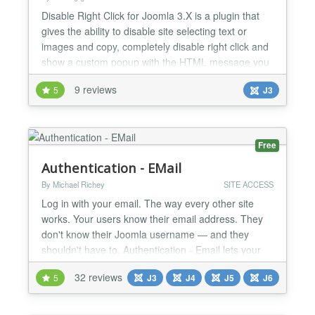
Disable Right Click for Joomla 3.X is a plugin that
gives the ability to disable site selecting text or
images and copy, completely disable right click and
show a custom popup with the HTML message you
want. And all these are applied to the user groups
9 reviews
5
J3
that you want. For example you can disable right
click only for public, or add custom popup only for
registered users. To be more specific... Fea...
Free
Authentication - EMail
By Michael Richey
SITE ACCESS
Log in with your email. The way every other site
works. Your users know their email address. They
don't know their Joomla username — and they
shouldn't have to. Authentication - Email lets your
users log in with their email address and password,
32 reviews
5
J3
J4
J5
J6
exactly like they do on every other site they visit. No
more "I forgot my username" support tickets. No
more abandoned logins. How It Works When a us...