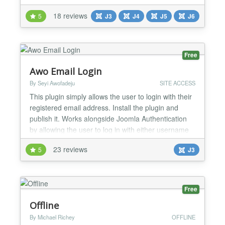
Connect plugin facilitates seamless SSO/login with
18 reviews
5
J3
J4
J5
J6
various OAuth Providers, enabling users to log into
Joomla sites using their OAuth provider credentials
such as Azure AD, Azure B2C, Office 365,
Keycloak, and many...
Free
Awo Email Login
By Seyi Awofadeju
SITE ACCESS
This plugin simply allows the user to login with their
registered email address. Install the plugin and
publish it. Works alongside Joomla Authentication
by allowing the user to log in with either username
or email. There is a version for Joomla - 1.5.x -
23 reviews
5
J3
2.5.x - 3.x...
Free
Offline
By Michael Richey
OFFLINE