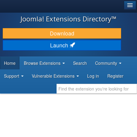
®
JOOMLA!
Joomla! Extensions Directory™
DOWNLOAD & EXTEND
Download
DISCOVER & LEARN
Launch
COMMUNITY & SUPPORT
Home
Browse Extensions
Search
Community
DEVELOPER RESOURCES
Support
Vulnerable Extensions
Log in
Register