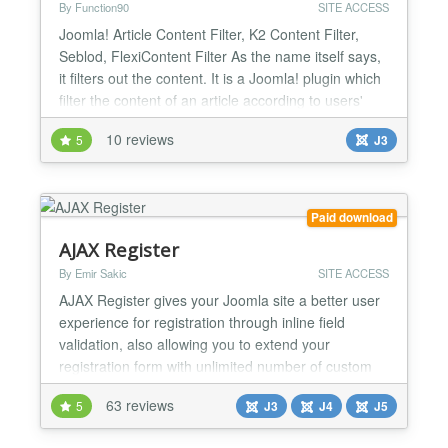
By Function90
SITE ACCESS
Joomla! Article Content Filter, K2 Content Filter,
Seblod, FlexiContent Filter As the name itself says,
it filters out the content. It is a Joomla! plugin which
filter the content of an article according to users'
Joomla! UserGroups. There are several cases
10 reviews
5
J3
when you want to show some content to particular
type of users and want to hide some content from
another type of users. Content Filter plugi...
Paid download
AJAX Register
By Emir Sakic
SITE ACCESS
AJAX Register gives your Joomla site a better user
experience for registration through inline field
validation, also allowing you to extend your
registration form with unlimited number of custom
fields saved under each user profile. You can create
63 reviews
5
J3
J4
J5
additional text or text area input fields or even radio
buttons, select lists or check boxes with unlimited