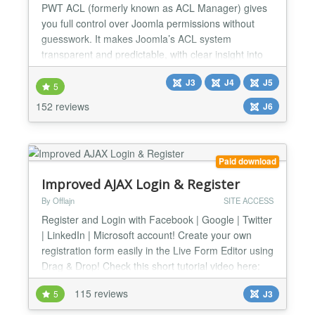
PWT ACL (formerly known as ACL Manager) gives
you full control over Joomla permissions without
guesswork. It makes Joomla’s ACL system
transparent and predictable, with clear insight into
effective permissions and powerful tools to detect
J3
J4
J5
and fix common ACL and asset table issues. Easily
5
understand and manage Joomla ACL Nested
152 reviews
J6
groups, inherited rules and overrides make Joomla
ACL powerful but...
Paid download
Improved AJAX Login & Register
By Offlajn
SITE ACCESS
Register and Login with Facebook | Google | Twitter
| LinkedIn | Microsoft account! Create your own
registration form easily in the Live Form Editor using
Drag & Drop! Check this short tutorial video here:
http://www.youtube.com/watch?v=mmYhhh3V6Wc
115 reviews
5
J3
Changelog: http://offlajn.com/improved-ajax-login-
and-register/improved-ajax-login-a-register-