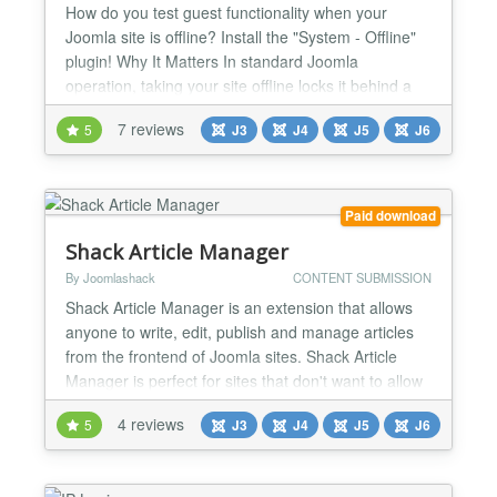
How do you test guest functionality when your
Joomla site is offline? Install the "System - Offline"
plugin! Why It Matters In standard Joomla
operation, taking your site offline locks it behind a
username and password wall, thwarting your ability
7 reviews
5
J3
J4
J5
J6
to test guest (unregistered visitor) experiences. Yet,
for many of us, captivating guests is as crucial as
serving registered users—how else can we...
Paid download
Shack Article Manager
By Joomlashack
CONTENT SUBMISSION
Shack Article Manager is an extension that allows
anyone to write, edit, publish and manage articles
from the frontend of Joomla sites. Shack Article
Manager is perfect for sites that don't want to allow
users into the Joomla administrator area. Using
4 reviews
5
J3
J4
J5
J6
Shack Article Manager, you can allow both guest
and registered users to create content for your
Joomla site. Manage your articles on the frontend...