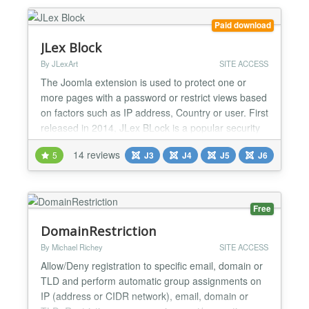
number of options, upload fields for images...
Paid download
JLex Block
By JLexArt
SITE ACCESS
The Joomla extension is used to protect one or
more pages with a password or restrict views based
on factors such as IP address, Country or user. First
released in 2014, JLex BLock is a popular security
extension for Joomla, it works with most of the
14 reviews
5
J3
J4
J5
J6
components available on JED. Compatible with all
Joomla Page builders (SP Page Builder, Yootheme
Pro...), Offline Password protecting. If you are...
Free
DomainRestriction
By Michael Richey
SITE ACCESS
Allow/Deny registration to specific email, domain or
TLD and perform automatic group assignments on
IP (address or CIDR network), email, domain or