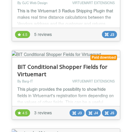
By GJC Web Design
VIRTUEMART EXTENSIONS
This is the Virtuemart 3 Radius Shipping Plugin that
makes real time distance calculations between the
Vendors address and the customer and returns
calculated shipping costs to the cart. This is ideal for
5 reviews
4.5
J3
business or more "deliver" than "ship" .. e.g.
restaurants, florists, companies selling services that
require travel time and distance to be calculated
etc. The plugin has a wide range of config...
Paid download
BIT Conditional Shopper Fields for
Virtuemart
By Barg-IT
VIRTUEMART EXTENSIONS
This plugin provides the possibility to show/hide
fields in Virtuemart's registration form depending on
the values of other fields. This can be a useful
feature if you would like to present your shoppers a
3 reviews
4.5
J3
J4
J5
concise form where only those fields are visible that
are relevant for the current customer. Features:
define up to 3 conditions that determine the display