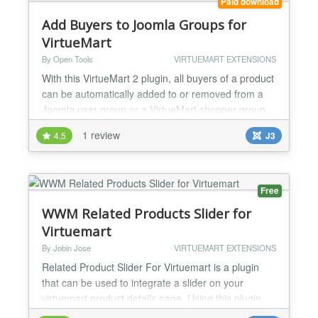
Paid download
Add Buyers to Joomla Groups for
VirtueMart
By Open Tools
VIRTUEMART EXTENSIONS
With this VirtueMart 2 plugin, all buyers of a product
can be automatically added to or removed from a
Joomla user group or a VirtueMart shopper group.
Typical use cases are: Automatically add buyers to
1 review
4.5
J3
Joomla groups, which enables them access to
certain parts of the site (e.g. club membership)
Make certain products in VirtueMart only available
to buyers of another product Give previous buyers...
Free
WWM Related Products Slider for
Virtuemart
By Jobin Jose
VIRTUEMART EXTENSIONS
Related Product Slider For Virtuemart is a plugin
that can be used to integrate a slider on your
virtuemart product details page. Using this plugin
you can create a simple and beautiful slider for your