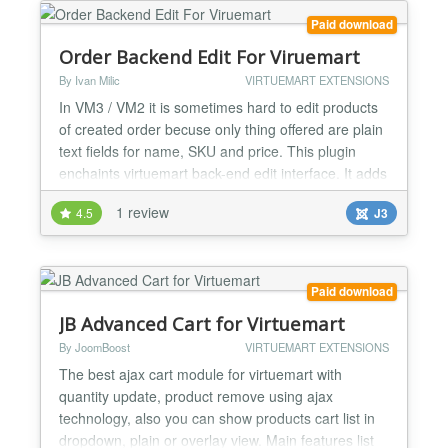
Paid download
Order Backend Edit For Viruemart
By Ivan Milic
VIRTUEMART EXTENSIONS
In VM3 / VM2 it is sometimes hard to edit products
of created order becuse only thing offered are plain
text fields for name, SKU and price. This plugin
enchaints virtuemart back-end edit interface. It adds
searchable drop-downs for Name and SKU. It also
1 review
4.5
J3
makes all price/discount/vat fields editable. Every
change updates price boxes accordingly by attribute
price value. Drop-downs for attribute...
Paid download
JB Advanced Cart for Virtuemart
By JoomBoost
VIRTUEMART EXTENSIONS
The best ajax cart module for virtuemart with
quantity update, product remove using ajax
technology, also you can show products cart list in
dropdown, plain or overlay view. Main features list