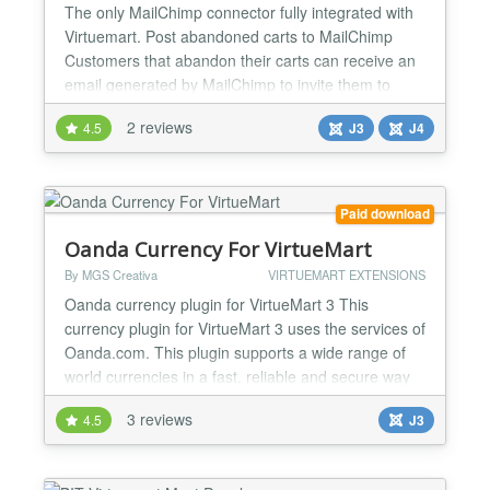
The only MailChimp connector fully integrated with
Virtuemart. Post abandoned carts to MailChimp
Customers that abandon their carts can receive an
email generated by MailChimp to invite them to
finalize their checkout Subscribe during checkout
2 reviews
4.5
J3
J4
When a customer checks out his cart, he can
subscribe to a newsletter (list) either automatically
(on every order) or depending on a customer field
or...
Paid download
Oanda Currency For VirtueMart
By MGS Creativa
VIRTUEMART EXTENSIONS
Oanda currency plugin for VirtueMart 3 This
currency plugin for VirtueMart 3 uses the services of
Oanda.com. This plugin supports a wide range of
world currencies in a fast, reliable and secure way
and also implements an effective cache system, so
3 reviews
4.5
J3
all Oanda.com currency requests get cached and
the upcoming recuests are handled locally to speed
up the conversion process. The default cache