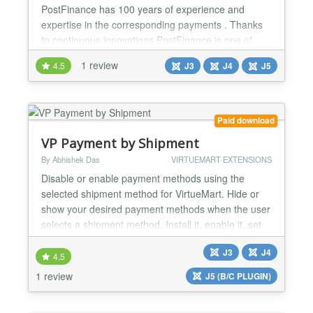
PostFinance has 100 years of experience and
expertise in the corresponding payments . Thanks
to continuous innovations PostFinance is one of
Switzerland 's leading payment service providers.
1 review
4.5
J3
J4
J5
The total solution of PostFinance as a payment
service provider offers several packages that can be
offered according to customer requirements in
connection with credit card payment or foreign
Paid download
payment....
VP Payment by Shipment
By Abhishek Das
VIRTUEMART EXTENSIONS
Disable or enable payment methods using the
selected shipment method for VirtueMart. Hide or
show your desired payment methods when the user
selects a shipment method. Install it, enable it, set
your rules, and you will be ready. FEATURES:
J3
J4
Payment methods by Shipment methods plugin for
4.5
VirtueMart. Compatible with VirtueMart 4 and
1 review
J5 (B/C PLUGIN)
VirtueMart 3. Compatible with Joomla 5, Joomla 4
and Joomla 3. Di...