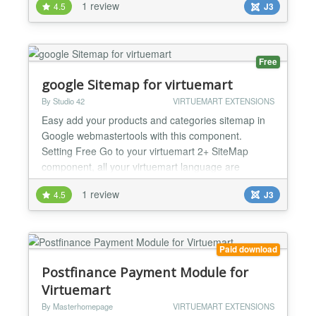
1 review
4.5
J3
related products or accessories of a products in
virtuemart. Ready for Virtuemart 3.x 1)Custom Title
option for your related product section. 2)Enable
and Disable title. 3)jQuery library load based...
Free
google Sitemap for virtuemart
By Studio 42
VIRTUEMART EXTENSIONS
Easy add your products and categories sitemap in
Google webmastertools with this component.
Setting Free Go to your virtuemart 2+ SiteMap
component, all your virtuemart language are
displayed and you have only to click the links to
1 review
4.5
J3
preview the XML file or copy the text in the input
box and paste it to google. The code is improved to
minimise your server memory needs und run at
maximum Speed....
Paid download
Postfinance Payment Module for
Virtuemart
By Masterhomepage
VIRTUEMART EXTENSIONS