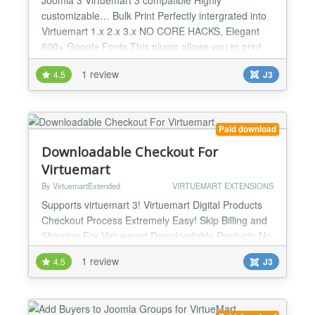
customizable… Bulk Print Perfectly intergrated into
Virtuemart 1.x 2.x 3.x NO CORE HACKS, Elegant
600+ Google Fonts This plugin allows you to print
shipping labels in bulk in just one click, it's powerful
1 review
4.5
J3
and elegant and highly customizable....
Paid download
Downloadable Checkout For
Virtuemart
By VirtuemartExtended
VIRTUEMART EXTENSIONS
Supports virtuemart 3! Virtuemart Digital Products
Checkout Process Extremely Easy! Skip Billing and
Shipping For Virtuemart Downloadable Products No
Core Hacks This extension contains a module and a
1 review
4.5
J3
plugin, it's used on virtuemart 2.0, for downloadable
products only. It only asks customers to input email
address in the final checkout step, and the
customer will receive the formal joomla use...