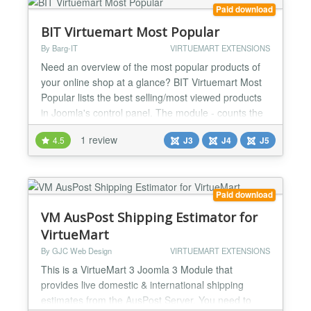
lifetime...
Paid download
BIT Virtuemart Most Popular
By Barg-IT
VIRTUEMART EXTENSIONS
Need an overview of the most popular products of
your online shop at a glance? BIT Virtuemart Most
Popular lists the best selling/most viewed products
in Joomla's control panel. The module - counts the
views/clicks of your products - counts the sales of
1 review
4.5
J3
J4
J5
your prdoucts - lists the conversion rates of your
prdoucts - handles products with variants (child
products) - lists the most...
Paid download
VM AusPost Shipping Estimator for
VirtueMart
By GJC Web Design
VIRTUEMART EXTENSIONS
This is a VirtueMart 3 Joomla 3 Module that
provides live domestic & international shipping
estimates from the AusPost Server. You need to