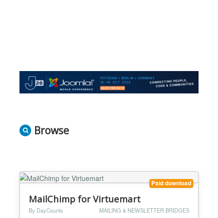
Browse
Paid download
MailChimp for Virtuemart
By DayCounts
MAILING & NEWSLETTER BRIDGES