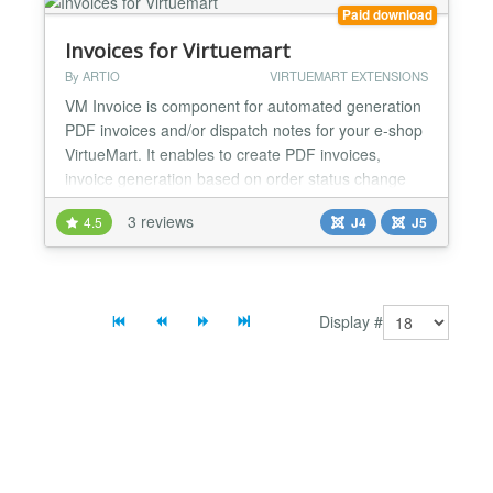
of other shopper fields up to 5 val...
Paid download
Invoices for Virtuemart
By ARTIO
VIRTUEMART EXTENSIONS
VM Invoice is component for automated generation
PDF invoices and/or dispatch notes for your e-shop
VirtueMart. It enables to create PDF invoices,
invoice generation based on order status change
and settings for adjustable invoice appearance.
3 reviews
4.5
J4
J5
VirtueMart Invoices 4 is a Joomla + VirtueMart
component. It can generate PDF invoices and
despatch notes based on VirtueMart purchases
(orders). These may...
Display #