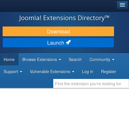
®
JOOMLA!
Joomla! Extensions Directory™
DOWNLOAD & EXTEND
Download
DISCOVER & LEARN
Launch
COMMUNITY & SUPPORT
Home
Browse Extensions
Search
Community
DEVELOPER RESOURCES
Support
Vulnerable Extensions
Log in
Register