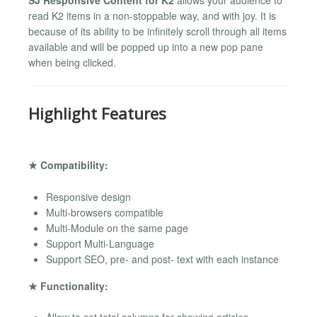
read K2 items in a non-stoppable way, and with joy. It is
because of its ability to be infinitely scroll through all items
available and will be popped up into a new pop pane
when being clicked.
Highlight Features
★ Compatibility:
Responsive design
Multi-browsers compatible
Multi-Module on the same page
Support Multi-Language
Support SEO, pre- and post- text with each instance
★ Functionality: