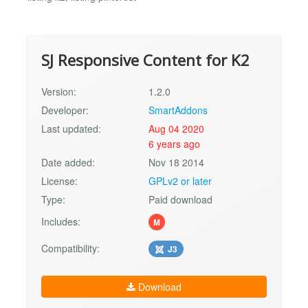
SJ Responsive Content for K2
Version:
1.2.0
Developer:
SmartAddons
Last updated:
Aug 04 2020
6 years ago
Date added:
Nov 18 2014
License:
GPLv2 or later
Type:
Paid download
Includes:
M
Compatibility:
J3
Download