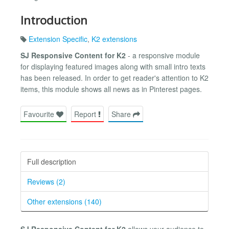
Introduction
Extension Specific
,
K2 extensions
SJ Responsive Content for K2
- a responsive module
for displaying featured images along with small intro texts
has been released. In order to get reader's attention to K2
items, this module shows all news as in Pinterest pages.
Favourite
Report
Share
Full description
Reviews (2)
Other extensions (140)
SJ Responsive Content for K2
allows your audience to