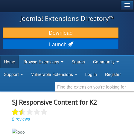
®
JOOMLA!
Joomla! Extensions Directory™
DOWNLOAD & EXTEND
Download
DISCOVER & LEARN
Launch
COMMUNITY & SUPPORT
Home
Browse Extensions
Search
Community
DEVELOPER RESOURCES
Support
Vulnerable Extensions
Log in
Register
SJ Responsive Content for K2
2 reviews