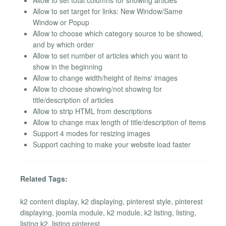
Allow to set total columns for showing articles
Allow to set target for links: New Window/Same
Window or Popup
Allow to choose which category source to be showed,
and by which order
Allow to set number of articles which you want to
show in the beginning
Allow to change width/height of items' images
Allow to choose showing/not showing for
title/description of articles
Allow to strip HTML from descriptions
Allow to change max length of title/description of items
Support 4 modes for resizing images
Support caching to make your website load faster
Related Tags:
k2 content display, k2 displaying, pinterest style, pinterest
displaying, joomla module, k2 module, k2 listing, listing,
listing k2, listing pinterest