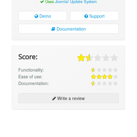
Uses
Joomla! Update System
Demo
Support
Documentation
Score:
Functionality:
Ease of use:
Documentation:
Write a review