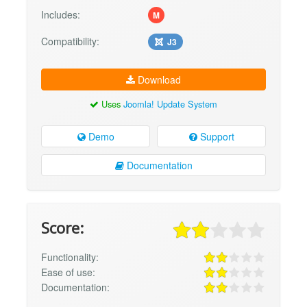
Includes:
M
Compatibility:
J3
Download
Uses
Joomla! Update System
Demo
Support
Documentation
Score:
Functionality:
Ease of use:
Documentation: