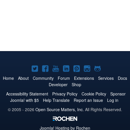
Joomla!
Joomla!
Joomla!
Joomla!
Joomla!
Joomla!
Joomla!
on
on
on
on
on
on
on
Home
About
Community
Forum
Extensions
Services
Docs
Developer
Shop
Twitter
Facebook
YouTube
LinkedIn
Pinterest
Instagram
GitHub
Accessibility Statement
Privacy Policy
Cookie Policy
Sponsor
Joomla! with $5
Help Translate
Report an Issue
Log in
© 2005 - 2026
Open Source Matters, Inc.
All Rights Reserved.
Joomla!
Hosting by Rochen