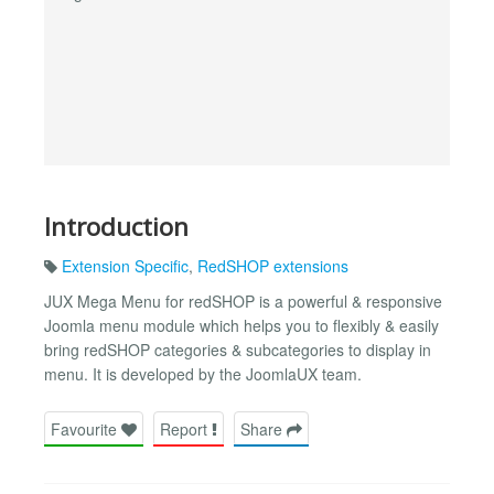
Introduction
Extension Specific
,
RedSHOP extensions
JUX Mega Menu for redSHOP is a powerful & responsive
Joomla menu module which helps you to flexibly & easily
bring redSHOP categories & subcategories to display in
menu. It is developed by the JoomlaUX team.
Favourite
Report
Share