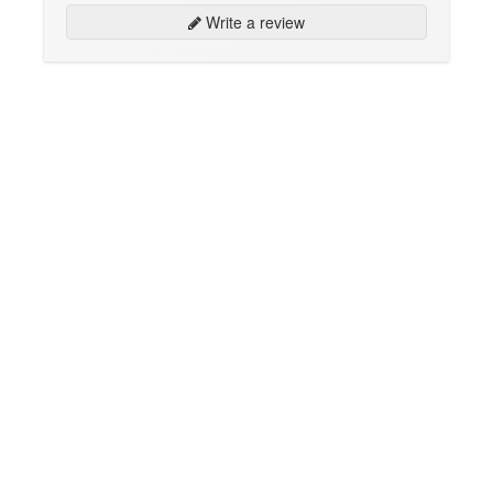
Write a review