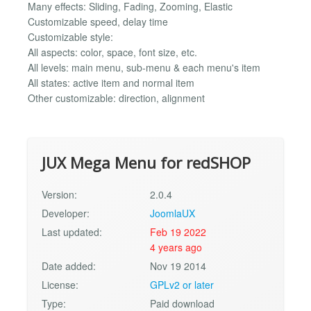
Many effects: Sliding, Fading, Zooming, Elastic
Customizable speed, delay time
Customizable style:
All aspects: color, space, font size, etc.
All levels: main menu, sub-menu & each menu's item
All states: active item and normal item
Other customizable: direction, alignment
JUX Mega Menu for redSHOP
Version:
2.0.4
Developer:
JoomlaUX
Last updated:
Feb 19 2022
4 years ago
Date added:
Nov 19 2014
License:
GPLv2 or later
Type:
Paid download