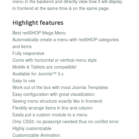
menu in the backend and directly view how it will display
in frontend at the same time & on the same page.
Highlight features
Best redSHOP Mega Menu
Automatically create a menu with redSHOP categories
and items
Fully responsive
Come with horizontal or vertical menu style
Mobile & Tablets are compatible!
Available for Joomla™ 3.x
Easy to use
Work out of the box with most Joomla Templates
Easy configuration with great visualization:
Seeing menu structure exactly like in frontend
Flexibly arrange items in line and column
Easily put a custom module to a menu
Only CSS3: no javascript needed thus no conflict error
Highly customizable
Customizable Animation: