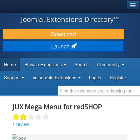
®
JOOMLA!
Joomla! Extensions Directory™
DOWNLOAD & EXTEND
Download
DISCOVER & LEARN
Launch
COMMUNITY & SUPPORT
Home
Browse Extensions
Search
Community
DEVELOPER RESOURCES
Support
Vulnerable Extensions
Log in
Register
JUX Mega Menu for redSHOP
1 review