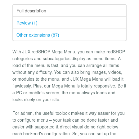
Full description
Review (1)
Other extensions (87)
With JUX redSHOP Mega Menu, you can make redSHOP
categories and subcategories display as menu items. A
load of the menu is fast, and you can arrange all items
without any difficulty. You can also bring images, videos,
or modules to the menu, and JUX Mega Menu will load it
flawlessly. Plus, our Mega Menu is totally responsive. Be it
a PC or mobile's screen, the menu always loads and
looks nicely on your site.
For admin, the useful toolbox makes it way easier for you
to configure menu – your task can be done faster and
easier with supported & direct visual demo right below
each backend's configuration. So, you can set up the