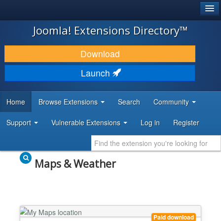
®
JOOMLA!
Joomla! Extensions Directory™
DOWNLOAD & EXTEND
Download
DISCOVER & LEARN
Launch
COMMUNITY & SUPPORT
Home
Browse Extensions
Search
Community
DEVELOPER RESOURCES
Support
Vulnerable Extensions
Log in
Register
Maps & Weather
Paid download