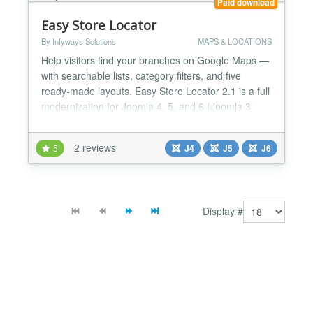
Paid download
Easy Store Locator
By Infyways Solutions
MAPS & LOCATIONS
Help visitors find your branches on Google Maps —
with searchable lists, category filters, and five
ready-made layouts. Easy Store Locator 2.1 is a full
modernization for Joomla 4, 5, and 6 (Joomla 3
support discontinued): Joomla 5 services
architecture, Advanced Markers, vanilla JS (no
2 reviews
5
J4
J5
J6
jQuery), CSV import, and brandable appearance
controls. Why site owners choose it Unlimited
locations: Nam...
Display #