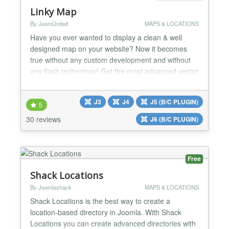
Linky Map
By JoomUnited
MAPS & LOCATIONS
Have you ever wanted to display a clean & well
designed map on your website? Now it becomes
true without any custom development and without
any flash technology! Get the most advanced vector
map generator for Joomla with unique features.
Linky Map is using data from Google Geochart to
J3
J4
J5 (B/C PLUGIN)
generate map with custom marker, region colored,
5
with tooltips and HTML sidebar. You can create a
30 reviews
J6 (B/C PLUGIN)
hundred of cust...
Free
Shack Locations
By Joomlashack
MAPS & LOCATIONS
Shack Locations is the best way to create a
location-based directory in Joomla. With Shack
Locations you can create advanced directories with