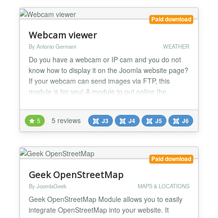
page with google map cluster functionality. PS
Advance Store Loc...
Paid download
Webcam viewer
By Antonio Germani
WEATHER
Do you have a webcam or IP cam and you do not
know how to display it on the Joomla website page?
If your webcam can send images via FTP, this
module is for you! A module to put online the
images of a webcam, expecially af a weather
webcam, with a responsive mode. It shows the .jpg
5 reviews
5
J3
J4
J5
J6
images that a webcam upload on your server. It
works with PC, smartphone and tablet. -Some
webcams upload only one im...
Paid download
Geek OpenStreetMap
By JoomlaGeek
MAPS & LOCATIONS
Geek OpenStreetMap Module allows you to easily
integrate OpenStreetMap into your website. It