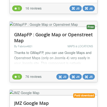
Track Visualization - Interactive maps with
16 reviews
5
J5
J6
OpenStreetMap and Google Maps - Elevation-
colored track lines - Start/end point markers -
Waypoint display w...
Free
GMapFP : Google Map or Openstreet
Map
By Fabrice4821
MAPS & LOCATIONS
Thanks to GMapFP, you can use Google Maps and
Openstreet Maps (only on Joomla 4) very easily in
your Joomla site. This component is natively
compatible with Joomla and is available French and
English. It's compatible with Falang, XMAP,
76 reviews
5
J3
J4
J5
JComments and Joomla search module. GMapFP
is translated in many languages. With this version,
GMapFP is a more complete component for Google
map and Openstreet ma...
Paid download
JMZ Google Map