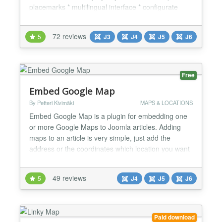
placemarks * multilingual interface * configurate
many settings (Zoom, Map Type, Map Type Control,
Double Click Zoom, Scroll Wheel Zoom, Zoom
72 reviews
5
J3
J4
J5
J6
Control, Scale Control, Traffic Layer, Bicycle Layer,
Transit Layer) * create any routes (use Directions
API) and...
Free
Embed Google Map
By Petteri Kivimäki
MAPS & LOCATIONS
Embed Google Map is a plugin for embedding one
or more Google Maps to Joomla articles. Adding
maps to an article is very simple, just add the
address or the coordinates which location you want
to show an a map inside google_maps tags to an
article, and that's it! It's also possible to define the
49 reviews
5
J4
J5
J6
version of Google Maps (Google Maps, Google
Maps Classic, Google Maps Embed API), the type
of the map (...
Paid download