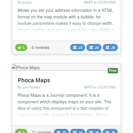
By jumazi
MAPS & LOCATIONS
Allows you set your address information in a HTML
format on the map module with a bubble. he
module parameters makes it easy to change width,
height, position and zoom level of the map. Ability to
optionally add default controls on the final map.
Main Features: Use Google Maps API. Auto-Detect
6 reviews
5
J3
J4
J5
Language. Zoom/Pan/Wheel control. Map type
selectable. Display an image for your location.
Display yo...
Free
Phoca Maps
By Jan Pavelka
MAPS & LOCATIONS
Phoca Maps is a Joomla! component. It is a
component which displays maps on your site. The
idea of using this component is a fast creation of
map on your site. Just go to Extensions » Maps »
New, click on Coordinates button, then click on the
place in the map you want to display and save it.
71 reviews
5
J3
J4
J5
J6