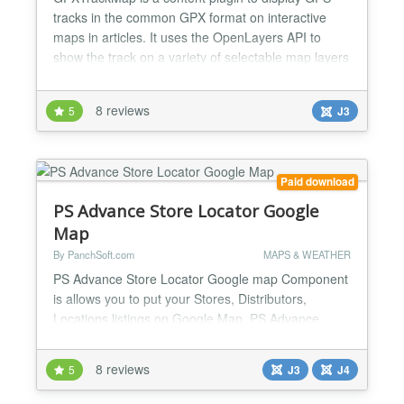
tracks in the common GPX format on interactive
maps in articles. It uses the OpenLayers API to
show the track on a variety of selectable map layers
from OpenStreetMap, Google Maps(tm), BING
Maps(tm) and a lot more. If you go hiking or cycling
8 reviews
5
J3
with your GPS, and want an easy way to publish
your tracks on your site, then this is for you! All you
need...
Paid download
PS Advance Store Locator Google
Map
By PanchSoft.com
MAPS & WEATHER
PS Advance Store Locator Google map Component
is allows you to put your Stores, Distributors,
Locations listings on Google Map. PS Advance
Store Locator Google map provides you a very
short and Simple way to put your wide or small
8 reviews
5
J3
J4
range of locations from your database on a Google
Map. You can display multiple locations on a single