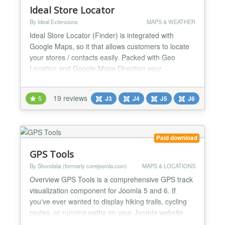
Ideal Store Locator
By Ideal Extensions
MAPS & WEATHER
Ideal Store Locator (Finder) is integrated with
Google Maps, so it that allows customers to locate
your stores / contacts easily. Packed with Geo
Location and Google Maps Direction your
customers will never be lost again getting to your
locations. The store finder will be able to list of
19 reviews
5
J3
J4
J5
J6
nearby stores / contacts around your web visitors
from nearest to the furthest distance away. Ideal
Store Loca...
Paid download
GPS Tools
By Shondalai (formarly corejoomla.com)
MAPS & LOCATIONS
Overview GPS Tools is a comprehensive GPS track
visualization component for Joomla 5 and 6. If
you've ever wanted to display hiking trails, cycling
routes, or running paths on your Joomla website,
GPS Tools makes it beautiful and easy. Features