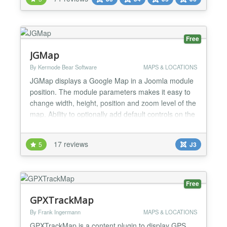
Finally create menu link to this map. If you need to
set a marker or more markers, just go to
Extension...
Free
JGMap
By Kermode Bear Software
MAPS & LOCATIONS
JGMap displays a Google Map in a Joomla module
position. The module parameters makes it easy to
change width, height, position and zoom level of the
map. Ability to optionally add default controls on the
final map. Very simple setup! JGMap updated to
Google Map Version 3. You will no longer need the
17 reviews
5
J3
Google Map API key. New Features Default map
types. Multiple modules positions on the same pa...
Free
GPXTrackMap
By Frank Ingermann
MAPS & LOCATIONS
GPXTrackMap is a content plugin to display GPS