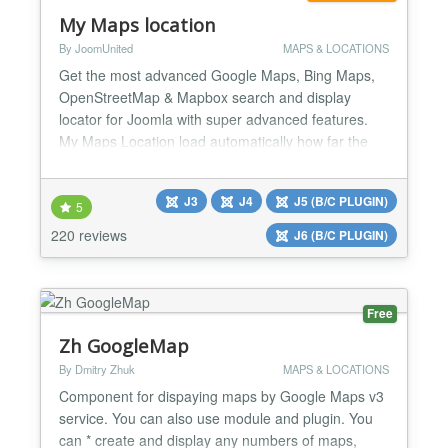
My Maps location
By JoomUnited
MAPS & LOCATIONS
Get the most advanced Google Maps, Bing Maps,
OpenStreetMap & Mapbox search and display
locator for Joomla with super advanced features.
My Maps Location load automatically how far the
visitor is from you, a shop, or any location that you
have located. With My Maps Location it's possible to
J3
J4
J5 (B/C PLUGIN)
select location, record, categorize and display
5
locations on a global Map or as a listing. Too many
220 reviews
J6 (B/C PLUGIN)
options...
Free
Zh GoogleMap
By Dmitry Zhuk
MAPS & LOCATIONS
Component for dispaying maps by Google Maps v3
service. You can also use module and plugin. You
can * create and display any numbers of maps,