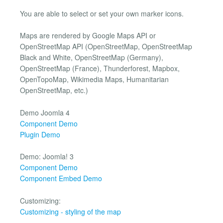
You are able to select or set your own marker icons.
Maps are rendered by Google Maps API or
OpenStreetMap API (OpenStreetMap, OpenStreetMap
Black and White, OpenStreetMap (Germany),
OpenStreetMap (France), Thunderforest, Mapbox,
OpenTopoMap, Wikimedia Maps, Humanitarian
OpenStreetMap, etc.)
Demo Joomla 4
Component Demo
Plugin Demo
Demo: Joomla! 3
Component Demo
Component Embed Demo
Customizing:
Customizing - styling of the map