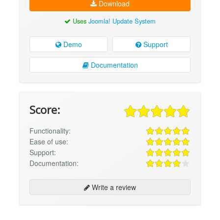
Download
Uses
Joomla! Update System
Demo
Support
Documentation
Score:
Functionality:
Ease of use:
Support:
Documentation:
Write a review