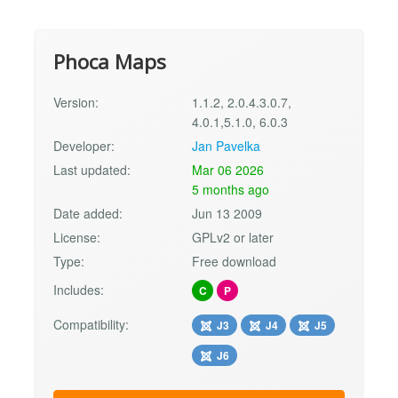
Phoca Maps
Version:
1.1.2, 2.0.4.3.0.7,
4.0.1,5.1.0, 6.0.3
Developer:
Jan Pavelka
Last updated:
Mar 06 2026
5 months ago
Date added:
Jun 13 2009
License:
GPLv2 or later
Type:
Free download
Includes:
C
P
Compatibility:
J3
J4
J5
J6