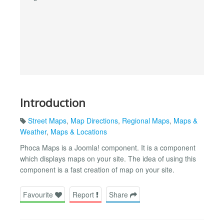
Introduction
Street Maps
,
Map Directions
,
Regional Maps
,
Maps &
Weather
,
Maps & Locations
Phoca Maps is a Joomla! component. It is a component
which displays maps on your site. The idea of using this
component is a fast creation of map on your site.
Favourite
Report
Share