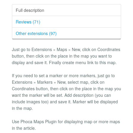
Full description
Reviews (71)
Other extensions (97)
Just go to Extensions » Maps » New, click on Coordinates
button, then click on the place in the map you want to
display and save it. Finally create menu link to this map.
If you need to set a marker or more markers, just go to
Extensions » Markers » New, select map, click on
Coordinates button, then click on the place in the map you
want the marker will be set. Add description (you can
include images too) and save it. Marker will be displayed
in the map.
Use Phoca Maps Plugin for displaying map or more maps
in the article.