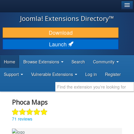
®
JOOMLA!
Joomla! Extensions Directory™
DOWNLOAD & EXTEND
Download
DISCOVER & LEARN
Launch
COMMUNITY & SUPPORT
Home
Browse Extensions
Search
Community
DEVELOPER RESOURCES
Support
Vulnerable Extensions
Log in
Register
Phoca Maps
71 reviews