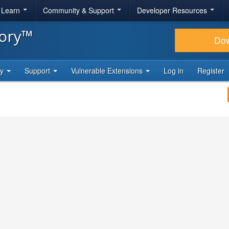
& Learn
Community & Support
Developer Resources
tory™
Do
ty
Support
Vulnerable Extensions
Log in
Register