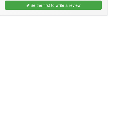
Be the first to write a review