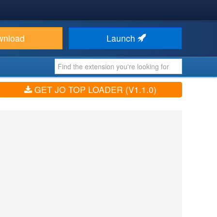
wnload
Launch
GET JO TOP LOADER (V1.1.0)