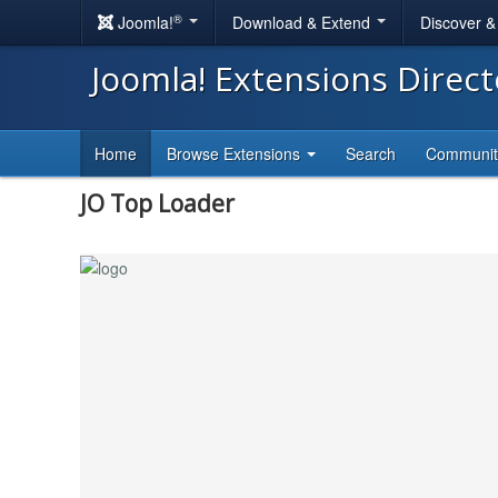
®
Joomla!
Download & Extend
Discover 
Joomla! Extensions Direc
Home
Browse Extensions
Search
Communi
JO Top Loader