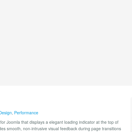
Design
,
Performance
for Joomla that displays a elegant loading indicator at the top of
vides smooth, non-intrusive visual feedback during page transitions