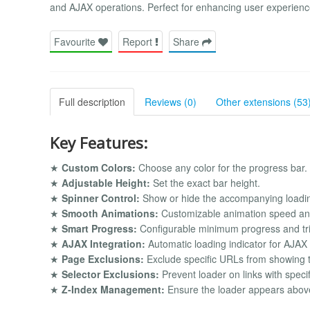
and AJAX operations. Perfect for enhancing user experien
Favourite
Report
Share
Full description
Reviews (0)
Other extensions (53
Key Features:
★
Custom Colors:
Choose any color for the progress bar.
★
Adjustable Height:
Set the exact bar height.
★
Spinner Control:
Show or hide the accompanying loadin
★
Smooth Animations:
Customizable animation speed and
★
Smart Progress:
Configurable minimum progress and tric
★
AJAX Integration:
Automatic loading indicator for AJAX
★
Page Exclusions:
Exclude specific URLs from showing t
★
Selector Exclusions:
Prevent loader on links with speci
★
Z-Index Management:
Ensure the loader appears above