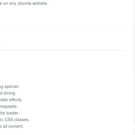
ce on any Joomla website.
)
g spinner.
 timing.
kle effects.
 requests.
he loader.
fic CSS classes.
 all content.