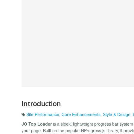
Introduction
Site Performance
,
Core Enhancements
,
Style & Design
,
JO Top Loader
is a sleek, lightweight progress bar system 
your page. Built on the popular NProgress.js library, it pro