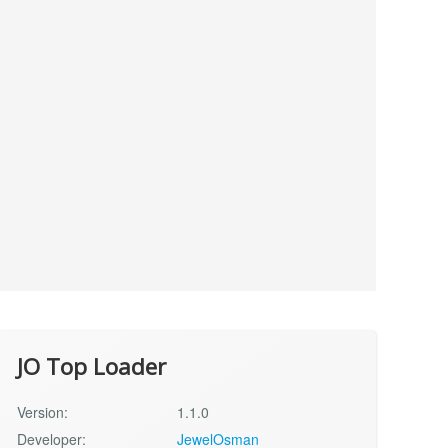
JO Top Loader
Version:
1.1.0
Developer:
JewelOsman