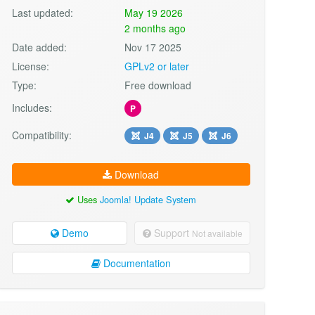
Last updated:
May 19 2026
2 months ago
Date added:
Nov 17 2025
License:
GPLv2 or later
Type:
Free download
Includes:
P
Compatibility:
J4
J5
J6
Download
Uses
Joomla! Update System
Demo
Support
Not available
Documentation