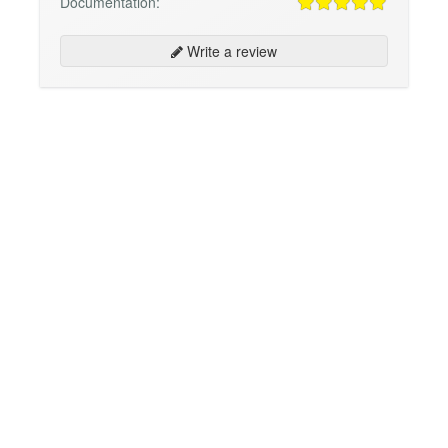
Documentation:
Write a review