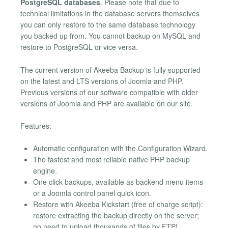
PostgreSQL databases
. Please note that due to
technical limitations in the database servers themselves
you can only restore to the same database technology
you backed up from. You cannot backup on MySQL and
restore to PostgreSQL or vice versa.
The current version of Akeeba Backup is fully supported
on the latest and LTS versions of Joomla and PHP.
Previous versions of our software compatible with older
versions of Joomla and PHP are available on our site.
Features:
Automatic configuration with the Configuration Wizard.
The fastest and most reliable native PHP backup
engine.
One click backups, available as backend menu items
or a Joomla control panel quick icon.
Restore with Akeeba Kickstart (free of charge script):
restore extracting the backup directly on the server;
no need to upload thousands of files by FTP!