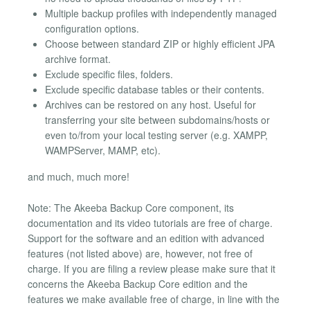
Multiple backup profiles with independently managed
configuration options.
Choose between standard ZIP or highly efficient JPA
archive format.
Exclude specific files, folders.
Exclude specific database tables or their contents.
Archives can be restored on any host. Useful for
transferring your site between subdomains/hosts or
even to/from your local testing server (e.g. XAMPP,
WAMPServer, MAMP, etc).
and much, much more!
Note: The Akeeba Backup Core component, its
documentation and its video tutorials are free of charge.
Support for the software and an edition with advanced
features (not listed above) are, however, not free of
charge. If you are filing a review please make sure that it
concerns the Akeeba Backup Core edition and the
features we make available free of charge, in line with the