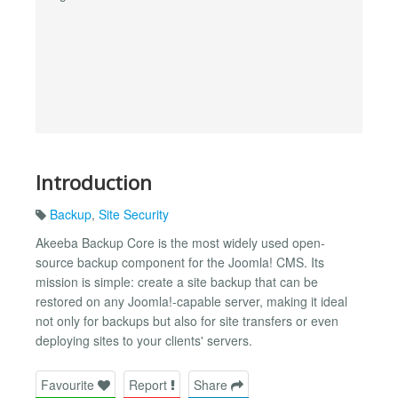
Introduction
Backup
,
Site Security
Akeeba Backup Core is the most widely used open-
source backup component for the Joomla! CMS. Its
mission is simple: create a site backup that can be
restored on any Joomla!-capable server, making it ideal
not only for backups but also for site transfers or even
deploying sites to your clients' servers.
Favourite
Report
Share