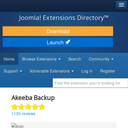
®
JOOMLA!
Joomla! Extensions Directory™
DOWNLOAD & EXTEND
Download
DISCOVER & LEARN
Launch
COMMUNITY & SUPPORT
Home
Browse Extensions
Search
Community
DEVELOPER RESOURCES
Support
Vulnerable Extensions
Log in
Register
Akeeba Backup
1135 reviews