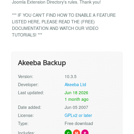
Joomla Extension Directory's rules. Thank you!
*** IF YOU CAN'T FIND HOW TO ENABLE A FEATURE
LISTED HERE, PLEASE READ THE (FREE)
DOCUMENTATION AND WATCH OUR VIDEO
TUTORIALS! ***
Akeeba Backup
Version:
10.3.5
Developer:
Akeeba Ltd
Last updated:
Jun 18 2026
1 month ago
Date added:
Jun 05 2007
License:
GPLv2 or later
Type:
Free download
Includes:
C
M
P