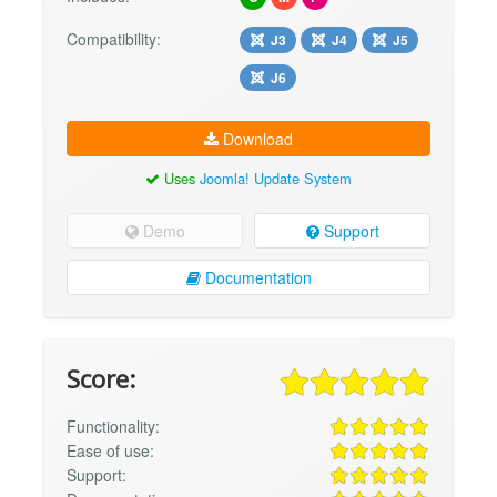
Compatibility:
J3
J4
J5
J6
Download
Uses
Joomla! Update System
Demo
Support
Documentation
Score:
Functionality:
Ease of use:
Support: