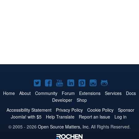
Joomla!
Joomla!
Joomla!
Joomla!
Joomla!
Joomla!
Joomla!
on
on
on
on
on
on
on
Home
About
Community
Forum
Extensions
Services
Docs
Developer
Shop
Twitter
Facebook
YouTube
LinkedIn
Pinterest
Instagram
GitHub
Accessibility Statement
Privacy Policy
Cookie Policy
Sponsor
Joomla! with $5
Help Translate
Report an Issue
Log in
© 2005 - 2026
Open Source Matters, Inc.
All Rights Reserved.