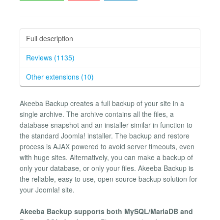
Full description
Reviews (1135)
Other extensions (10)
Akeeba Backup creates a full backup of your site in a
single archive. The archive contains all the files, a
database snapshot and an installer similar in function to
the standard Joomla! installer. The backup and restore
process is AJAX powered to avoid server timeouts, even
with huge sites. Alternatively, you can make a backup of
only your database, or only your files. Akeeba Backup is
the reliable, easy to use, open source backup solution for
your Joomla! site.
Akeeba Backup supports both MySQL/MariaDB and