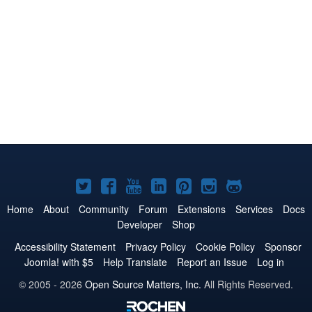
Joomla!
Joomla!
Joomla!
Joomla!
Joomla!
Joomla!
Joomla!
on
on
on
on
on
on
on
Home
About
Community
Forum
Extensions
Services
Docs
Developer
Shop
Twitter
Facebook
YouTube
LinkedIn
Pinterest
Instagram
GitHub
Accessibility Statement
Privacy Policy
Cookie Policy
Sponsor
Joomla! with $5
Help Translate
Report an Issue
Log in
© 2005 - 2026
Open Source Matters, Inc.
All Rights Reserved.