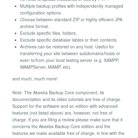
Multiple backup profiles with independently managed
configuration options.
Choose between standard ZIP or highly efficient JPA
archive format.
Exclude specific files, folders.
Exclude specific database tables or their contents.
Archives can be restored on any host. Useful for
transferring your site between subdomains/hosts or
even to/from your local testing server (e.g. XAMPP,
WAMPServer, MAMP, etc).
and much, much more!
Note: The Akeeba Backup Core component, its
documentation and its video tutorials are free of charge.
Support for the software and an edition with advanced
features (not listed above) are, however, not free of
charge. If you are filing a review please make sure that it
concerns the Akeeba Backup Core edition and the
features we make available free of charge, in line with the