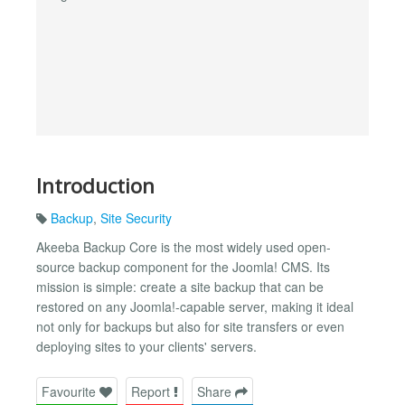
Introduction
Backup
,
Site Security
Akeeba Backup Core is the most widely used open-
source backup component for the Joomla! CMS. Its
mission is simple: create a site backup that can be
restored on any Joomla!-capable server, making it ideal
not only for backups but also for site transfers or even
deploying sites to your clients' servers.
Favourite
Report
Share