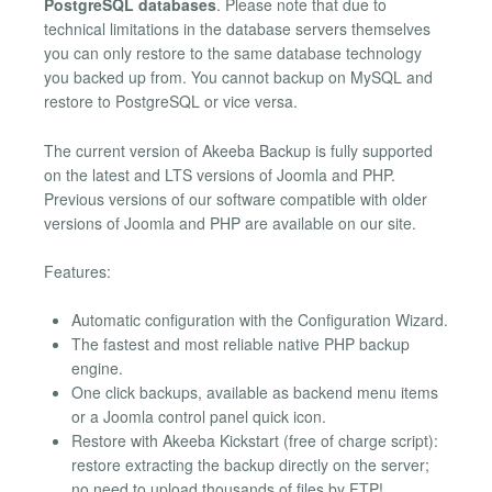
PostgreSQL databases
. Please note that due to
technical limitations in the database servers themselves
you can only restore to the same database technology
you backed up from. You cannot backup on MySQL and
restore to PostgreSQL or vice versa.
The current version of Akeeba Backup is fully supported
on the latest and LTS versions of Joomla and PHP.
Previous versions of our software compatible with older
versions of Joomla and PHP are available on our site.
Features:
Automatic configuration with the Configuration Wizard.
The fastest and most reliable native PHP backup
engine.
One click backups, available as backend menu items
or a Joomla control panel quick icon.
Restore with Akeeba Kickstart (free of charge script):
restore extracting the backup directly on the server;
no need to upload thousands of files by FTP!