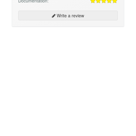
Documentation:
Write a review