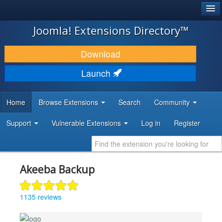
®
JOOMLA!
Joomla! Extensions Directory™
DOWNLOAD & EXTEND
Download
DISCOVER & LEARN
Launch
COMMUNITY & SUPPORT
Home
Browse Extensions
Search
Community
DEVELOPER RESOURCES
Support
Vulnerable Extensions
Log in
Register
Akeeba Backup
1135 reviews