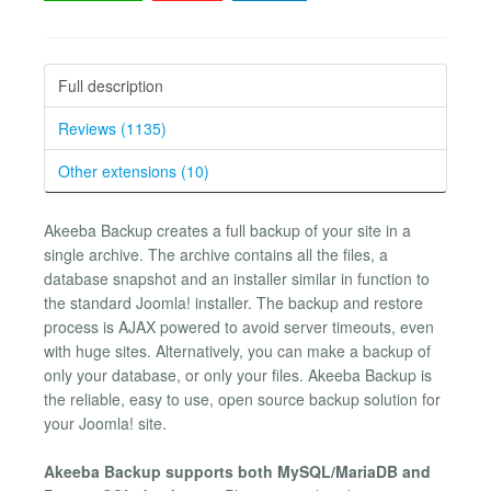
Full description
Reviews (1135)
Other extensions (10)
Akeeba Backup creates a full backup of your site in a
single archive. The archive contains all the files, a
database snapshot and an installer similar in function to
the standard Joomla! installer. The backup and restore
process is AJAX powered to avoid server timeouts, even
with huge sites. Alternatively, you can make a backup of
only your database, or only your files. Akeeba Backup is
the reliable, easy to use, open source backup solution for
your Joomla! site.
Akeeba Backup supports both MySQL/MariaDB and