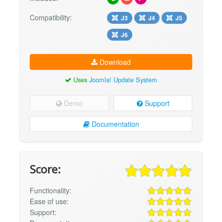
Compatibility:
J3
J4
J5
J6
Download
Uses
Joomla! Update System
Demo
Support
Documentation
Score:
Functionality:
Ease of use:
Support: