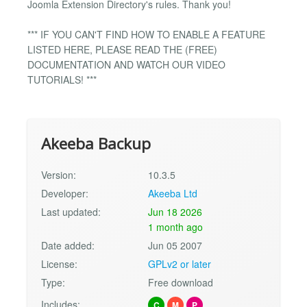
Joomla Extension Directory's rules. Thank you!
*** IF YOU CAN'T FIND HOW TO ENABLE A FEATURE
LISTED HERE, PLEASE READ THE (FREE)
DOCUMENTATION AND WATCH OUR VIDEO
TUTORIALS! ***
Akeeba Backup
Version:
10.3.5
Developer:
Akeeba Ltd
Last updated:
Jun 18 2026
1 month ago
Date added:
Jun 05 2007
License:
GPLv2 or later
Type:
Free download
Includes:
C
M
P