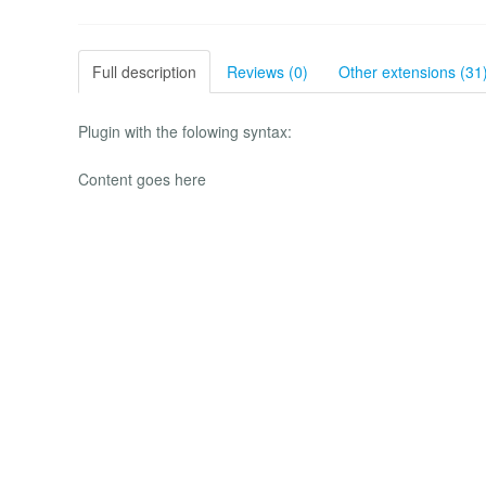
Full description
Reviews (0)
Other extensions (31
Plugin with the folowing syntax:
Content goes here