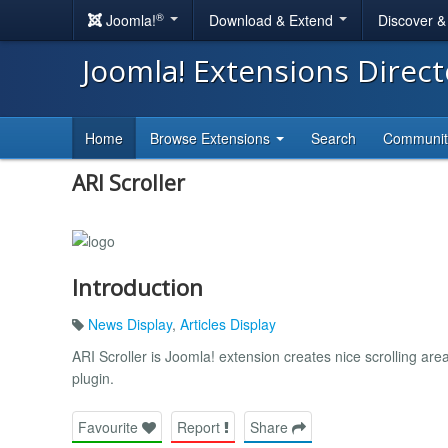
®
Joomla!
Download & Extend
Discover 
Joomla! Extensions Direc
Home
Browse Extensions
Search
Communi
ARI Scroller
Introduction
News Display
,
Articles Display
ARI Scroller is Joomla! extension creates nice scrolling ar
plugin.
Favourite
Report
Share