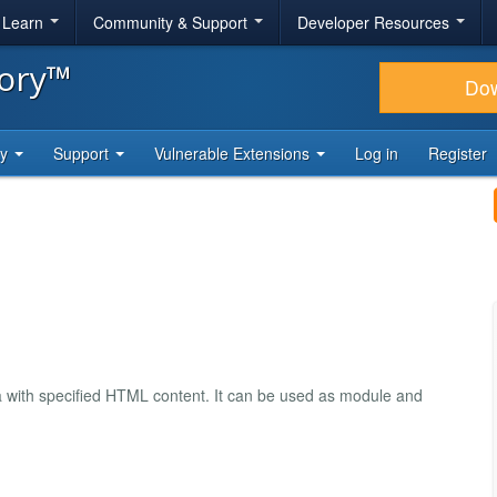
& Learn
Community & Support
Developer Resources
tory™
Do
ty
Support
Vulnerable Extensions
Log in
Register
ea with specified HTML content. It can be used as module and