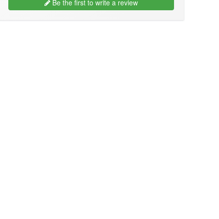
Be the first to write a review