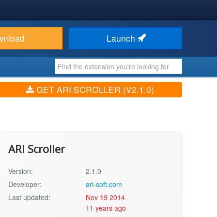
wnload
Launch
GET ARI SCROLLER (V2.1.0)
ARI Scroller
Version:
2.1.0
Developer:
ari-soft.com
Last updated:
Nov 19 2014
11 years ago