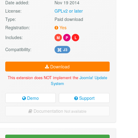
Date added:
Nov 19 2014
License:
GPLv2 or later
Type:
Paid download
Registration:
Yes
Includes:
M
P
L
Compatibility:
J3
Download
This extension does NOT implement the
Joomla! Update
System
Demo
Support
Documentation
Not available